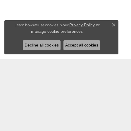
Learn how we use cookies in our
Privacy Policy
or
Close co
.
manage cookie preferences
Decline all cookies
Accept all cookies
KARADEMA INC