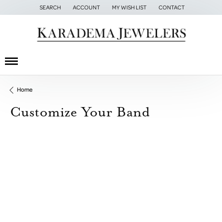
SEARCH
ACCOUNT
MY WISH LIST
CONTACT
TOGGLE TOOLBAR SEARCH MENU
TOGGLE MY ACCOUNT MENU
TOGGLE MY WISH LIST
Home
Customize Your Band