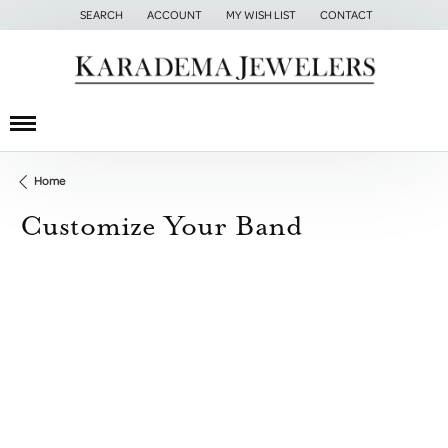
SEARCH
ACCOUNT
MY WISH LIST
CONTACT
TOGGLE TOOLBAR SEARCH MENU
TOGGLE MY ACCOUNT MENU
TOGGLE MY WISH LIST
Home
Customize Your Band