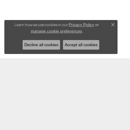
Learn how we use cookies in our
Privacy Policy
or
Close co
.
manage cookie preferences
Decline all cookies
Accept all cookies
KARADEMA INC