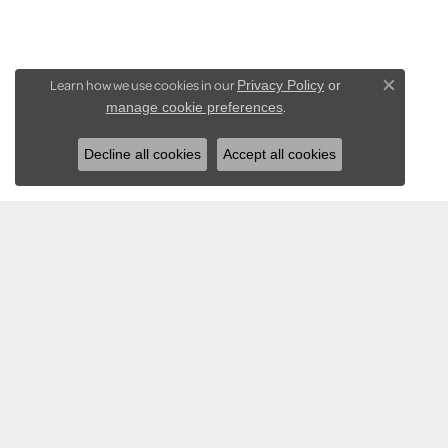
Learn how we use cookies in our
Privacy Policy
or
Close co
.
manage cookie preferences
Decline all cookies
Accept all cookies
KARADEMA INC