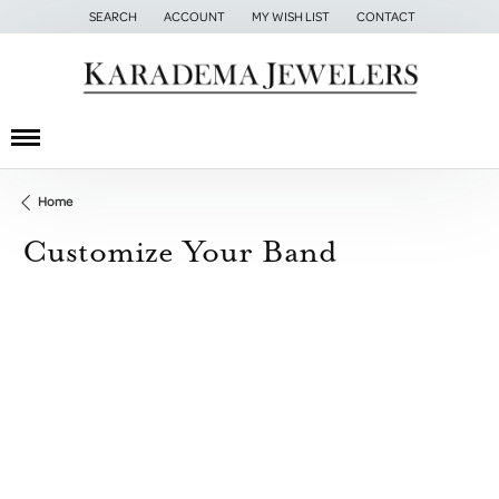
SEARCH
ACCOUNT
MY WISH LIST
CONTACT
TOGGLE TOOLBAR SEARCH MENU
TOGGLE MY ACCOUNT MENU
TOGGLE MY WISH LIST
Home
Customize Your Band