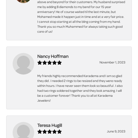
above and beyond for their customers. My husband surprised
me by adding 8 diamonds to my band for our 15 year
anniversary! He of course waited til the last minute, but
Mohamed made it happen just in time and at a very fair price.
I cannot stop starting at all the bling coming from my hand.
Thank you so much Muhammed for always taking such good
care of us!
Nancy Hoffman
November 1, 2023
My friends highly recommended Karadema and I am so glad
they did . I needed 2 rings to be resized and they were ready
within hours. I have never seen them look so beautiful . I also
had two rings soldered together and they look amazing. I will
be a customer forever! Thank you to all at Karadema
Jewelers!
Teresa Hugill
June 9, 2023