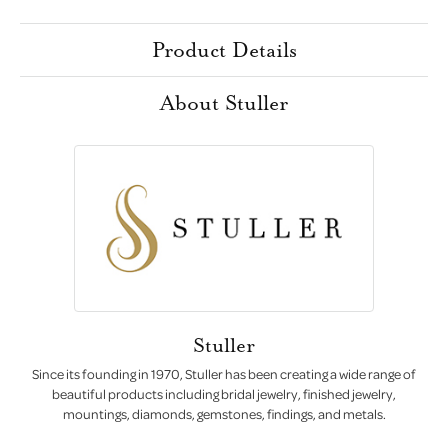
Product Details
About Stuller
Stuller
Since its founding in 1970, Stuller has been creating a wide range of
beautiful products including bridal jewelry, finished jewelry,
mountings, diamonds, gemstones, findings, and metals.