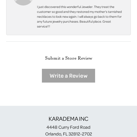
I just discovered this wonderful Jeweler. They treat the
customer so good and they restored my mother's tarnished
necklaces to look new again. I will always go back to them for
any future jewelry purchases. Beautiful place. Great
service!!!
Submit a Store Review
Write a Review
KARADEMA INC
4448 Curry Ford Road
Orlando, FL 32812-2702