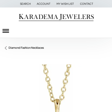
SEARCH
ACCOUNT
MY WISH LIST
CONTACT
TOGGLE TOOLBAR SEARCH MENU
TOGGLE MY ACCOUNT MENU
TOGGLE MY WISH LIST
Diamond Fashion Necklaces