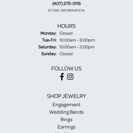
(407) 275-0116
STORE INFORMATION
HOURS
Monday:
Closed
Tuesday - Friday:
Tue-Fri:
10:00am - 6:00pm
Saturday:
10:00am - 2:00pm
Sunday:
Closed
FOLLOW US
SHOP JEWELRY
Engagement
Wedding Bands
Rings
Earrings