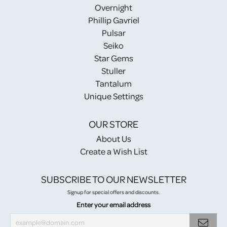
Overnight
Phillip Gavriel
Pulsar
Seiko
Star Gems
Stuller
Tantalum
Unique Settings
OUR STORE
About Us
Create a Wish List
SUBSCRIBE TO OUR NEWSLETTER
Signup for special offers and discounts.
Enter your email address