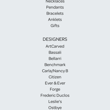
Necklaces
Pendants
Bracelets
Anklets
Gifts
DESIGNERS
ArtCarved
Bassali
Bellarri
Benchmark
Carla/Nancy B
Citizen
Ever & Ever
Forge
Frederic Duclos
Leslie's
Ostbye