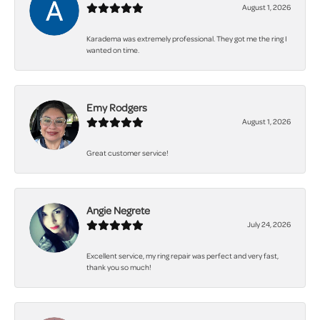
August 1, 2026
Karadema was extremely professional. They got me the ring I
wanted on time.
Emy Rodgers
August 1, 2026
Great customer service!
Angie Negrete
July 24, 2026
Excellent service, my ring repair was perfect and very fast,
thank you so much!