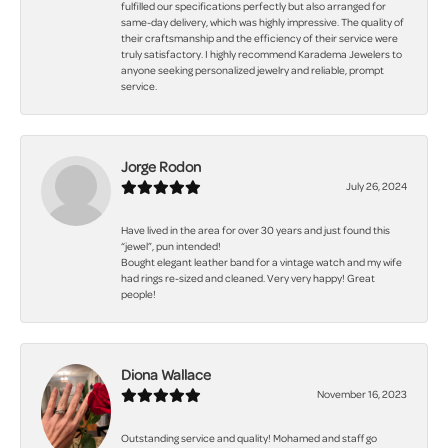
fulfilled our specifications perfectly but also arranged for
same-day delivery, which was highly impressive. The quality of
their craftsmanship and the efficiency of their service were
truly satisfactory. I highly recommend Karadema Jewelers to
anyone seeking personalized jewelry and reliable, prompt
service.
Jorge Rodon
July 26, 2024
Have lived in the area for over 30 years and just found this
“jewel”, pun intended!
Bought elegant leather band for a vintage watch and my wife
had rings re-sized and cleaned. Very very happy! Great
people!
Diona Wallace
November 16, 2023
Outstanding service and quality! Mohamed and staff go