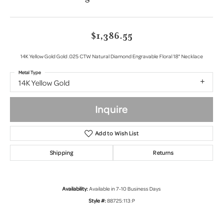
$1,386.55
14K Yellow Gold Gold .025 CTW Natural Diamond Engravable Floral 18" Necklace
Metal Type
14K Yellow Gold
Inquire
Add to Wish List
Shipping
Returns
Availability:
Available in 7-10 Business Days
Style #:
88725:113:P