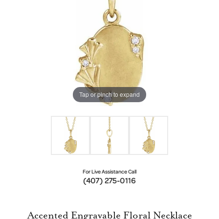
Tap or pinch to expand
For Live Assistance Call
(407) 275-0116
Accented Engravable Floral Necklace