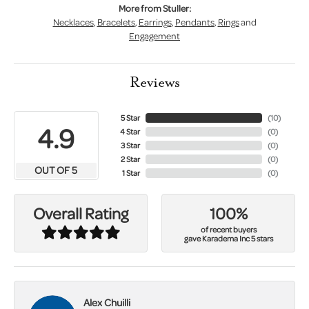
More from Stuller:
Necklaces
,
Bracelets
,
Earrings
,
Pendants
,
Rings
and
Engagement
Reviews
5 Star
(
10
)
4.9
4 Star
(
0
)
3 Star
(
0
)
2 Star
(
0
)
OUT OF 5
1 Star
(
0
)
100%
Overall Rating
of recent buyers
gave Karadema Inc 5 stars
Alex Chuilli