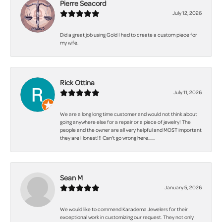
Pierre Seacord
July 12, 2026
Did a great job using Gold I had to create a custom piece for
my wife.
Rick Ottina
July 11, 2026
We are a long long time customer and would not think about
going anywhere else for a repair or a piece of jewelry! The
people and the owner are all very helpful and MOST important
they are Honest!!! Can't go wrong here.......
Sean M
January 5, 2026
We would like to commend Karadema Jewelers for their
exceptional work in customizing our request. They not only