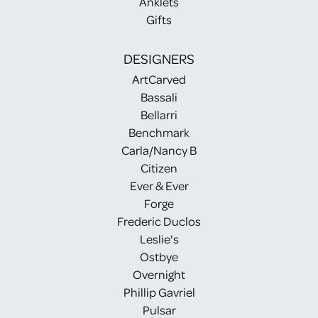
Anklets
Gifts
DESIGNERS
ArtCarved
Bassali
Bellarri
Benchmark
Carla/Nancy B
Citizen
Ever & Ever
Forge
Frederic Duclos
Leslie's
Ostbye
Overnight
Phillip Gavriel
Pulsar