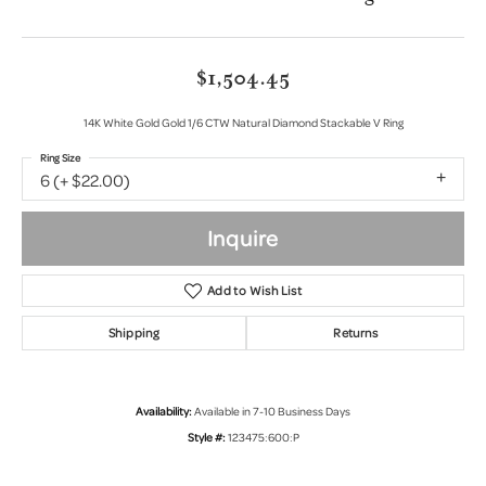
$1,504.45
14K White Gold Gold 1/6 CTW Natural Diamond Stackable V Ring
Ring Size
6 (+ $22.00)
Inquire
Add to Wish List
Shipping
Returns
Availability:
Available in 7-10 Business Days
Style #:
123475:600:P