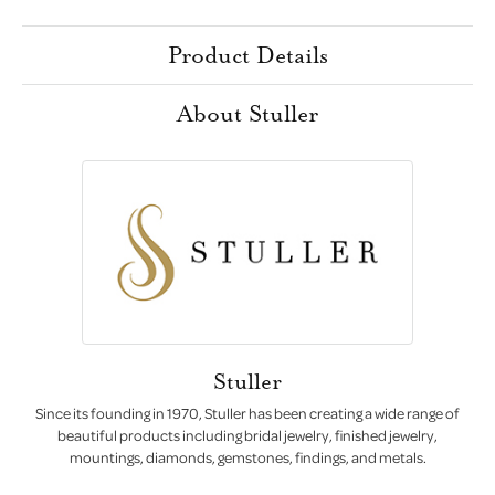
Product Details
About Stuller
Stuller
Since its founding in 1970, Stuller has been creating a wide range of
beautiful products including bridal jewelry, finished jewelry,
mountings, diamonds, gemstones, findings, and metals.