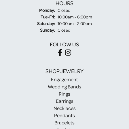
HOURS
Monday:
Closed
Tuesday - Friday:
Tue-Fri:
10:00am - 6:00pm
Saturday:
10:00am - 2:00pm
Sunday:
Closed
FOLLOW US
SHOP JEWELRY
Engagement
Wedding Bands
Rings
Earrings
Necklaces
Pendants
Bracelets