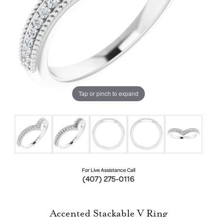
Tap or pinch to expand
For Live Assistance Call
(407) 275-0116
Accented Stackable V Ring