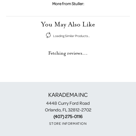
More from Stuller:
You May Also Like
Loading Similar Products...
Fetching reviews...
KARADEMA INC
4448 Curry Ford Road
Orlando, FL 32812-2702
(407) 275-0116
STORE INFORMATION