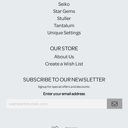
Seiko
Star Gems
Stuller
Tantalum
Unique Settings
OUR STORE
About Us
Create a Wish List
SUBSCRIBE TO OUR NEWSLETTER
Signup for special offers and discounts.
Enter your email address