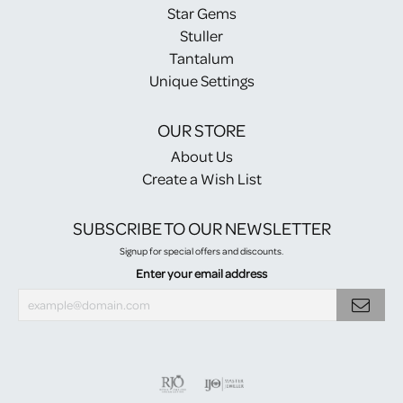
Star Gems
Stuller
Tantalum
Unique Settings
OUR STORE
About Us
Create a Wish List
SUBSCRIBE TO OUR NEWSLETTER
Signup for special offers and discounts.
Enter your email address