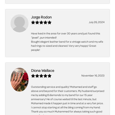
Jorge Rodon
July 26, 2024
Have lived in the area for over 30 years and just found this
“jewel”, pun intended!
Bought elegant leather band for a vintage watch and my wife
had rings re-sized and cleaned. Very very happy! Great
people!
Diona Wallace
November 16, 2023
Outstanding service and quality! Mohamed and staff go
above and beyond for their customers. My husband surprised
me by adding 8 diamonds to my band for our 15 year
anniversary! He of course waited til the last minute, but
Mohamed made it happen just in time and at a very fair price.
I cannot stop starting at all the bling coming from my hand.
Thank you so much Muhammed for always taking such good