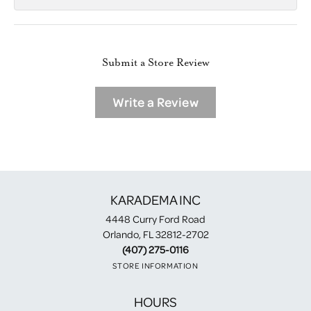
Submit a Store Review
Write a Review
KARADEMA INC
4448 Curry Ford Road
Orlando, FL 32812-2702
(407) 275-0116
STORE INFORMATION
HOURS