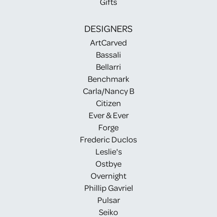
Gifts
DESIGNERS
ArtCarved
Bassali
Bellarri
Benchmark
Carla/Nancy B
Citizen
Ever & Ever
Forge
Frederic Duclos
Leslie's
Ostbye
Overnight
Phillip Gavriel
Pulsar
Seiko