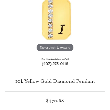
Tap or pinch to expand
For Live Assistance Call
(407) 275-0116
10k Yellow Gold Diamond Pendant
$470.68