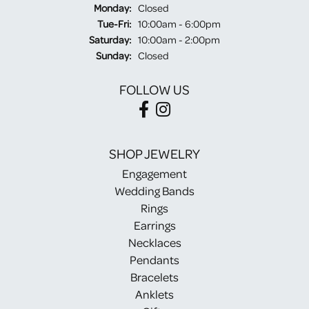
Monday:
Closed
Tuesday - Friday:
Tue-Fri:
10:00am - 6:00pm
Saturday:
10:00am - 2:00pm
Sunday:
Closed
FOLLOW US
SHOP JEWELRY
Engagement
Wedding Bands
Rings
Earrings
Necklaces
Pendants
Bracelets
Anklets