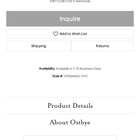
10KY 0.08 CTW V Diamonds
Inquire
Add to Wish List
Shipping
Returns
Availability:
Available in 7-10 Business Days
Style #:
OP26A60/I-0YC
Product Details
About Ostbye