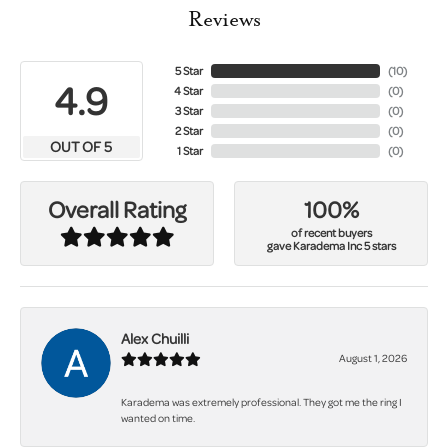
Reviews
5 Star
(
10
)
4.9
4 Star
(
0
)
3 Star
(
0
)
2 Star
(
0
)
OUT OF 5
1 Star
(
0
)
100%
Overall Rating
of recent buyers
gave Karadema Inc 5 stars
Alex Chuilli
August 1, 2026
Karadema was extremely professional. They got me the ring I
wanted on time.