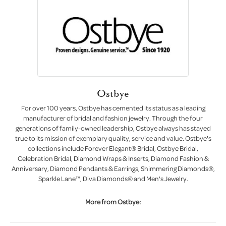
Ostbye
For over 100 years, Ostbye has cemented its status as a leading
manufacturer of bridal and fashion jewelry. Through the four
generations of family-owned leadership, Ostbye always has stayed
true to its mission of exemplary quality, service and value. Ostbye's
collections include Forever Elegant® Bridal, Ostbye Bridal,
Celebration Bridal, Diamond Wraps & Inserts, Diamond Fashion &
Anniversary, Diamond Pendants & Earrings, Shimmering Diamonds®,
Sparkle Lane™, Diva Diamonds® and Men's Jewelry.
More from Ostbye: