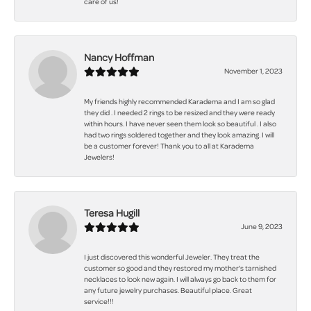
care of us!
Nancy Hoffman
November 1, 2023
My friends highly recommended Karadema and I am so glad
they did . I needed 2 rings to be resized and they were ready
within hours. I have never seen them look so beautiful . I also
had two rings soldered together and they look amazing. I will
be a customer forever! Thank you to all at Karadema
Jewelers!
Teresa Hugill
June 9, 2023
I just discovered this wonderful Jeweler. They treat the
customer so good and they restored my mother's tarnished
necklaces to look new again. I will always go back to them for
any future jewelry purchases. Beautiful place. Great
service!!!