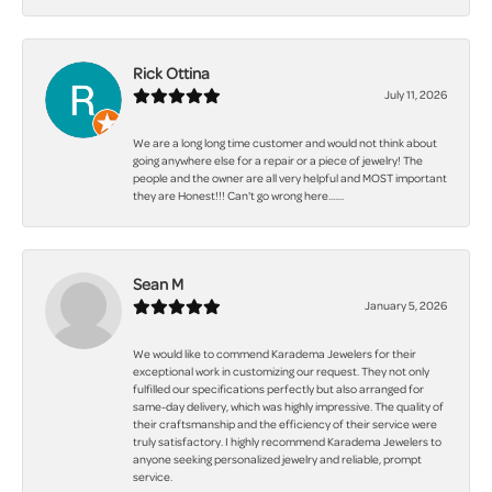
Rick Ottina
July 11, 2026
We are a long long time customer and would not think about
going anywhere else for a repair or a piece of jewelry! The
people and the owner are all very helpful and MOST important
they are Honest!!! Can't go wrong here.......
Sean M
January 5, 2026
We would like to commend Karadema Jewelers for their
exceptional work in customizing our request. They not only
fulfilled our specifications perfectly but also arranged for
same-day delivery, which was highly impressive. The quality of
their craftsmanship and the efficiency of their service were
truly satisfactory. I highly recommend Karadema Jewelers to
anyone seeking personalized jewelry and reliable, prompt
service.