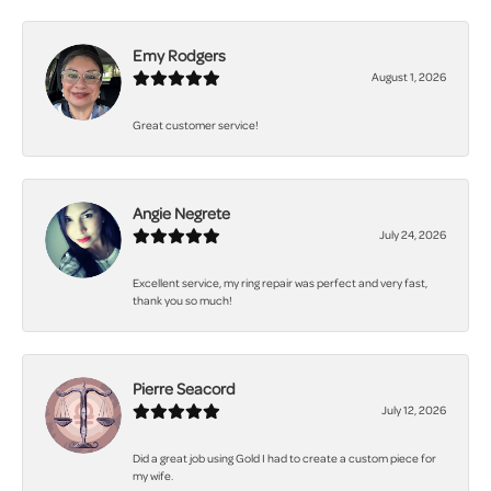
Emy Rodgers
August 1, 2026
Great customer service!
Angie Negrete
July 24, 2026
Excellent service, my ring repair was perfect and very fast,
thank you so much!
Pierre Seacord
July 12, 2026
Did a great job using Gold I had to create a custom piece for
my wife.