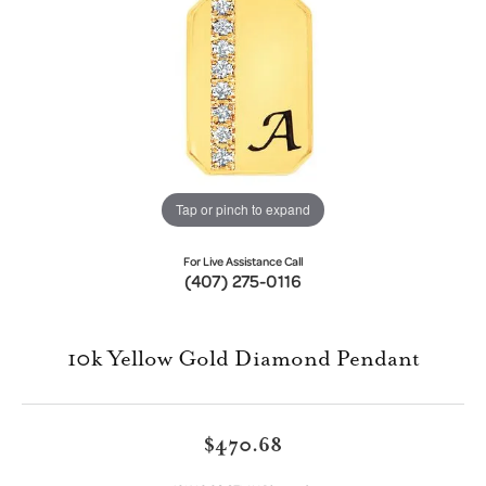
Tap or pinch to expand
For Live Assistance Call
(407) 275-0116
10k Yellow Gold Diamond Pendant
$470.68