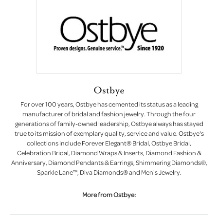
Ostbye
For over 100 years, Ostbye has cemented its status as a leading
manufacturer of bridal and fashion jewelry. Through the four
generations of family-owned leadership, Ostbye always has stayed
true to its mission of exemplary quality, service and value. Ostbye's
collections include Forever Elegant® Bridal, Ostbye Bridal,
Celebration Bridal, Diamond Wraps & Inserts, Diamond Fashion &
Anniversary, Diamond Pendants & Earrings, Shimmering Diamonds®,
Sparkle Lane™, Diva Diamonds® and Men's Jewelry.
More from Ostbye: