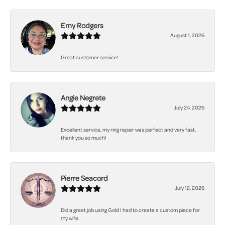
Emy Rodgers
August 1, 2026
Great customer service!
Angie Negrete
July 24, 2026
Excellent service, my ring repair was perfect and very fast,
thank you so much!
Pierre Seacord
July 12, 2026
Did a great job using Gold I had to create a custom piece for
my wife.