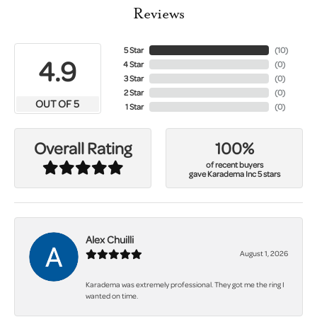
Reviews
5 Star
(
10
)
4.9
4 Star
(
0
)
3 Star
(
0
)
2 Star
(
0
)
OUT OF 5
1 Star
(
0
)
100%
Overall Rating
of recent buyers
gave Karadema Inc 5 stars
Alex Chuilli
August 1, 2026
Karadema was extremely professional. They got me the ring I
wanted on time.