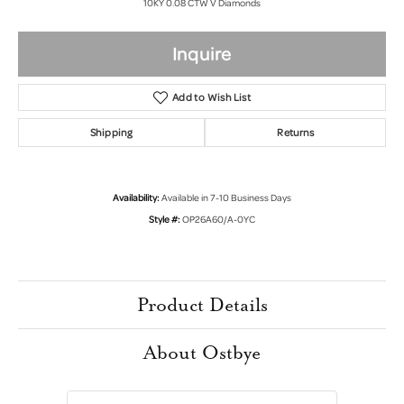
10KY 0.08 CTW V Diamonds
Inquire
Add to Wish List
Shipping
Returns
Availability:
Available in 7-10 Business Days
Style #:
OP26A60/A-0YC
Product Details
About Ostbye