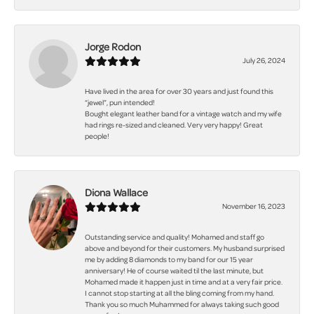
Jorge Rodon
July 26, 2024
Have lived in the area for over 30 years and just found this
“jewel”, pun intended!
Bought elegant leather band for a vintage watch and my wife
had rings re-sized and cleaned. Very very happy! Great
people!
Diona Wallace
November 16, 2023
Outstanding service and quality! Mohamed and staff go
above and beyond for their customers. My husband surprised
me by adding 8 diamonds to my band for our 15 year
anniversary! He of course waited til the last minute, but
Mohamed made it happen just in time and at a very fair price.
I cannot stop starting at all the bling coming from my hand.
Thank you so much Muhammed for always taking such good