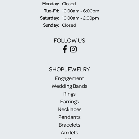
Monday:
Closed
Tuesday - Friday:
Tue-Fri:
10:00am - 6:00pm
Saturday:
10:00am - 2:00pm
Sunday:
Closed
FOLLOW US
SHOP JEWELRY
Engagement
Wedding Bands
Rings
Earrings
Necklaces
Pendants
Bracelets
Anklets