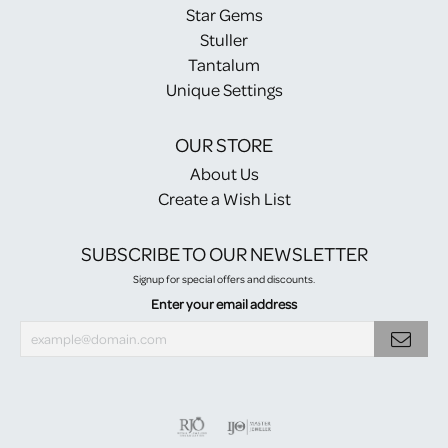
Star Gems
Stuller
Tantalum
Unique Settings
OUR STORE
About Us
Create a Wish List
SUBSCRIBE TO OUR NEWSLETTER
Signup for special offers and discounts.
Enter your email address