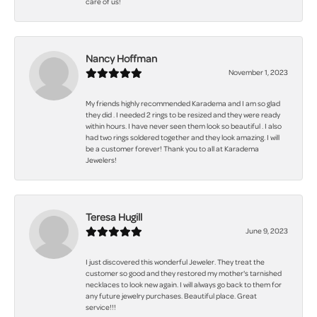
care of us!
Nancy Hoffman
November 1, 2023
My friends highly recommended Karadema and I am so glad
they did . I needed 2 rings to be resized and they were ready
within hours. I have never seen them look so beautiful . I also
had two rings soldered together and they look amazing. I will
be a customer forever! Thank you to all at Karadema
Jewelers!
Teresa Hugill
June 9, 2023
I just discovered this wonderful Jeweler. They treat the
customer so good and they restored my mother's tarnished
necklaces to look new again. I will always go back to them for
any future jewelry purchases. Beautiful place. Great
service!!!