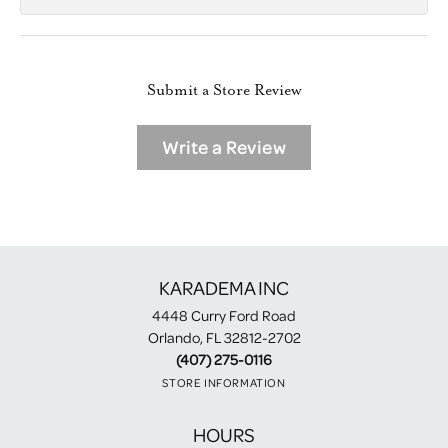
Submit a Store Review
Write a Review
KARADEMA INC
4448 Curry Ford Road
Orlando, FL 32812-2702
(407) 275-0116
STORE INFORMATION
HOURS