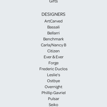
Gifts
DESIGNERS
ArtCarved
Bassali
Bellarri
Benchmark
Carla/Nancy B
Citizen
Ever & Ever
Forge
Frederic Duclos
Leslie's
Ostbye
Overnight
Phillip Gavriel
Pulsar
Seiko