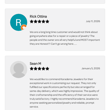
Rick Ottina
July 11, 2026
We are a long long time customer and would not think about
going anywhere else for a repair or a piece of jewelry! The
people and the owner are all very helpful and MOST important
they are Honest!!! Can't go wrong here.......
Sean M
January 5, 2026
We would like to commend Karadema Jewelers for their
exceptional work in customizing our request. They not only
fulfilled our specifications perfectly but also arranged for
same-day delivery, which was highly impressive. The quality of
their craftsmanship and the efficiency of their service were
truly satisfactory. I highly recommend Karadema Jewelers to
anyone seeking personalized jewelry and reliable, prompt
service.