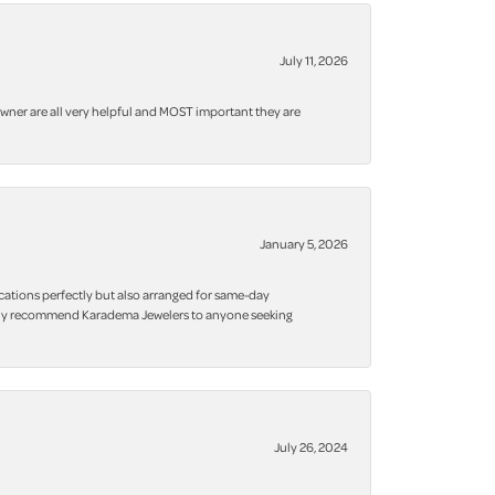
July 11, 2026
owner are all very helpful and MOST important they are
January 5, 2026
cations perfectly but also arranged for same-day
 highly recommend Karadema Jewelers to anyone seeking
July 26, 2024