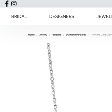
BRIDAL
DESIGNERS
JEWEL
Home
Jewelry
Pendants
Diamond Pendants
14k White Gold Dia