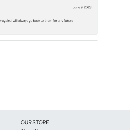
June 9, 2023
again. I will always go back to them for any future
OUR STORE