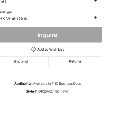
.50
etal Type
14K White Gold
Inquire
Add to Wish List
Shipping
Returns
Availability:
Available in 7-10 Business Days
Style #:
OP25A10/1.50-4WC