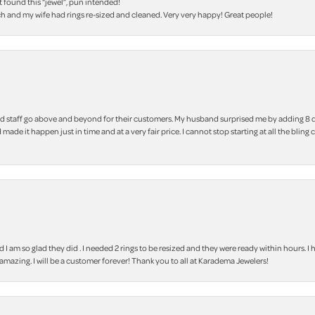
t found this “jewel”, pun intended!
h and my wife had rings re-sized and cleaned. Very very happy! Great people!
 staff go above and beyond for their customers. My husband surprised me by adding 8 d
 made it happen just in time and at a very fair price. I cannot stop starting at all the
m so glad they did . I needed 2 rings to be resized and they were ready within hours. I ha
amazing. I will be a customer forever! Thank you to all at Karadema Jewelers!