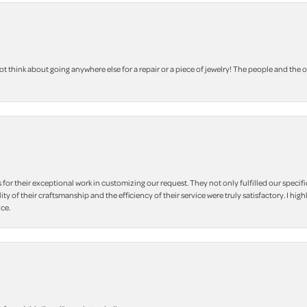
 think about going anywhere else for a repair or a piece of jewelry! The people and the 
r their exceptional work in customizing our request. They not only fulfilled our specifi
lity of their craftsmanship and the efficiency of their service were truly satisfactory. I
ce.