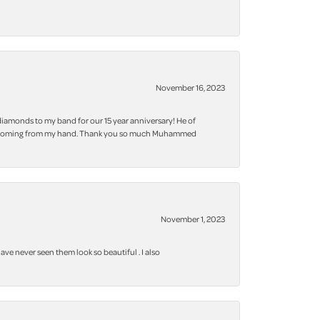
November 16, 2023
iamonds to my band for our 15 year anniversary! He of
 bling coming from my hand. Thank you so much Muhammed
November 1, 2023
ve never seen them look so beautiful . I also