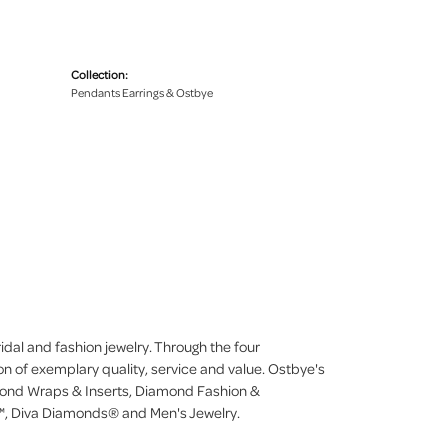
Collection:
Pendants Earrings & Ostbye
dal and fashion jewelry. Through the four
on of exemplary quality, service and value. Ostbye's
iamond Wraps & Inserts, Diamond Fashion &
, Diva Diamonds® and Men's Jewelry.