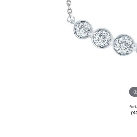
For L
(4