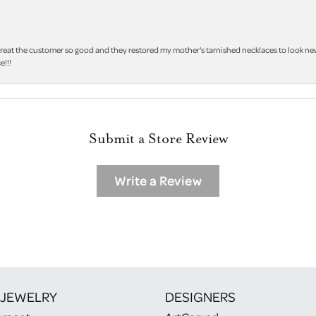
treat the customer so good and they restored my mother's tarnished necklaces to look new 
e!!!
Submit a Store Review
Write a Review
 JEWELRY
DESIGNERS