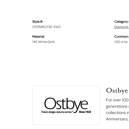
Style #:
Category:
OP25A10/1.50-4WC
Diamond 
Material:
Common S
14K White Gold
1.50 ct tw
Ostbye
For over 100
generations 
collections 
Anniversary