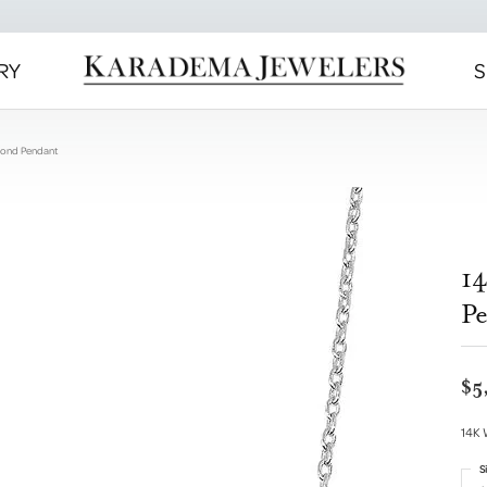
RY
S
mond Pendant
1
P
$5
14K 
S