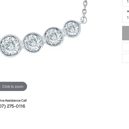
1
M
Click to zoom
ive Assistance Call
07) 275-0116