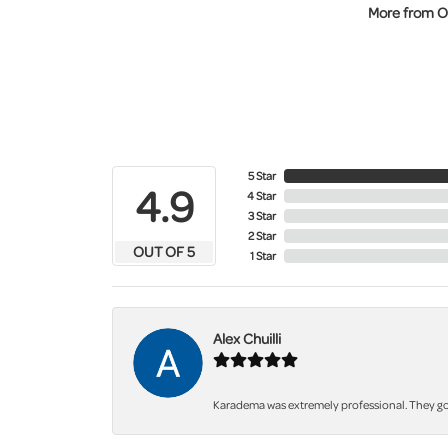
More from O
5 Star
4.9
4 Star
3 Star
2 Star
OUT OF 5
1 Star
Alex Chuilli
Karadema was extremely professional. They got