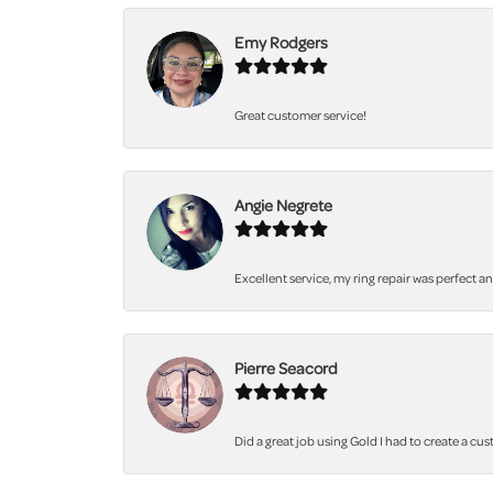
Emy Rodgers
Great customer service!
Angie Negrete
Excellent service, my ring repair was perfect a
Pierre Seacord
Did a great job using Gold I had to create a cu