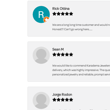
Rick Ottina
We are a long long time customer and would not
Honest!!! Can't go wrong here.......
Sean M
We would like to commend Karadema Jewelers fo
delivery, which was highly impressive. The qua
personalized jewelry and reliable, prompt servi
Jorge Rodon