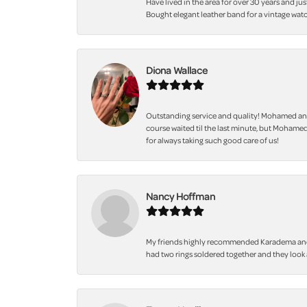
Have lived in the area for over 30 years and jus
Bought elegant leather band for a vintage watc
Diona Wallace
Outstanding service and quality! Mohamed and
course waited til the last minute, but Mohamed
for always taking such good care of us!
Nancy Hoffman
My friends highly recommended Karadema and I a
had two rings soldered together and they look 