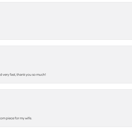
nd very fast, thank you so much!
stom piece for my wife.