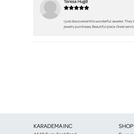
Teresa Hugill
I just discovered this wonderful Jeweler. They 
jewelry purchases. Beautiful place. Great servic
KARADEMA INC
SHOP