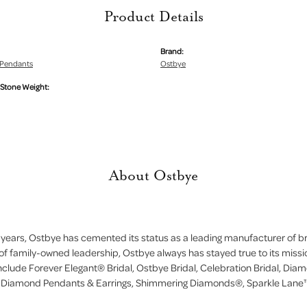
Product Details
Brand:
Pendants
Ostbye
tone Weight:
About Ostbye
 years, Ostbye has cemented its status as a leading manufacturer of bri
of family-owned leadership, Ostbye always has stayed true to its missi
include Forever Elegant® Bridal, Ostbye Bridal, Celebration Bridal, D
, Diamond Pendants & Earrings, Shimmering Diamonds®, Sparkle Lane™