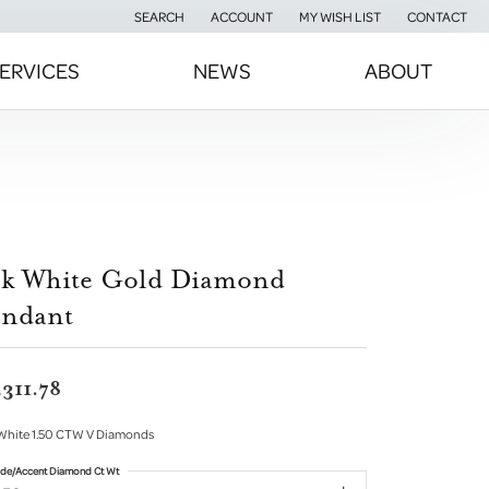
SEARCH
ACCOUNT
MY WISH LIST
CONTACT
TOGGLE TOOLBAR SEARCH MENU
TOGGLE MY ACCOUNT MENU
TOGGLE MY WISH LIST
ERVICES
NEWS
ABOUT
4k White Gold Diamond
endant
,311.78
White 1.50 CTW V Diamonds
ide/Accent Diamond Ct Wt