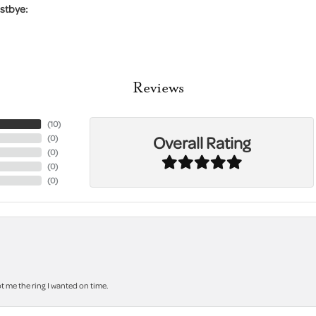
stbye:
Reviews
(
10
)
Overall Rating
(
0
)
(
0
)
(
0
)
(
0
)
 me the ring I wanted on time.