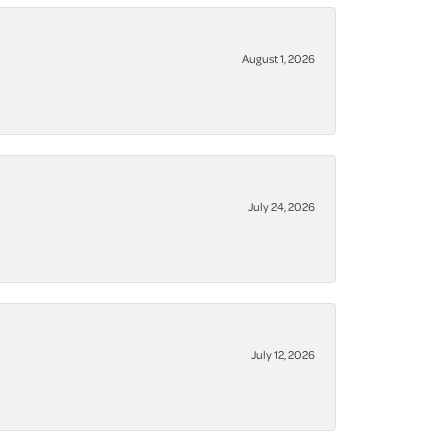
August 1, 2026
July 24, 2026
July 12, 2026