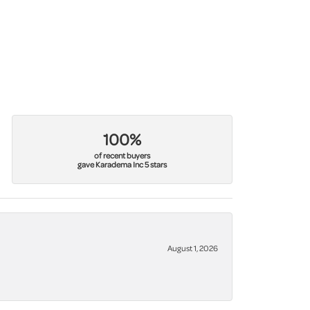
100%
of recent buyers
gave Karadema Inc 5 stars
August 1, 2026