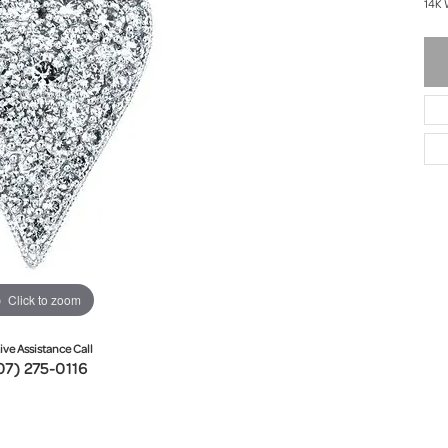
14K 
Click to zoom
ive Assistance Call
07) 275-0116