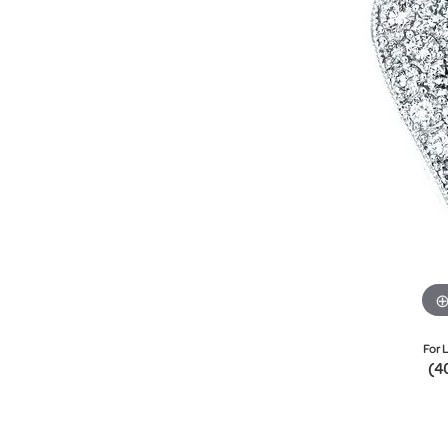
For L
(4