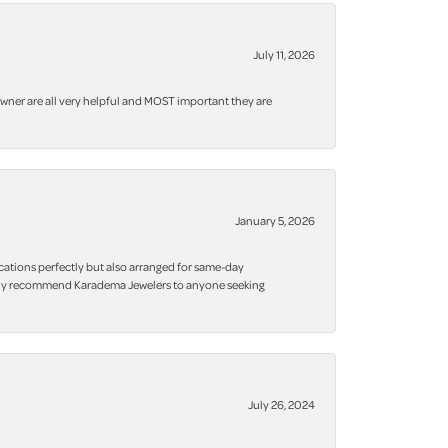
July 11, 2026
owner are all very helpful and MOST important they are
January 5, 2026
cations perfectly but also arranged for same-day
 highly recommend Karadema Jewelers to anyone seeking
July 26, 2024