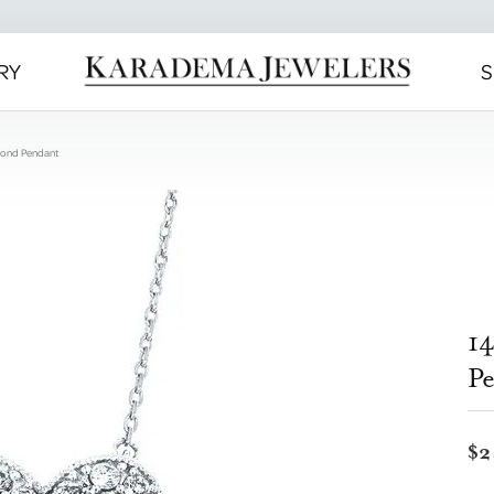
RY
S
mond Pendant
1
P
$2