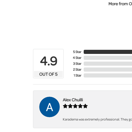
More from O
5 Star
4.9
4 Star
3 Star
2 Star
OUT OF 5
1 Star
Alex Chuilli
Karadema was extremely professional. They got