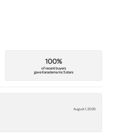
100%
of recent buyers
gave Karadema Inc 5 stars
August 1, 2026