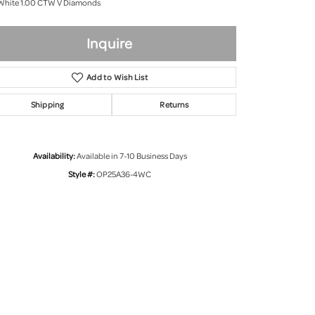
White 1.00 CTW V Diamonds
Inquire
Add to Wish List
Shipping
Returns
Availability:
Available in 7-10 Business Days
Style #:
OP25A36-4WC