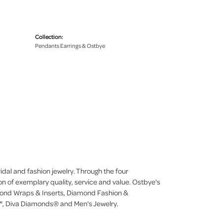
Collection:
Pendants Earrings & Ostbye
dal and fashion jewelry. Through the four
on of exemplary quality, service and value. Ostbye's
iamond Wraps & Inserts, Diamond Fashion &
, Diva Diamonds® and Men's Jewelry.