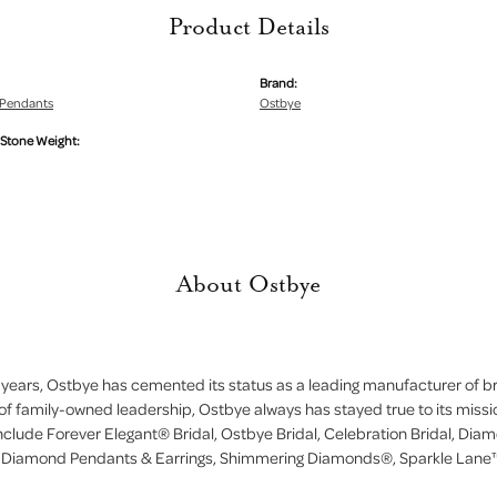
Product Details
Brand:
Pendants
Ostbye
tone Weight:
About Ostbye
 years, Ostbye has cemented its status as a leading manufacturer of bri
of family-owned leadership, Ostbye always has stayed true to its missi
include Forever Elegant® Bridal, Ostbye Bridal, Celebration Bridal, D
, Diamond Pendants & Earrings, Shimmering Diamonds®, Sparkle Lane™