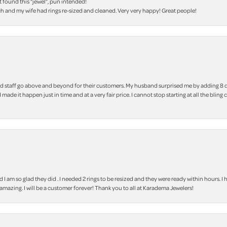
t found this “jewel”, pun intended!
h and my wife had rings re-sized and cleaned. Very very happy! Great people!
 staff go above and beyond for their customers. My husband surprised me by adding 8 d
 made it happen just in time and at a very fair price. I cannot stop starting at all the
m so glad they did . I needed 2 rings to be resized and they were ready within hours. I ha
amazing. I will be a customer forever! Thank you to all at Karadema Jewelers!