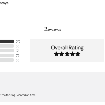
stbye:
Reviews
(
10
)
Overall Rating
(
0
)
(
0
)
(
0
)
(
0
)
 me the ring I wanted on time.