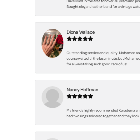
Have lived in the area for over 30 years and jus
Bought elegant leather band for a vintage watc
Diona Wallace
Outstanding service and quality! Mohamed and
course waited til the last minute, but Mohamed
for always taking such good care of us!
Nancy Hoffman
My friends highly recommended Karadema and I a
had two rings soldered together and they look 