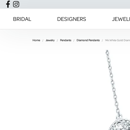
BRIDAL
DESIGNERS
JEWEL
Home
Jewelry
Pendants
Diamond Pendants
14k White Gold Dia