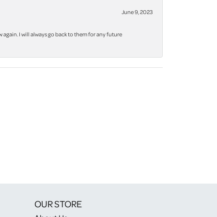
June 9, 2023
again. I will always go back to them for any future
OUR STORE