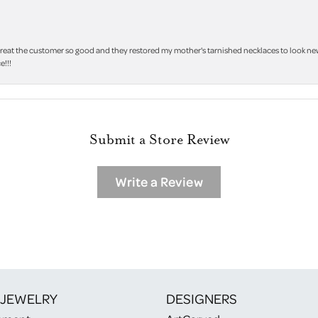
treat the customer so good and they restored my mother's tarnished necklaces to look new 
e!!!
Submit a Store Review
Write a Review
 JEWELRY
DESIGNERS