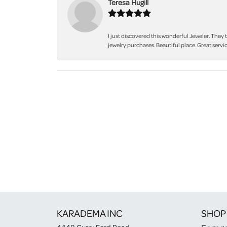
Teresa Hugill
I just discovered this wonderful Jeweler. They 
jewelry purchases. Beautiful place. Great servic
KARADEMA INC
SHOP