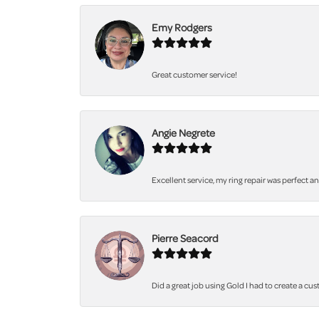
Emy Rodgers
Great customer service!
Angie Negrete
Excellent service, my ring repair was perfect a
Pierre Seacord
Did a great job using Gold I had to create a cu