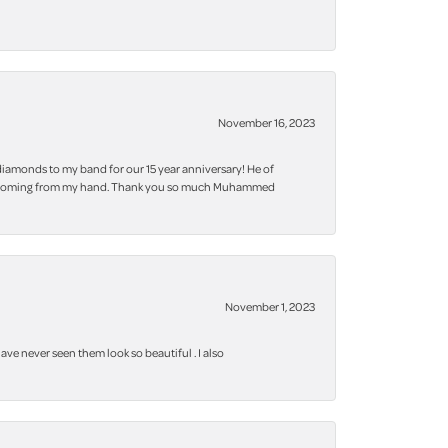
November 16, 2023
iamonds to my band for our 15 year anniversary! He of
 bling coming from my hand. Thank you so much Muhammed
November 1, 2023
ve never seen them look so beautiful . I also