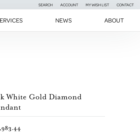
SEARCH
ACCOUNT
MY WISH LIST
CONTACT
TOGGLE TOOLBAR SEARCH MENU
TOGGLE MY ACCOUNT MENU
TOGGLE MY WISH LIST
ERVICES
NEWS
ABOUT
4k White Gold Diamond
endant
,983.44