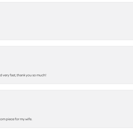
nd very fast, thank you so much!
stom piece for my wife.