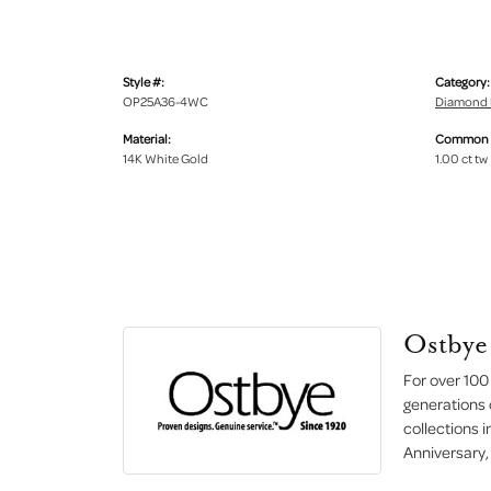
Style #:
Category:
OP25A36-4WC
Diamond 
Material:
Common S
14K White Gold
1.00 ct tw
Ostbye
For over 100
generations 
collections 
Anniversary