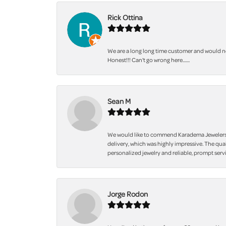
Rick Ottina
We are a long long time customer and would not
Honest!!! Can't go wrong here.......
Sean M
We would like to commend Karadema Jewelers fo
delivery, which was highly impressive. The qua
personalized jewelry and reliable, prompt servi
Jorge Rodon