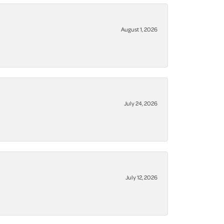
August 1, 2026
July 24, 2026
July 12, 2026