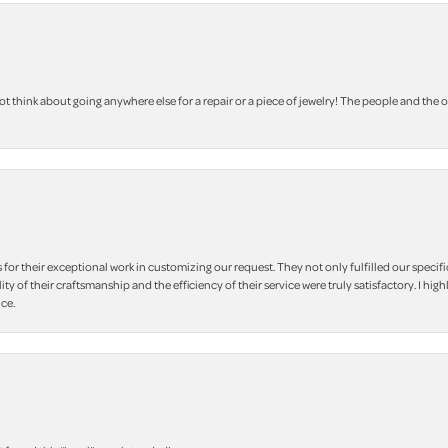
 think about going anywhere else for a repair or a piece of jewelry! The people and the 
r their exceptional work in customizing our request. They not only fulfilled our specifi
lity of their craftsmanship and the efficiency of their service were truly satisfactory. I
ce.