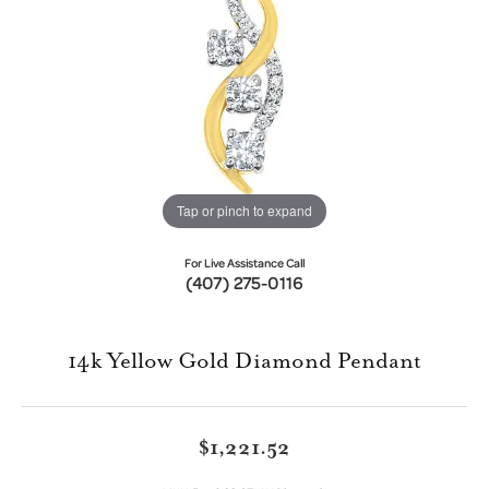
Tap or pinch to expand
For Live Assistance Call
(407) 275-0116
14k Yellow Gold Diamond Pendant
$1,221.52