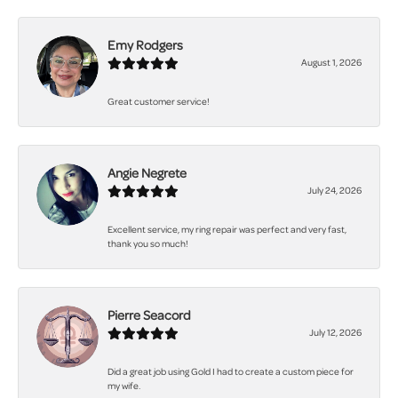
Emy Rodgers
August 1, 2026
Great customer service!
Angie Negrete
July 24, 2026
Excellent service, my ring repair was perfect and very fast,
thank you so much!
Pierre Seacord
July 12, 2026
Did a great job using Gold I had to create a custom piece for
my wife.