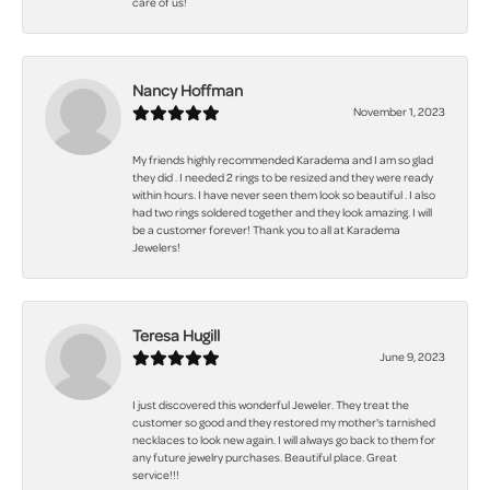
care of us!
Nancy Hoffman
November 1, 2023
My friends highly recommended Karadema and I am so glad
they did . I needed 2 rings to be resized and they were ready
within hours. I have never seen them look so beautiful . I also
had two rings soldered together and they look amazing. I will
be a customer forever! Thank you to all at Karadema
Jewelers!
Teresa Hugill
June 9, 2023
I just discovered this wonderful Jeweler. They treat the
customer so good and they restored my mother's tarnished
necklaces to look new again. I will always go back to them for
any future jewelry purchases. Beautiful place. Great
service!!!