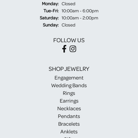
Monday:
Closed
Tuesday - Friday:
Tue-Fri:
10:00am - 6:00pm
Saturday:
10:00am - 2:00pm
Sunday:
Closed
FOLLOW US
SHOP JEWELRY
Engagement
Wedding Bands
Rings
Earrings
Necklaces
Pendants
Bracelets
Anklets