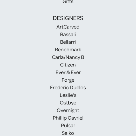
Gifts
DESIGNERS
ArtCarved
Bassali
Bellarri
Benchmark
Carla/Nancy B
Citizen
Ever & Ever
Forge
Frederic Duclos
Leslie's
Ostbye
Overnight
Phillip Gavriel
Pulsar
Seiko