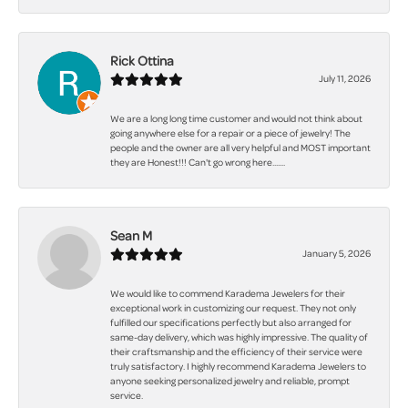
Rick Ottina
July 11, 2026
We are a long long time customer and would not think about
going anywhere else for a repair or a piece of jewelry! The
people and the owner are all very helpful and MOST important
they are Honest!!! Can't go wrong here.......
Sean M
January 5, 2026
We would like to commend Karadema Jewelers for their
exceptional work in customizing our request. They not only
fulfilled our specifications perfectly but also arranged for
same-day delivery, which was highly impressive. The quality of
their craftsmanship and the efficiency of their service were
truly satisfactory. I highly recommend Karadema Jewelers to
anyone seeking personalized jewelry and reliable, prompt
service.