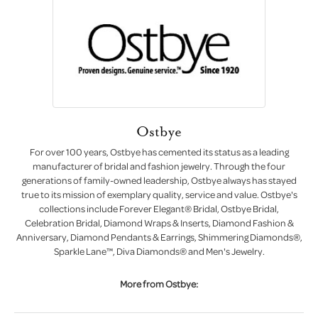
Ostbye
For over 100 years, Ostbye has cemented its status as a leading
manufacturer of bridal and fashion jewelry. Through the four
generations of family-owned leadership, Ostbye always has stayed
true to its mission of exemplary quality, service and value. Ostbye's
collections include Forever Elegant® Bridal, Ostbye Bridal,
Celebration Bridal, Diamond Wraps & Inserts, Diamond Fashion &
Anniversary, Diamond Pendants & Earrings, Shimmering Diamonds®,
Sparkle Lane™, Diva Diamonds® and Men's Jewelry.
More from Ostbye: