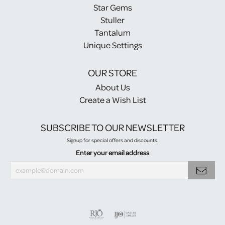
Star Gems
Stuller
Tantalum
Unique Settings
OUR STORE
About Us
Create a Wish List
SUBSCRIBE TO OUR NEWSLETTER
Signup for special offers and discounts.
Enter your email address