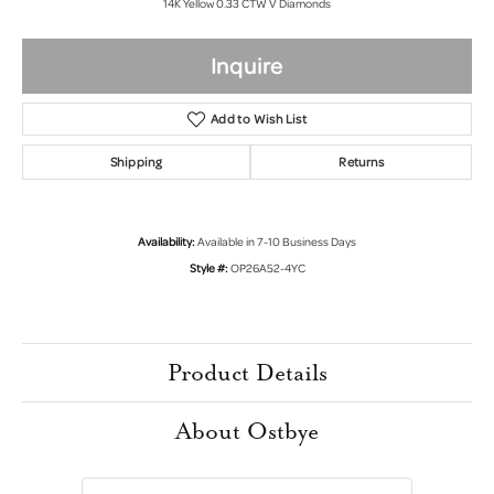
14K Yellow 0.33 CTW V Diamonds
Inquire
Add to Wish List
Shipping
Returns
Availability:
Available in 7-10 Business Days
Style #:
OP26A52-4YC
Product Details
About Ostbye