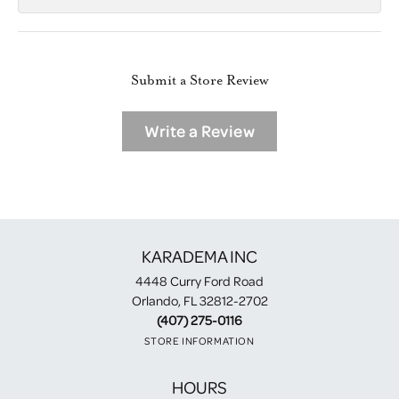
Submit a Store Review
Write a Review
KARADEMA INC
4448 Curry Ford Road
Orlando, FL 32812-2702
(407) 275-0116
STORE INFORMATION
HOURS