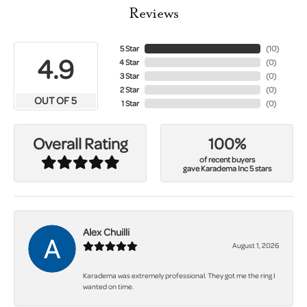
Reviews
5 Star
(
10
)
4.9
4 Star
(
0
)
3 Star
(
0
)
2 Star
(
0
)
OUT OF 5
1 Star
(
0
)
100%
Overall Rating
of recent buyers
gave Karadema Inc 5 stars
Alex Chuilli
August 1, 2026
Karadema was extremely professional. They got me the ring I
wanted on time.