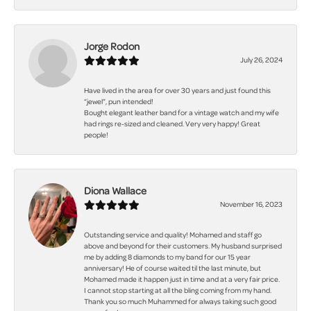
Jorge Rodon
July 26, 2024
Have lived in the area for over 30 years and just found this
“jewel”, pun intended!
Bought elegant leather band for a vintage watch and my wife
had rings re-sized and cleaned. Very very happy! Great
people!
Diona Wallace
November 16, 2023
Outstanding service and quality! Mohamed and staff go
above and beyond for their customers. My husband surprised
me by adding 8 diamonds to my band for our 15 year
anniversary! He of course waited til the last minute, but
Mohamed made it happen just in time and at a very fair price.
I cannot stop starting at all the bling coming from my hand.
Thank you so much Muhammed for always taking such good