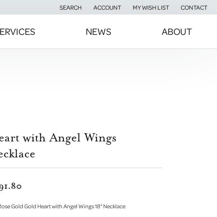
SEARCH
ACCOUNT
MY WISH LIST
CONTACT
TOGGLE TOOLBAR SEARCH MENU
TOGGLE MY ACCOUNT MENU
TOGGLE MY WISH LIST
ERVICES
NEWS
ABOUT
eart with Angel Wings
ecklace
91.80
Rose Gold Gold Heart with Angel Wings 18" Necklace