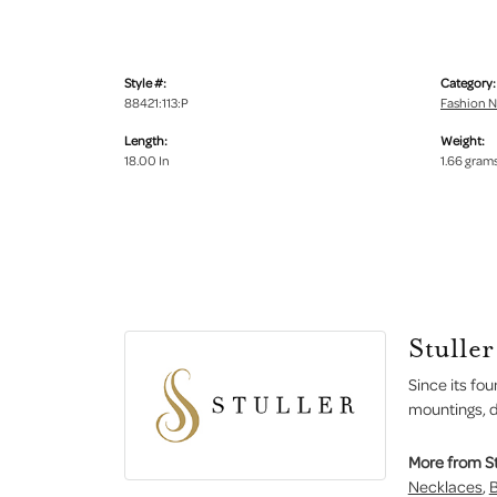
Style #:
Category:
88421:113:P
Fashion N
Length:
Weight:
18.00 In
1.66 gram
Stuller
Since its fou
mountings, d
More from St
Necklaces
,
B