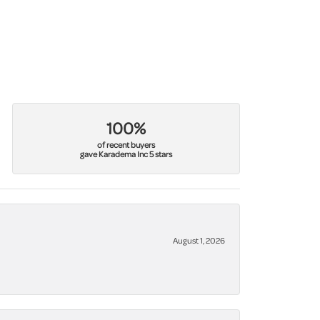
100%
of recent buyers
gave Karadema Inc 5 stars
August 1, 2026