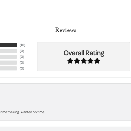
Reviews
(
10
)
Overall Rating
(
0
)
(
0
)
(
0
)
(
0
)
 me the ring I wanted on time.