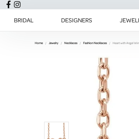
BRIDAL
DESIGNERS
JEWEL
Home
Jewelry
Necklaces
Fashion Necklaces
Heart with Angel Wi