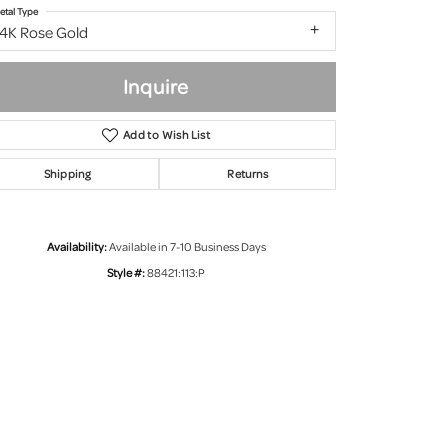
etal Type
14K Rose Gold
Inquire
Add to Wish List
Shipping
Returns
Availability:
Available in 7-10 Business Days
Style #:
88421:113:P
Click to zoom