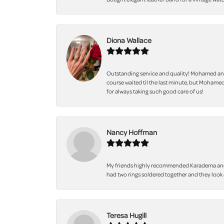
Diona Wallace
Outstanding service and quality! Mohamed and
course waited til the last minute, but Mohamed
for always taking such good care of us!
Nancy Hoffman
My friends highly recommended Karadema and I a
had two rings soldered together and they look 
Teresa Hugill