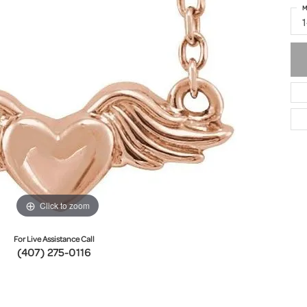
M
Click to zoom
For Live Assistance Call
(407) 275-0116