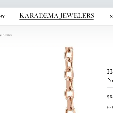
RY
S
ngs Necklace
H
N
$6
14K 