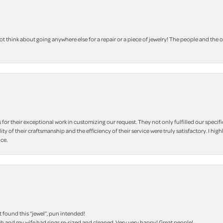
 think about going anywhere else for a repair or a piece of jewelry! The people and the 
r their exceptional work in customizing our request. They not only fulfilled our specifi
lity of their craftsmanship and the efficiency of their service were truly satisfactory. I
ce.
t found this “jewel”, pun intended!
h and my wife had rings re-sized and cleaned. Very very happy! Great people!