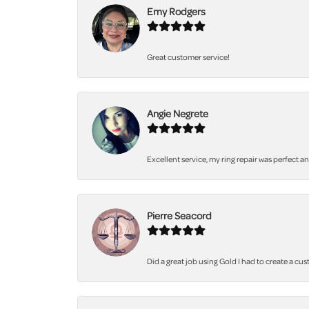
Emy Rodgers
Great customer service!
Angie Negrete
Excellent service, my ring repair was perfect a
Pierre Seacord
Did a great job using Gold I had to create a cu