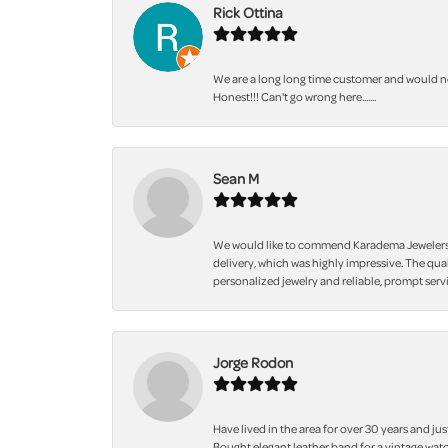
Rick Ottina
We are a long long time customer and would not
Honest!!! Can't go wrong here.......
Sean M
We would like to commend Karadema Jewelers fo
delivery, which was highly impressive. The qua
personalized jewelry and reliable, prompt servi
Jorge Rodon
Have lived in the area for over 30 years and jus
Bought elegant leather band for a vintage watc