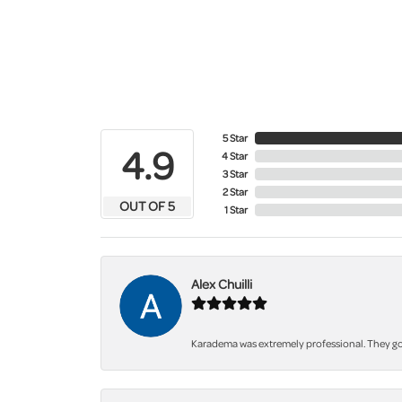
5 Star
4.9
4 Star
3 Star
2 Star
OUT OF 5
1 Star
Alex Chuilli
Karadema was extremely professional. They got