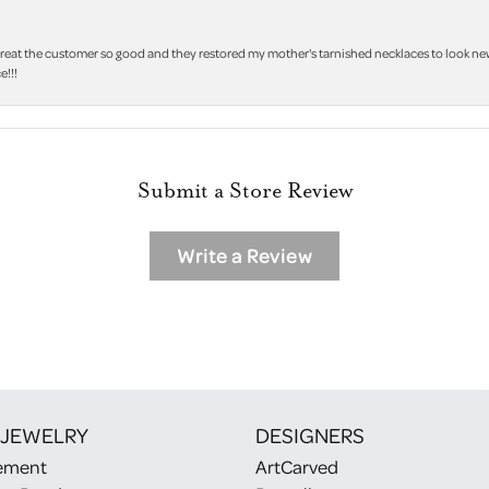
treat the customer so good and they restored my mother's tarnished necklaces to look new 
e!!!
Submit a Store Review
Write a Review
 JEWELRY
DESIGNERS
ement
ArtCarved