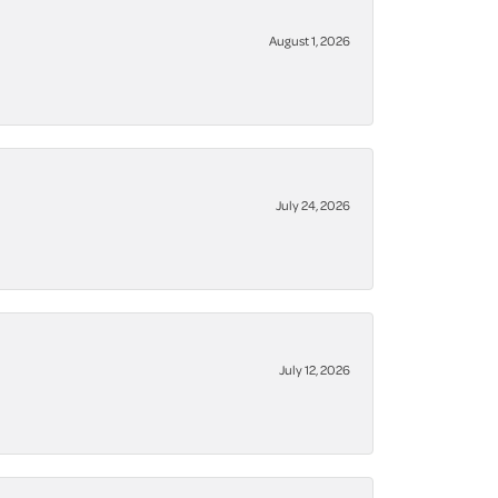
August 1, 2026
July 24, 2026
July 12, 2026