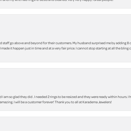
 staff go above and beyond for their customers. My husband surprised me by adding 8 d
 made it happen just in time and at a very fair price. I cannot stop starting at all the
m so glad they did . I needed 2 rings to be resized and they were ready within hours. I ha
amazing. I will be a customer forever! Thank you to all at Karadema Jewelers!