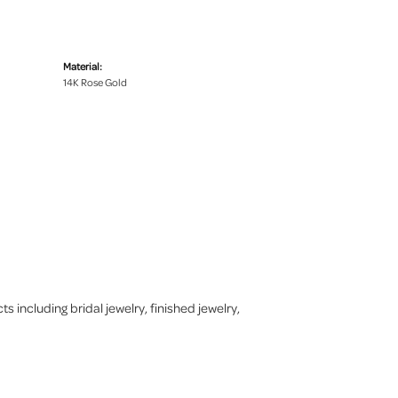
Material:
14K Rose Gold
s including bridal jewelry, finished jewelry,