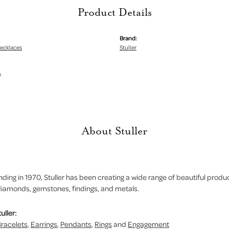
Product Details
Brand:
ecklaces
Stuller
s
About Stuller
nding in 1970, Stuller has been creating a wide range of beautiful product
iamonds, gemstones, findings, and metals.
uller:
racelets
,
Earrings
,
Pendants
,
Rings
and
Engagement