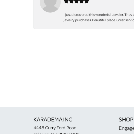
I just discovered this wonderful Jeweler. They 
jewelry purchases. Beautiful place. Great servic
KARADEMA INC
SHOP
Engag
4448 Curry Ford Road