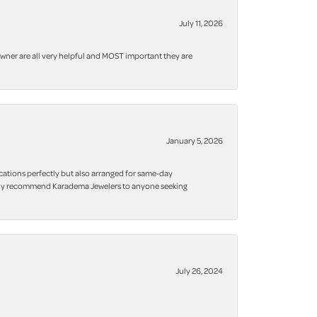
July 11, 2026
owner are all very helpful and MOST important they are
January 5, 2026
cations perfectly but also arranged for same-day
 highly recommend Karadema Jewelers to anyone seeking
July 26, 2024