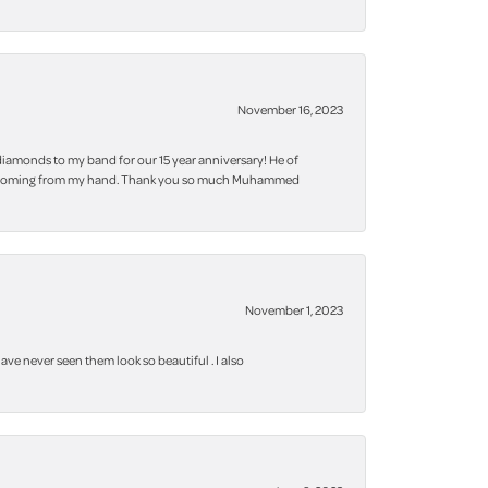
November 16, 2023
iamonds to my band for our 15 year anniversary! He of
 bling coming from my hand. Thank you so much Muhammed
November 1, 2023
ve never seen them look so beautiful . I also