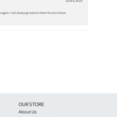
June 9, 2023
again. I will always go back to them for any future
OUR STORE
About Us