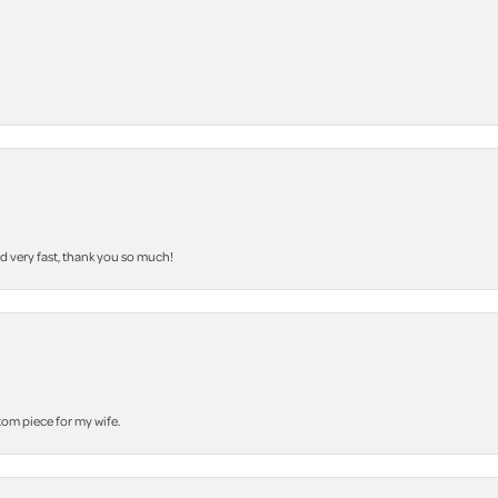
nd very fast, thank you so much!
stom piece for my wife.