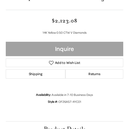
$2,123.08
14K Yellow 0.50 CTW V Diamonds
Inquire
Add to Wish List
Shipping
Returns
Availability:
Available in 7-10 Business Days
Style #:
OF26A57-4YC01
Product Details