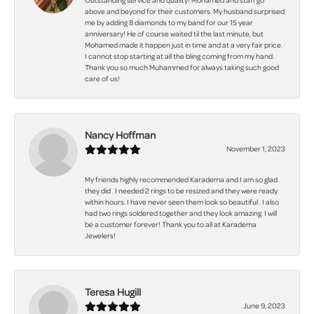
Outstanding service and quality! Mohamed and staff go
above and beyond for their customers. My husband surprised
me by adding 8 diamonds to my band for our 15 year
anniversary! He of course waited til the last minute, but
Mohamed made it happen just in time and at a very fair price.
I cannot stop starting at all the bling coming from my hand.
Thank you so much Muhammed for always taking such good
care of us!
Nancy Hoffman
November 1, 2023
My friends highly recommended Karadema and I am so glad
they did . I needed 2 rings to be resized and they were ready
within hours. I have never seen them look so beautiful . I also
had two rings soldered together and they look amazing. I will
be a customer forever! Thank you to all at Karadema
Jewelers!
Teresa Hugill
June 9, 2023