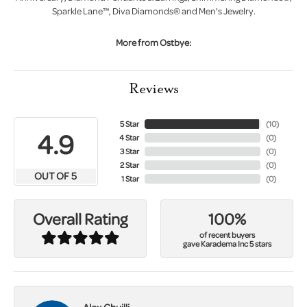
Sparkle Lane™, Diva Diamonds® and Men's Jewelry.
More from Ostbye:
Reviews
5 Star
(
10
)
4.9
4 Star
(
0
)
3 Star
(
0
)
2 Star
(
0
)
OUT OF 5
1 Star
(
0
)
100%
Overall Rating
of recent buyers
gave Karadema Inc 5 stars