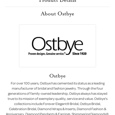
About Ostbye
Ostbye
For over 100 years, Ostbye has cemented its status as a leading
manufacturer of bridal and fashion jewelry. Through the four
generations of family-owned leadership, Ostbye always has stayed
true to its mission of exemplary quality, service and value. Ostbye's
collections include Forever Elegant® Bridal, Ostbye Bridal,
Celebration Bridal, Diamond Wraps & Inserts, Diamond Fashion &
Anniversary, Diamond Pendants & Earrings, Shimmering Diamonds®,