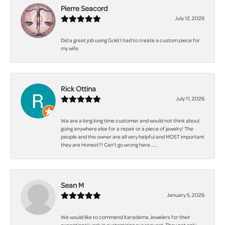
Pierre Seacord
July 12, 2026
Did a great job using Gold I had to create a custom piece for
my wife.
Rick Ottina
July 11, 2026
We are a long long time customer and would not think about
going anywhere else for a repair or a piece of jewelry! The
people and the owner are all very helpful and MOST important
they are Honest!!! Can't go wrong here.......
Sean M
January 5, 2026
We would like to commend Karadema Jewelers for their