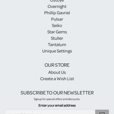
Overnight
Phillip Gavriel
Pulsar
Seiko
Star Gems
Stuller
Tantalum
Unique Settings
OUR STORE
About Us
Create a Wish List
SUBSCRIBE TO OUR NEWSLETTER
Signup for special offers and discounts.
Enter your email address