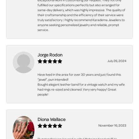
exceptional work in customizing our request. They not only
fulfilled our specifications perfectly but also arranged for
same-day delivery, which was highly impressive. The quality of
their craftsmanship and the efficiency of their service were
truly satisfactory. I highly recommend Karadema Jewelers to
anyone seeking personalized jewelry and reliable, prompt
service.
Jorge Rodon
July 26, 2024
Have lived in the area for over 30 years and just found this
“jewel”, pun intended!
Bought elegant leather band for a vintage watch and my wife
had rings re-sized and cleaned. Very very happy! Great
people!
Diona Wallace
November 16, 2023