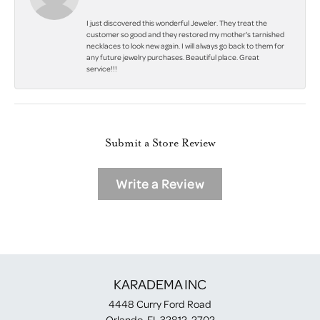
I just discovered this wonderful Jeweler. They treat the
customer so good and they restored my mother's tarnished
necklaces to look new again. I will always go back to them for
any future jewelry purchases. Beautiful place. Great
service!!!
Submit a Store Review
Write a Review
KARADEMA INC
4448 Curry Ford Road
Orlando, FL 32812-2702