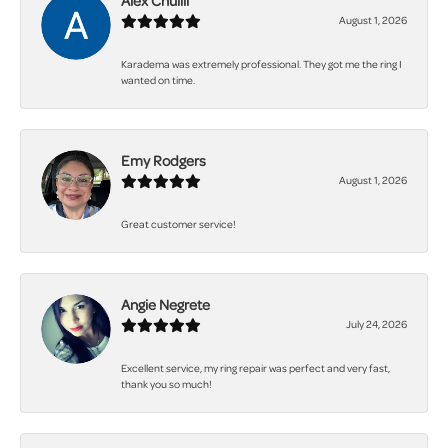
Alex Chuilli
August 1, 2026
Karadema was extremely professional. They got me the ring I
wanted on time.
Emy Rodgers
August 1, 2026
Great customer service!
Angie Negrete
July 24, 2026
Excellent service, my ring repair was perfect and very fast,
thank you so much!