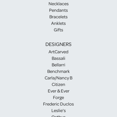
Necklaces
Pendants
Bracelets
Anklets
Gifts
DESIGNERS
ArtCarved
Bassali
Bellarri
Benchmark
Carla/Nancy B
Citizen
Ever & Ever
Forge
Frederic Duclos
Leslie's
Ostbye