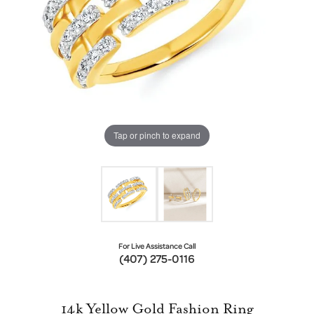
Tap or pinch to expand
For Live Assistance Call
(407) 275-0116
14k Yellow Gold Fashion Ring