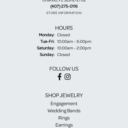
(407) 275-0116
STORE INFORMATION
HOURS
Monday:
Closed
Tuesday - Friday:
Tue-Fri:
10:00am - 6:00pm
Saturday:
10:00am - 2:00pm
Sunday:
Closed
FOLLOW US
SHOP JEWELRY
Engagement
Wedding Bands
Rings
Earrings