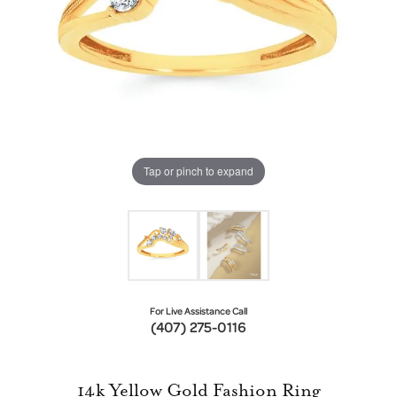
Tap or pinch to expand
For Live Assistance Call
(407) 275-0116
14k Yellow Gold Fashion Ring