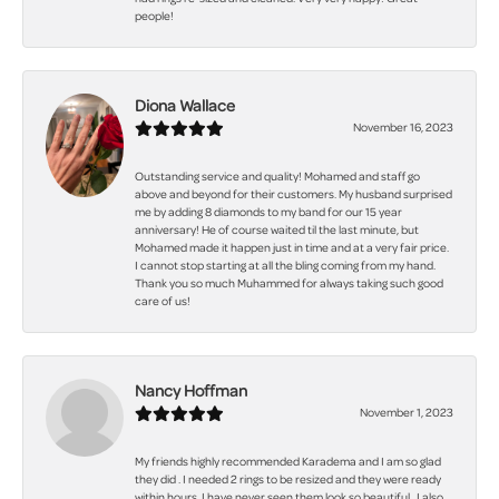
people!
Diona Wallace
November 16, 2023
Outstanding service and quality! Mohamed and staff go
above and beyond for their customers. My husband surprised
me by adding 8 diamonds to my band for our 15 year
anniversary! He of course waited til the last minute, but
Mohamed made it happen just in time and at a very fair price.
I cannot stop starting at all the bling coming from my hand.
Thank you so much Muhammed for always taking such good
care of us!
Nancy Hoffman
November 1, 2023
My friends highly recommended Karadema and I am so glad
they did . I needed 2 rings to be resized and they were ready
within hours. I have never seen them look so beautiful . I also