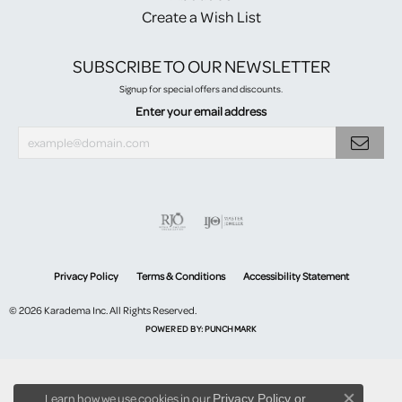
Create a Wish List
SUBSCRIBE TO OUR NEWSLETTER
Signup for special offers and discounts.
Enter your email address
Privacy Policy
Terms & Conditions
Accessibility Statement
© 2026 Karadema Inc. All Rights Reserved.
POWERED BY:
PUNCHMARK
Learn how we use cookies in our
Privacy Policy
or