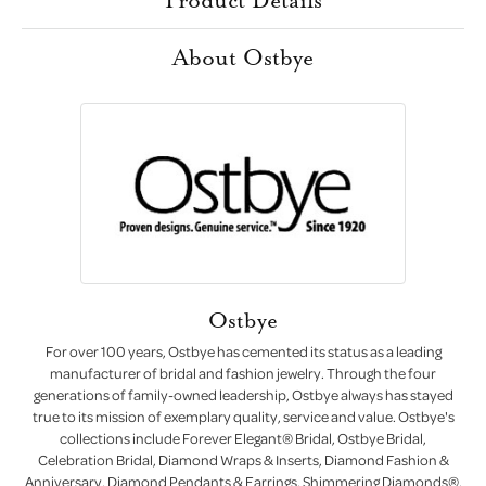
About Ostbye
Ostbye
For over 100 years, Ostbye has cemented its status as a leading
manufacturer of bridal and fashion jewelry. Through the four
generations of family-owned leadership, Ostbye always has stayed
true to its mission of exemplary quality, service and value. Ostbye's
collections include Forever Elegant® Bridal, Ostbye Bridal,
Celebration Bridal, Diamond Wraps & Inserts, Diamond Fashion &
Anniversary, Diamond Pendants & Earrings, Shimmering Diamonds®,