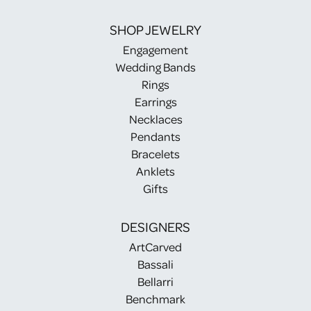
SHOP JEWELRY
Engagement
Wedding Bands
Rings
Earrings
Necklaces
Pendants
Bracelets
Anklets
Gifts
DESIGNERS
ArtCarved
Bassali
Bellarri
Benchmark