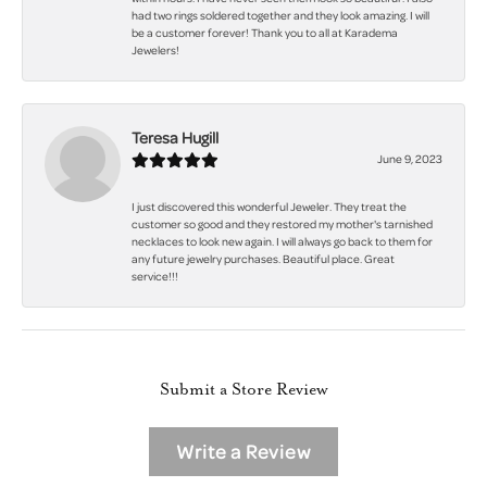
had two rings soldered together and they look amazing. I will
be a customer forever! Thank you to all at Karadema
Jewelers!
Teresa Hugill
June 9, 2023
I just discovered this wonderful Jeweler. They treat the
customer so good and they restored my mother's tarnished
necklaces to look new again. I will always go back to them for
any future jewelry purchases. Beautiful place. Great
service!!!
Submit a Store Review
Write a Review