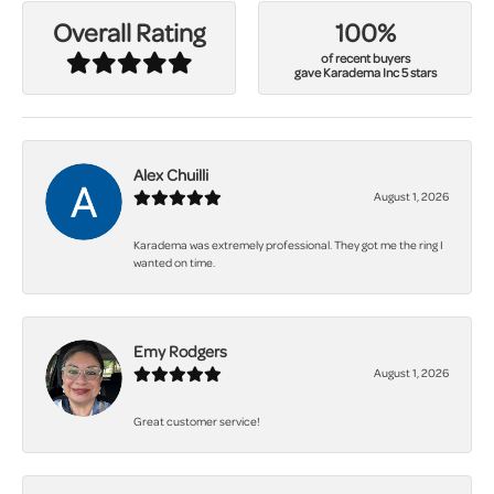
100%
Overall Rating
of recent buyers
gave Karadema Inc 5 stars
Alex Chuilli
August 1, 2026
Karadema was extremely professional. They got me the ring I
wanted on time.
Emy Rodgers
August 1, 2026
Great customer service!