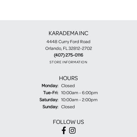
KARADEMA INC
4448 Curry Ford Road
Orlando, FL 32812-2702
(407) 275-0116
STORE INFORMATION
HOURS
Monday:
Closed
Tuesday - Friday:
Tue-Fri:
10:00am - 6:00pm
Saturday:
10:00am - 2:00pm
Sunday:
Closed
FOLLOW US