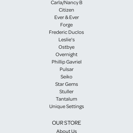
Carla/Nancy B
Citizen
Ever & Ever
Forge
Frederic Duclos
Leslie's
Ostbye
Overnight
Phillip Gavriel
Pulsar
Seiko
Star Gems
Stuller
Tantalum
Unique Settings
OUR STORE
About Us