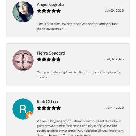
Angie Negrete
July 24, 2026
Excellent service, my ring repair was perfect and very fast,
thank you so much!
Pierre Seacord
July 12, 2026
Did a great job using Gold I had to create a custom piece for
my wife.
Rick Ottina
July 11, 2026
We are a long long time customer and would not think about
going anywhere else for a repair or a piece of jewelry! The
people and the owner are all very helpful and MOST important
they are Honest!!! Can't go wrong here.......