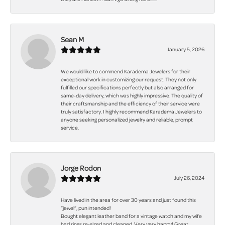
Sean M
January 5, 2026
We would like to commend Karadema Jewelers for their
exceptional work in customizing our request. They not only
fulfilled our specifications perfectly but also arranged for
same-day delivery, which was highly impressive. The quality of
their craftsmanship and the efficiency of their service were
truly satisfactory. I highly recommend Karadema Jewelers to
anyone seeking personalized jewelry and reliable, prompt
service.
Jorge Rodon
July 26, 2024
Have lived in the area for over 30 years and just found this
“jewel”, pun intended!
Bought elegant leather band for a vintage watch and my wife
had rings re-sized and cleaned. Very very happy! Great