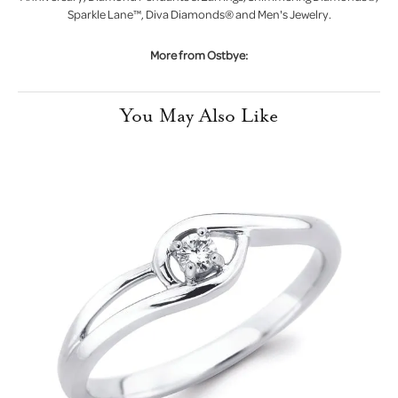
Sparkle Lane™, Diva Diamonds® and Men's Jewelry.
More from Ostbye:
You May Also Like