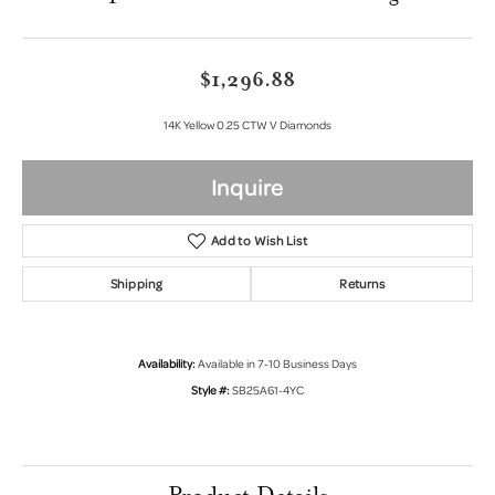
$1,296.88
14K Yellow 0.25 CTW V Diamonds
Inquire
Add to Wish List
Shipping
Returns
Availability:
Available in 7-10 Business Days
Style #:
SB25A61-4YC
Product Details