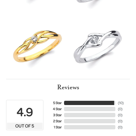
Reviews
5 Star
(
10
)
4.9
4 Star
(
0
)
3 Star
(
0
)
2 Star
(
0
)
OUT OF 5
1 Star
(
0
)