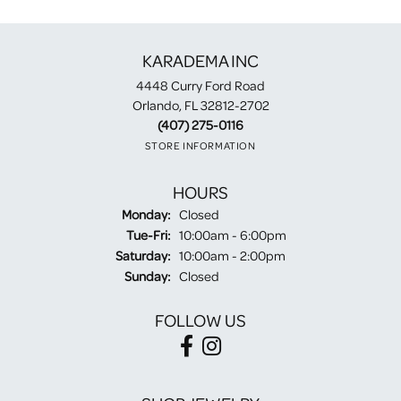
KARADEMA INC
4448 Curry Ford Road
Orlando, FL 32812-2702
(407) 275-0116
STORE INFORMATION
HOURS
Monday:
Closed
Tuesday - Friday:
Tue-Fri:
10:00am - 6:00pm
Saturday:
10:00am - 2:00pm
Sunday:
Closed
FOLLOW US