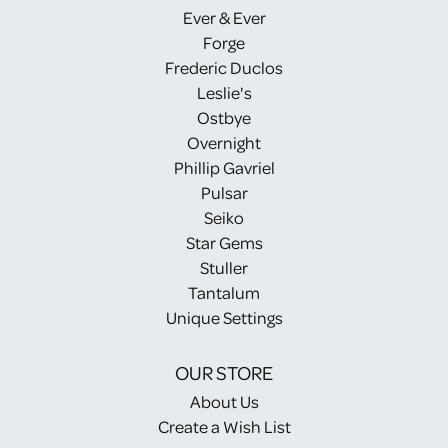
Ever & Ever
Forge
Frederic Duclos
Leslie's
Ostbye
Overnight
Phillip Gavriel
Pulsar
Seiko
Star Gems
Stuller
Tantalum
Unique Settings
OUR STORE
About Us
Create a Wish List