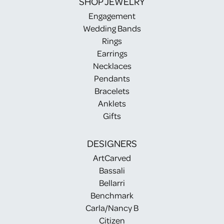
SHOP JEWELRY
Engagement
Wedding Bands
Rings
Earrings
Necklaces
Pendants
Bracelets
Anklets
Gifts
DESIGNERS
ArtCarved
Bassali
Bellarri
Benchmark
Carla/Nancy B
Citizen