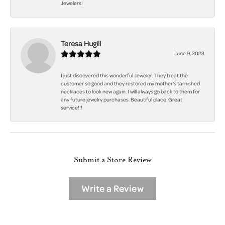
Jewelers!
Teresa Hugill
June 9, 2023
I just discovered this wonderful Jeweler. They treat the
customer so good and they restored my mother's tarnished
necklaces to look new again. I will always go back to them for
any future jewelry purchases. Beautiful place. Great
service!!!
Submit a Store Review
Write a Review