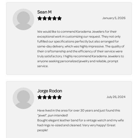
Sean M
January 5, 2026
We would like to commend Karadema Jewelers for their
exceptional work in customizing our request. They not only
fulfilled our specifications perfectly but also arranged for
same-day delivery, which was highly impressive. The quality of
their craftsmanship and the efficiency of their service were
truly satisfactory. I highly recommend Karadema Jewelers to
anyone seeking personalized jewelry and reliable, prompt
service.
Jorge Rodon
July 26, 2024
Have lived in the area for over 30 years and just found this
“jewel”, pun intended!
Bought elegant leather band for a vintage watch and my wife
had rings re-sized and cleaned. Very very happy! Great
people!