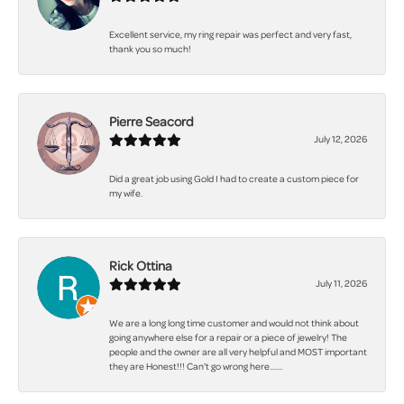
Excellent service, my ring repair was perfect and very fast,
thank you so much!
Pierre Seacord
July 12, 2026
Did a great job using Gold I had to create a custom piece for
my wife.
Rick Ottina
July 11, 2026
We are a long long time customer and would not think about
going anywhere else for a repair or a piece of jewelry! The
people and the owner are all very helpful and MOST important
they are Honest!!! Can't go wrong here.......