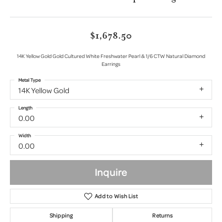
$1,678.50
14K Yellow Gold Gold Cultured White Freshwater Pearl & 1/6 CTW Natural Diamond
Earrings
Metal Type
14K Yellow Gold
Length
0.00
Width
0.00
Inquire
Add to Wish List
Shipping
Returns