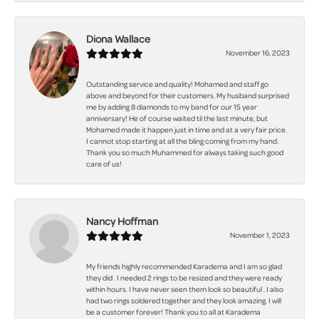
Diona Wallace
November 16, 2023
Outstanding service and quality! Mohamed and staff go
above and beyond for their customers. My husband surprised
me by adding 8 diamonds to my band for our 15 year
anniversary! He of course waited til the last minute, but
Mohamed made it happen just in time and at a very fair price.
I cannot stop starting at all the bling coming from my hand.
Thank you so much Muhammed for always taking such good
care of us!
Nancy Hoffman
November 1, 2023
My friends highly recommended Karadema and I am so glad
they did . I needed 2 rings to be resized and they were ready
within hours. I have never seen them look so beautiful . I also
had two rings soldered together and they look amazing. I will
be a customer forever! Thank you to all at Karadema