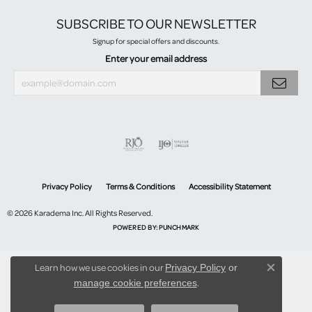
SUBSCRIBE TO OUR NEWSLETTER
Signup for special offers and discounts.
Enter your email address
Privacy Policy
Terms & Conditions
Accessibility Statement
© 2026 Karadema Inc. All Rights Reserved.
POWERED BY:
PUNCHMARK
Learn how we use cookies in our
Privacy Policy
or
Close co
.
manage cookie preferences