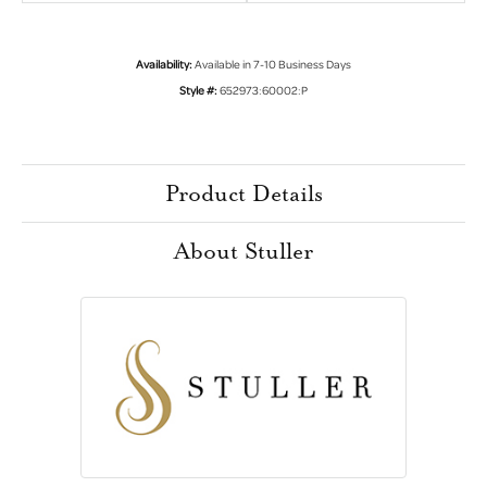
Availability:
Available in 7-10 Business Days
Style #:
652973:60002:P
Product Details
About Stuller