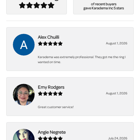
of recent buyers
gave Karadema Inc 5 stars
Alex Chuilli
August 1, 2026
Karadema was extremely professional. They got me the ring I
wanted on time.
Emy Rodgers
August 1, 2026
Great customer service!
Angie Negrete
July 24, 2026