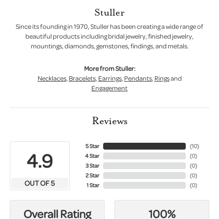
Stuller
Since its founding in 1970, Stuller has been creating a wide range of
beautiful products including bridal jewelry, finished jewelry,
mountings, diamonds, gemstones, findings, and metals.
More from Stuller:
Necklaces
,
Bracelets
,
Earrings
,
Pendants
,
Rings
and
Engagement
Reviews
5 Star
(
10
)
4.9
4 Star
(
0
)
3 Star
(
0
)
2 Star
(
0
)
OUT OF 5
1 Star
(
0
)
100%
Overall Rating