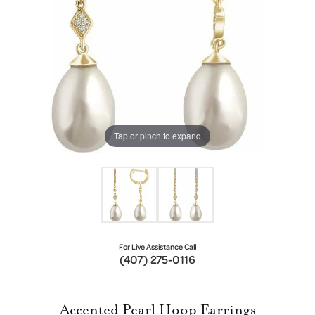
Tap or pinch to expand
For Live Assistance Call
(407) 275-0116
Accented Pearl Hoop Earrings