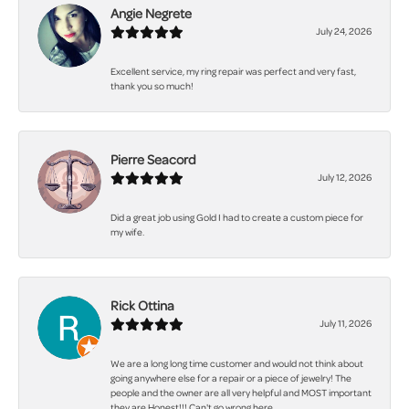
Angie Negrete
July 24, 2026
Excellent service, my ring repair was perfect and very fast,
thank you so much!
Pierre Seacord
July 12, 2026
Did a great job using Gold I had to create a custom piece for
my wife.
Rick Ottina
July 11, 2026
We are a long long time customer and would not think about
going anywhere else for a repair or a piece of jewelry! The
people and the owner are all very helpful and MOST important
they are Honest!!! Can't go wrong here.......