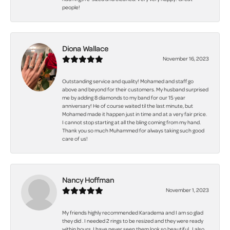
people!
Diona Wallace
November 16, 2023
Outstanding service and quality! Mohamed and staff go
above and beyond for their customers. My husband surprised
me by adding 8 diamonds to my band for our 15 year
anniversary! He of course waited til the last minute, but
Mohamed made it happen just in time and at a very fair price.
I cannot stop starting at all the bling coming from my hand.
Thank you so much Muhammed for always taking such good
care of us!
Nancy Hoffman
November 1, 2023
My friends highly recommended Karadema and I am so glad
they did . I needed 2 rings to be resized and they were ready
within hours. I have never seen them look so beautiful . I also