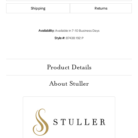
Shipping
Returns
Availability:
Available in 7-10 Business Days
Style #:
87438:192:P
Product Details
About Stuller