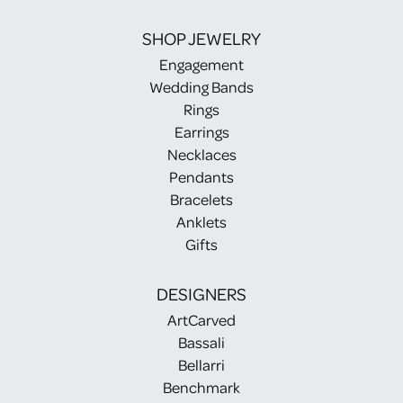
SHOP JEWELRY
Engagement
Wedding Bands
Rings
Earrings
Necklaces
Pendants
Bracelets
Anklets
Gifts
DESIGNERS
ArtCarved
Bassali
Bellarri
Benchmark