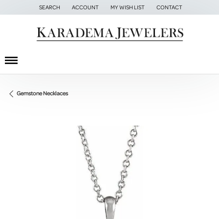
SEARCH
ACCOUNT
MY WISH LIST
CONTACT
TOGGLE TOOLBAR SEARCH MENU
TOGGLE MY ACCOUNT MENU
TOGGLE MY WISH LIST
Gemstone Necklaces