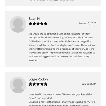
Sean M
January 5, 2026
We would like to commend Karadema Jewelers for their
exceptional work in customizing our request. They not only
fulfilled our specifications perfectly but also arranged for
same-day delivery, which was highly impressive. The quality of
their craftsmanship and the efficiency of their service were
truly satisfactory. I highly recommend Karadema Jewelers to
anyone seeking personalized jewelry and reliable, prompt
service.
Jorge Rodon
July 26, 2024
Have lived in the area for over 30 years and just found this
“jewel”, pun intended!
Bought elegant leather band for a vintage watch and my wife
had rings re-sized and cleaned. Very very happy! Great