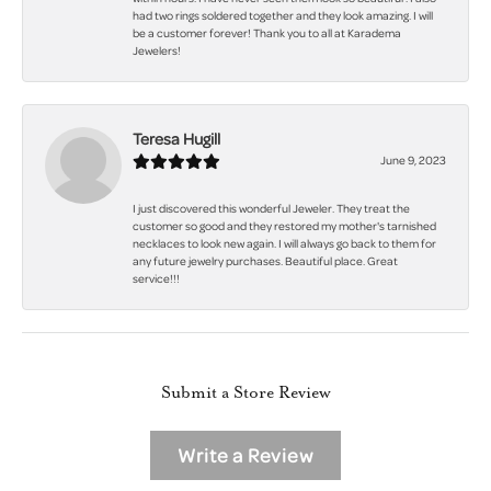
had two rings soldered together and they look amazing. I will
be a customer forever! Thank you to all at Karadema
Jewelers!
Teresa Hugill
June 9, 2023
I just discovered this wonderful Jeweler. They treat the
customer so good and they restored my mother's tarnished
necklaces to look new again. I will always go back to them for
any future jewelry purchases. Beautiful place. Great
service!!!
Submit a Store Review
Write a Review