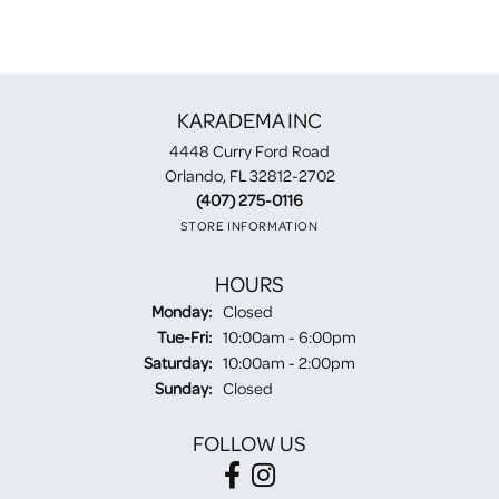
KARADEMA INC
4448 Curry Ford Road
Orlando, FL 32812-2702
(407) 275-0116
STORE INFORMATION
HOURS
Monday:
Closed
Tuesday - Friday:
Tue-Fri:
10:00am - 6:00pm
Saturday:
10:00am - 2:00pm
Sunday:
Closed
FOLLOW US