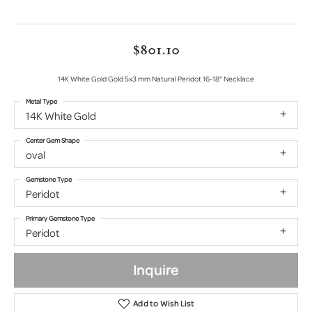
$801.10
14K White Gold Gold 5x3 mm Natural Peridot 16-18" Necklace
Metal Type
14K White Gold
Center Gem Shape
oval
Gemstone Type
Peridot
Primary Gemstone Type
Peridot
Inquire
Add to Wish List