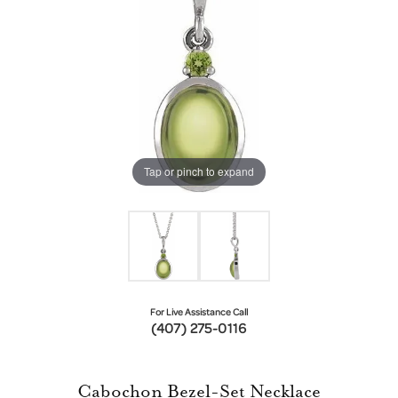
Tap or pinch to expand
For Live Assistance Call
(407) 275-0116
Cabochon Bezel-Set Necklace