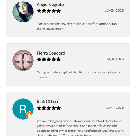
Angie Negrete
July 24, 2026
Excellent service, my ring repair was perfect and very fast,
thank you so much!
Pierre Seacord
July 12, 2026
Did a great job using Gold I had to create a custom piece for
my wife.
Rick Ottina
July 11, 2026
We are a long long time customer and would not think about
going anywhere else for a repair or a piece of jewelry! The
people and the owner are all very helpful and MOST important
they are Honest!!! Can't go wrong here.......