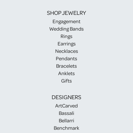
SHOP JEWELRY
Engagement
Wedding Bands
Rings
Earrings
Necklaces
Pendants
Bracelets
Anklets
Gifts
DESIGNERS
ArtCarved
Bassali
Bellarri
Benchmark