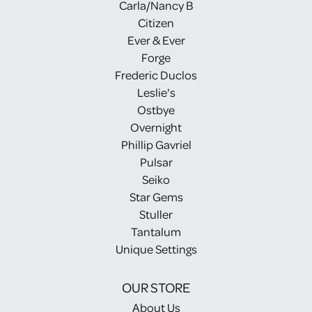
Carla/Nancy B
Citizen
Ever & Ever
Forge
Frederic Duclos
Leslie's
Ostbye
Overnight
Phillip Gavriel
Pulsar
Seiko
Star Gems
Stuller
Tantalum
Unique Settings
OUR STORE
About Us