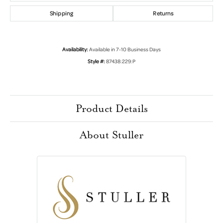
Shipping
Returns
Availability:
Available in 7-10 Business Days
Style #:
87438:229:P
Product Details
About Stuller