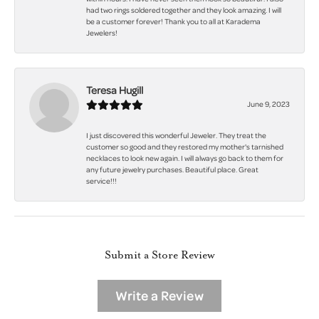
had two rings soldered together and they look amazing. I will
be a customer forever! Thank you to all at Karadema
Jewelers!
Teresa Hugill
June 9, 2023
I just discovered this wonderful Jeweler. They treat the
customer so good and they restored my mother's tarnished
necklaces to look new again. I will always go back to them for
any future jewelry purchases. Beautiful place. Great
service!!!
Submit a Store Review
Write a Review