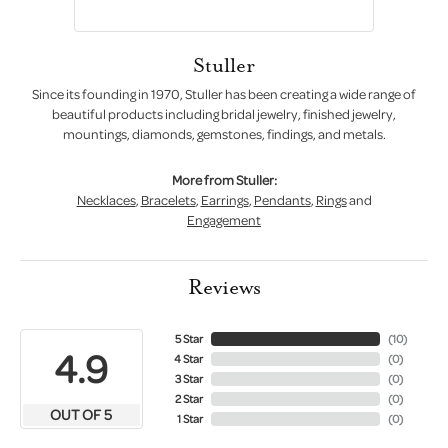
Stuller
Since its founding in 1970, Stuller has been creating a wide range of
beautiful products including bridal jewelry, finished jewelry,
mountings, diamonds, gemstones, findings, and metals.
More from Stuller:
Necklaces
,
Bracelets
,
Earrings
,
Pendants
,
Rings
and
Engagement
Reviews
5 Star
(
10
)
4.9
4 Star
(
0
)
3 Star
(
0
)
2 Star
(
0
)
OUT OF 5
1 Star
(
0
)