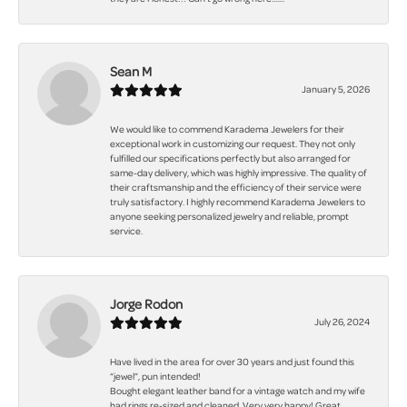
Sean M
January 5, 2026
We would like to commend Karadema Jewelers for their
exceptional work in customizing our request. They not only
fulfilled our specifications perfectly but also arranged for
same-day delivery, which was highly impressive. The quality of
their craftsmanship and the efficiency of their service were
truly satisfactory. I highly recommend Karadema Jewelers to
anyone seeking personalized jewelry and reliable, prompt
service.
Jorge Rodon
July 26, 2024
Have lived in the area for over 30 years and just found this
“jewel”, pun intended!
Bought elegant leather band for a vintage watch and my wife
had rings re-sized and cleaned. Very very happy! Great