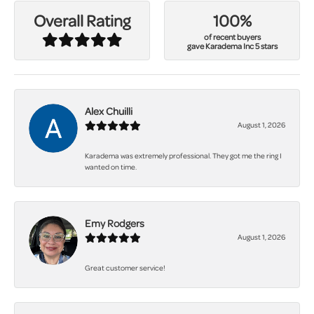
100%
Overall Rating
of recent buyers
gave Karadema Inc 5 stars
Alex Chuilli
August 1, 2026
Karadema was extremely professional. They got me the ring I
wanted on time.
Emy Rodgers
August 1, 2026
Great customer service!