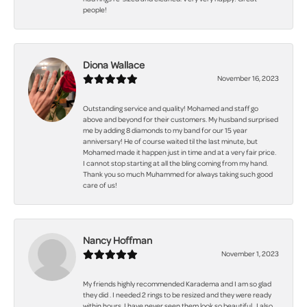
people!
Diona Wallace
November 16, 2023
Outstanding service and quality! Mohamed and staff go
above and beyond for their customers. My husband surprised
me by adding 8 diamonds to my band for our 15 year
anniversary! He of course waited til the last minute, but
Mohamed made it happen just in time and at a very fair price.
I cannot stop starting at all the bling coming from my hand.
Thank you so much Muhammed for always taking such good
care of us!
Nancy Hoffman
November 1, 2023
My friends highly recommended Karadema and I am so glad
they did . I needed 2 rings to be resized and they were ready
within hours. I have never seen them look so beautiful . I also