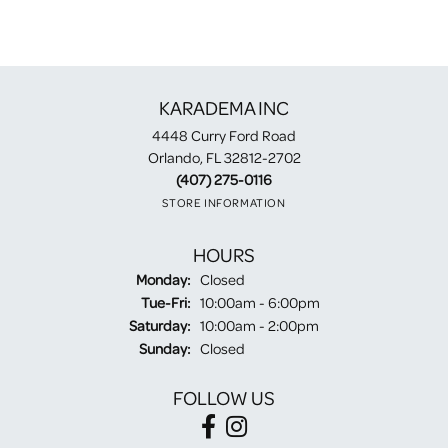
KARADEMA INC
4448 Curry Ford Road
Orlando, FL 32812-2702
(407) 275-0116
STORE INFORMATION
HOURS
Monday:
Closed
Tuesday - Friday:
Tue-Fri:
10:00am - 6:00pm
Saturday:
10:00am - 2:00pm
Sunday:
Closed
FOLLOW US