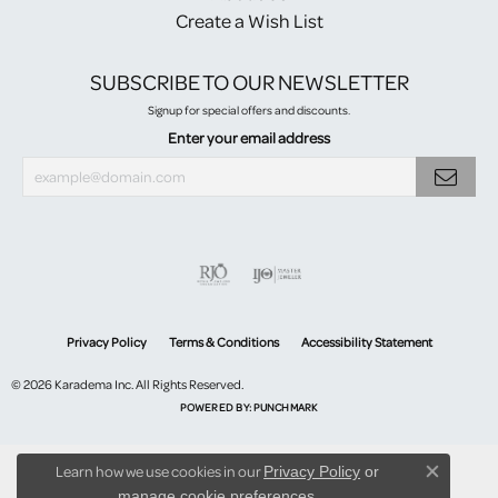
Create a Wish List
SUBSCRIBE TO OUR NEWSLETTER
Signup for special offers and discounts.
Enter your email address
Privacy Policy
Terms & Conditions
Accessibility Statement
© 2026 Karadema Inc. All Rights Reserved.
POWERED BY:
PUNCHMARK
Learn how we use cookies in our
Privacy Policy
or
Close co
.
manage cookie preferences