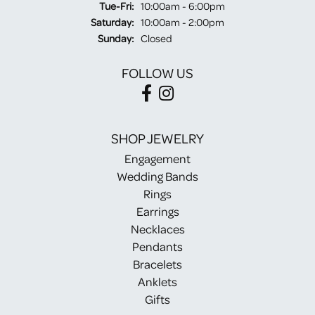
Tuesday - Friday:
Tue-Fri:
10:00am - 6:00pm
Saturday:
10:00am - 2:00pm
Sunday:
Closed
FOLLOW US
SHOP JEWELRY
Engagement
Wedding Bands
Rings
Earrings
Necklaces
Pendants
Bracelets
Anklets
Gifts