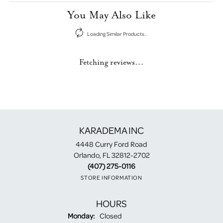
You May Also Like
Loading Similar Products...
Fetching reviews...
KARADEMA INC
4448 Curry Ford Road
Orlando, FL 32812-2702
(407) 275-0116
STORE INFORMATION
HOURS
Monday:
Closed