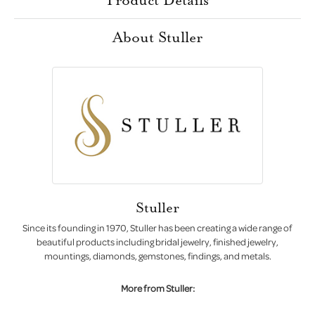
About Stuller
Stuller
Since its founding in 1970, Stuller has been creating a wide range of
beautiful products including bridal jewelry, finished jewelry,
mountings, diamonds, gemstones, findings, and metals.
More from Stuller: