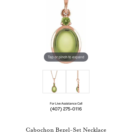
Tap or pinch to expand
For Live Assistance Call
(407) 275-0116
Cabochon Bezel-Set Necklace