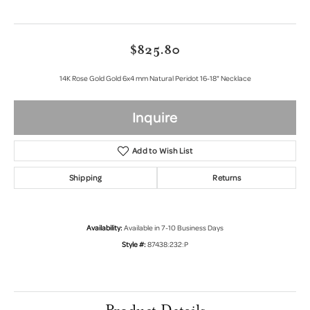
$825.80
14K Rose Gold Gold 6x4 mm Natural Peridot 16-18" Necklace
Inquire
Add to Wish List
Shipping
Returns
Availability:
Available in 7-10 Business Days
Style #:
87438:232:P
Product Details