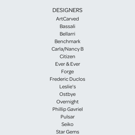
DESIGNERS
ArtCarved
Bassali
Bellarri
Benchmark
Carla/Nancy B
Citizen
Ever & Ever
Forge
Frederic Duclos
Leslie's
Ostbye
Overnight
Phillip Gavriel
Pulsar
Seiko
Star Gems