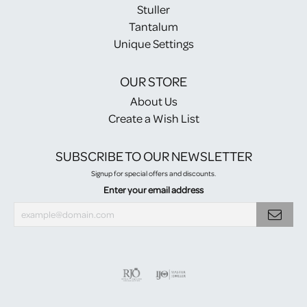
Stuller
Tantalum
Unique Settings
OUR STORE
About Us
Create a Wish List
SUBSCRIBE TO OUR NEWSLETTER
Signup for special offers and discounts.
Enter your email address