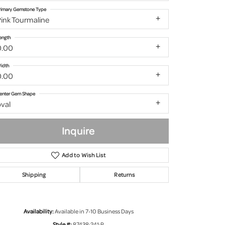
rimary Gemstone Type
ink Tourmaline
ength
0.00
idth
0.00
enter Gem Shape
val
Inquire
Add to Wish List
Shipping
Returns
Click to zoom
Availability:
Available in 7-10 Business Days
Style #:
87438:241:P