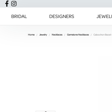
BRIDAL
DESIGNERS
JEWEL
Home
Jewelry
Necklaces
Gemstone Necklaces
Cabochon Bezel-