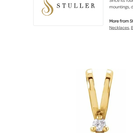
Since its fou
mountings, d
More from St
Necklaces
,
B