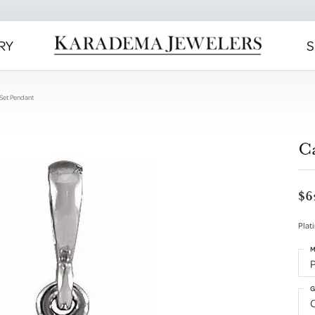
RY
S
Set Pendant
C
$6
Plat
M
G
C