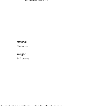
Material:
Platinum
Weight:
1.44 grams