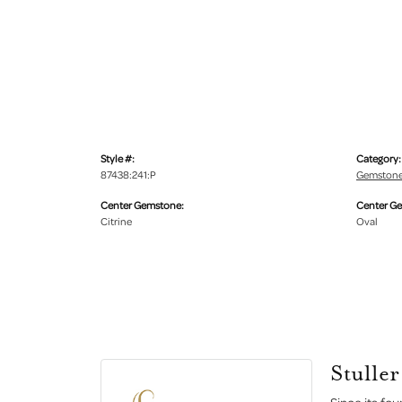
Style #:
Category:
87438:241:P
Gemstone
Center Gemstone:
Center G
Citrine
Oval
Stuller