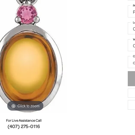
P
P
L
W
C
o
Click to zoom
For Live Assistance Call
(407) 275-0116