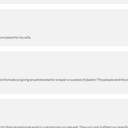
stom piece for my wife.
 think about going anywhere else for a repair or a piece of jewelry! The people and the 
r their exceptional work in customizing our request. They not only fulfilled our specifi