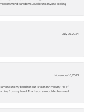
 highly recommend Karadema Jewelers to anyone seeking
July 26, 2024
November 16, 2023
iamonds to my band for our 15 year anniversary! He of
 bling coming from my hand. Thank you so much Muhammed