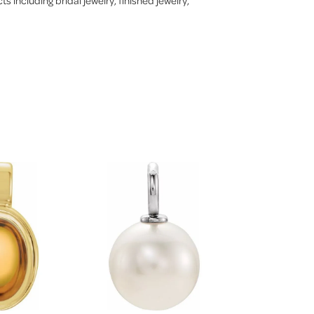
s including bridal jewelry, finished jewelry,