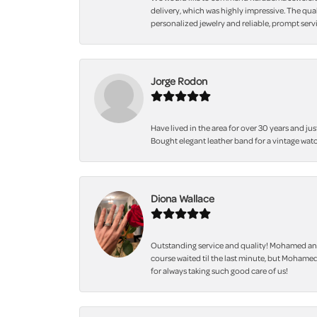
delivery, which was highly impressive. The qua
personalized jewelry and reliable, prompt servi
Jorge Rodon
Have lived in the area for over 30 years and jus
Bought elegant leather band for a vintage watc
Diona Wallace
Outstanding service and quality! Mohamed and
course waited til the last minute, but Mohamed
for always taking such good care of us!