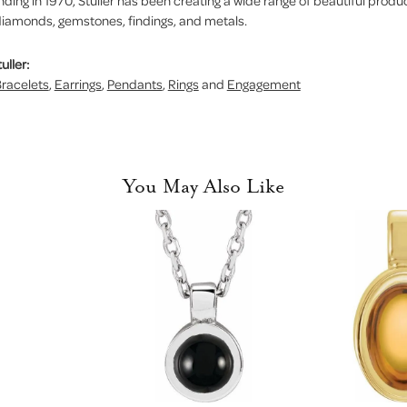
nding in 1970, Stuller has been creating a wide range of beautiful product
iamonds, gemstones, findings, and metals.
uller:
racelets
,
Earrings
,
Pendants
,
Rings
and
Engagement
You May Also Like