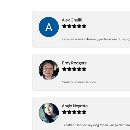
Alex Chuilli
Karadema was extremely professional. They got
Emy Rodgers
Great customer service!
Angie Negrete
Excellent service, my ring repair was perfect a