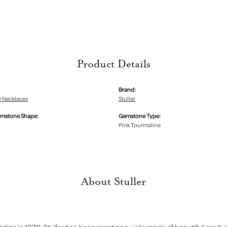
Product Details
Brand:
 Necklaces
Stuller
emstone Shape:
Gemstone Type:
Pink Tourmaline
About Stuller