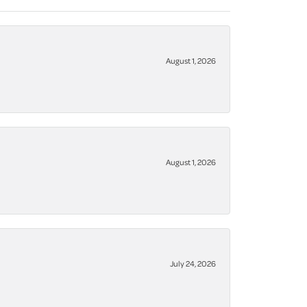
August 1, 2026
August 1, 2026
July 24, 2026