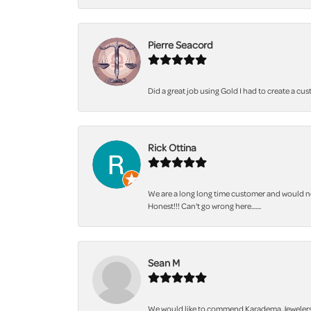
Pierre Seacord
Did a great job using Gold I had to create a cu
Rick Ottina
We are a long long time customer and would not
Honest!!! Can't go wrong here.......
Sean M
We would like to commend Karadema Jewelers fo