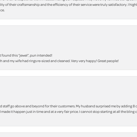
lity of their craftsmanship and the efficiency of their service were truly satisfactory. I
ce.
t found this “jewel”, pun intended!
h and my wife had rings re-sized and cleaned. Very very happy! Great people!
 staff go above and beyond for their customers. My husband surprised me by adding 8 d
 made it happen just in time and at a very fair price. I cannot stop starting at all the