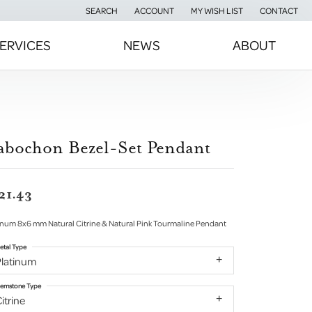
SEARCH
ACCOUNT
MY WISH LIST
CONTACT
TOGGLE TOOLBAR SEARCH MENU
TOGGLE MY ACCOUNT MENU
TOGGLE MY WISH LIST
ERVICES
NEWS
ABOUT
abochon Bezel-Set Pendant
21.43
inum 8x6 mm Natural Citrine & Natural Pink Tourmaline Pendant
etal Type
Platinum
emstone Type
itrine