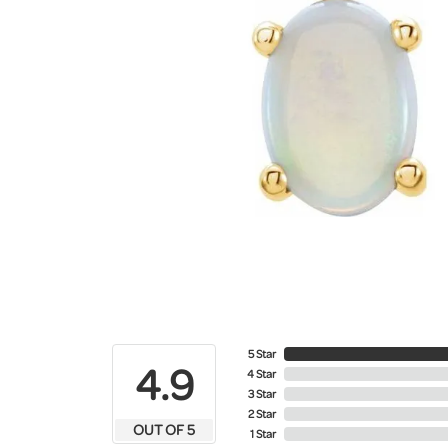
5 Star
4.9
4 Star
3 Star
2 Star
OUT OF 5
1 Star