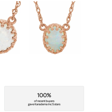
100%
of recent buyers
gave Karadema Inc 5 stars