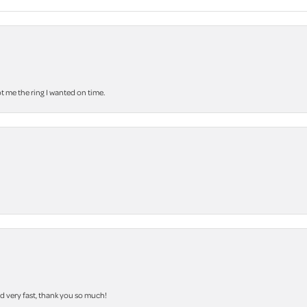
 me the ring I wanted on time.
nd very fast, thank you so much!