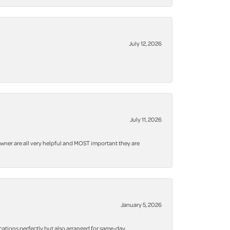
July 12, 2026
July 11, 2026
owner are all very helpful and MOST important they are
January 5, 2026
cations perfectly but also arranged for same-day