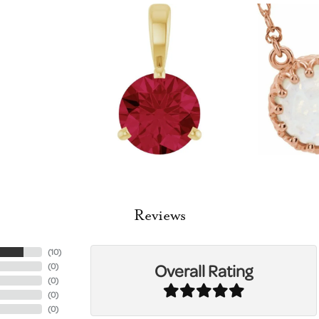
Reviews
(
10
)
Overall Rating
(
0
)
(
0
)
(
0
)
(
0
)