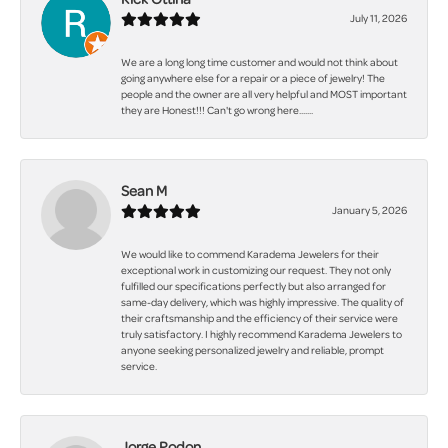
July 11, 2026
We are a long long time customer and would not think about
going anywhere else for a repair or a piece of jewelry! The
people and the owner are all very helpful and MOST important
they are Honest!!! Can't go wrong here.......
Sean M
January 5, 2026
We would like to commend Karadema Jewelers for their
exceptional work in customizing our request. They not only
fulfilled our specifications perfectly but also arranged for
same-day delivery, which was highly impressive. The quality of
their craftsmanship and the efficiency of their service were
truly satisfactory. I highly recommend Karadema Jewelers to
anyone seeking personalized jewelry and reliable, prompt
service.
Jorge Rodon