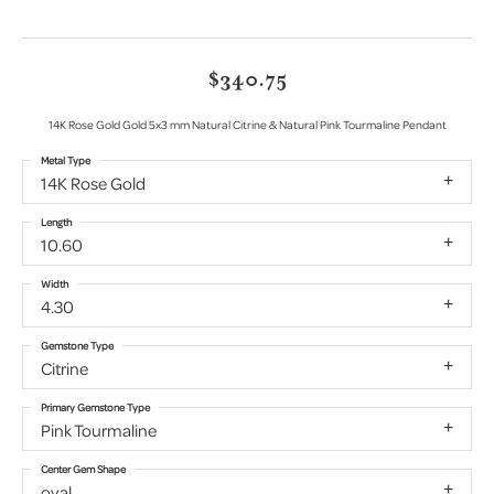
$340.75
14K Rose Gold Gold 5x3 mm Natural Citrine & Natural Pink Tourmaline Pendant
Metal Type
14K Rose Gold
Length
10.60
Width
4.30
Gemstone Type
Citrine
Primary Gemstone Type
Pink Tourmaline
Center Gem Shape
oval