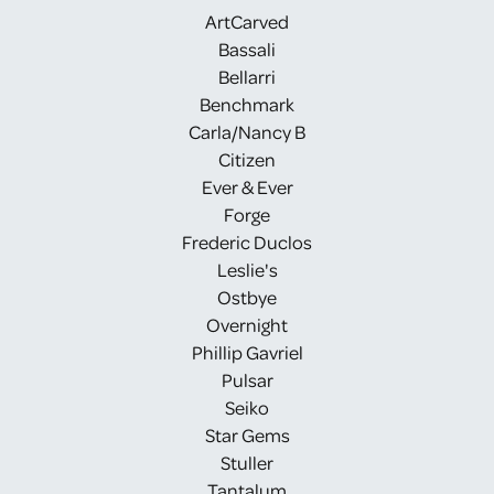
ArtCarved
Bassali
Bellarri
Benchmark
Carla/Nancy B
Citizen
Ever & Ever
Forge
Frederic Duclos
Leslie's
Ostbye
Overnight
Phillip Gavriel
Pulsar
Seiko
Star Gems
Stuller
Tantalum