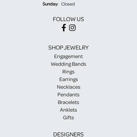
Sunday:
Closed
FOLLOW US
SHOP JEWELRY
Engagement
Wedding Bands
Rings
Earrings
Necklaces
Pendants
Bracelets
Anklets
Gifts
DESIGNERS