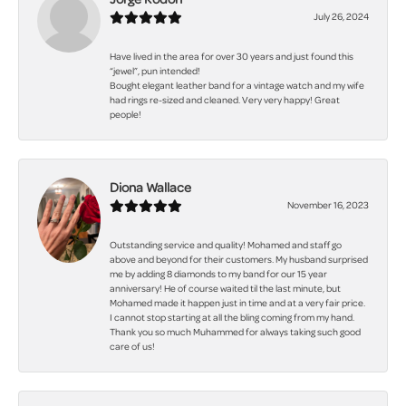
July 26, 2024
Have lived in the area for over 30 years and just found this
“jewel”, pun intended!
Bought elegant leather band for a vintage watch and my wife
had rings re-sized and cleaned. Very very happy! Great
people!
Diona Wallace
November 16, 2023
Outstanding service and quality! Mohamed and staff go
above and beyond for their customers. My husband surprised
me by adding 8 diamonds to my band for our 15 year
anniversary! He of course waited til the last minute, but
Mohamed made it happen just in time and at a very fair price.
I cannot stop starting at all the bling coming from my hand.
Thank you so much Muhammed for always taking such good
care of us!