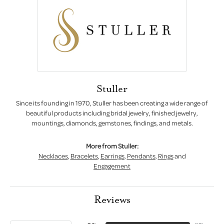
Stuller
Since its founding in 1970, Stuller has been creating a wide range of
beautiful products including bridal jewelry, finished jewelry,
mountings, diamonds, gemstones, findings, and metals.
More from Stuller:
Necklaces
,
Bracelets
,
Earrings
,
Pendants
,
Rings
and
Engagement
Reviews