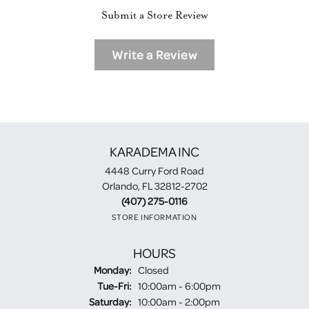
Submit a Store Review
Write a Review
KARADEMA INC
4448 Curry Ford Road
Orlando, FL 32812-2702
(407) 275-0116
STORE INFORMATION
HOURS
Monday:
Closed
Tuesday - Friday:
Tue-Fri:
10:00am - 6:00pm
Saturday:
10:00am - 2:00pm