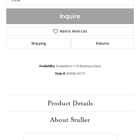
Inquire
Add to Wish List
Shipping
Returns
Availability:
Available in 7-10 Business Days
Style #:
87438:247:P
Product Details
About Stuller