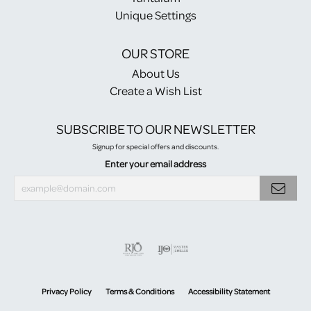
Unique Settings
OUR STORE
About Us
Create a Wish List
SUBSCRIBE TO OUR NEWSLETTER
Signup for special offers and discounts.
Enter your email address
Privacy Policy
Terms & Conditions
Accessibility Statement