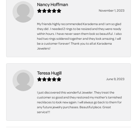
Nancy Hoffman
November 1, 2023
My friends highly recommended Karadema and I am so glad
they did . I needed 2 rings to be resized and they were ready
within hours. I have never seen them look so beautiful . I also
had two rings soldered together and they look amazing. I will
be a customer forever! Thank you to all at Karadema
Jewelers!
Teresa Hugill
June 9, 2023
I just discovered this wonderful Jeweler. They treat the
customer so good and they restored my mother's tarnished
necklaces to look new again. I will always go back to them for
any future jewelry purchases. Beautiful place. Great
service!!!