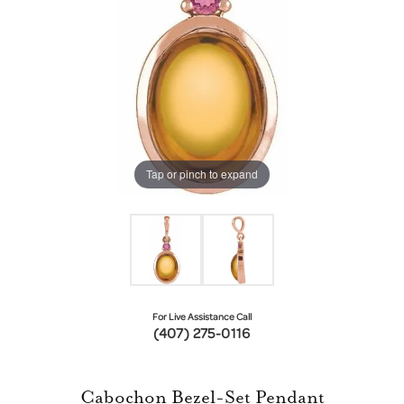
Tap or pinch to expand
For Live Assistance Call
(407) 275-0116
Cabochon Bezel-Set Pendant