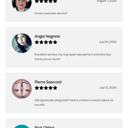
August 1, 2026
Great customer service!
Angie Negrete
July 24, 2026
Excellent service, my ring repair was perfect and very fast,
thank you so much!
Pierre Seacord
July 12, 2026
Did a great job using Gold I had to create a custom piece for
my wife.
Rick Ottina