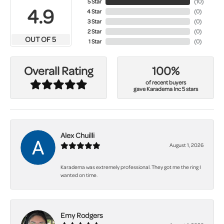
5 Star
(
10
)
4.9
4 Star
(
0
)
3 Star
(
0
)
2 Star
(
0
)
OUT OF 5
1 Star
(
0
)
100%
Overall Rating
of recent buyers
gave Karadema Inc 5 stars
Alex Chuilli
August 1, 2026
Karadema was extremely professional. They got me the ring I
wanted on time.
Emy Rodgers