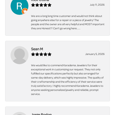
July 11, 2026
We are a long long time customer and would not think about
going anywhere else for a repair or a piece of jewelry! The
people and the owner are all very helpful and MOST important
they are Honest!!! Can't go wrong here.......
Sean M
January 5, 2026
We would like to commend Karadema Jewelers for their
exceptional work in customizing our request. They not only
fulfilled our specifications perfectly but also arranged for
same-day delivery, which was highly impressive. The quality of
their craftsmanship and the efficiency of their service were
truly satisfactory. I highly recommend Karadema Jewelers to
anyone seeking personalized jewelry and reliable, prompt
service.
Jorge Rodon