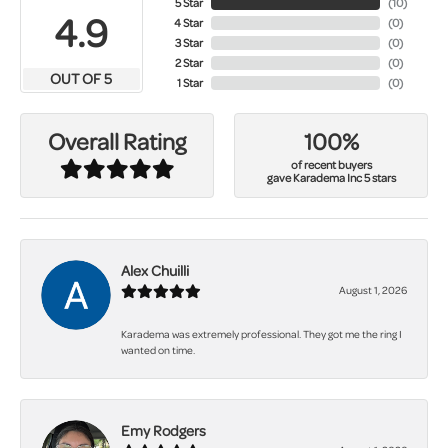
5 Star
(
10
)
4.9
4 Star
(
0
)
3 Star
(
0
)
2 Star
(
0
)
OUT OF 5
1 Star
(
0
)
100%
Overall Rating
of recent buyers
gave Karadema Inc 5 stars
Alex Chuilli
August 1, 2026
Karadema was extremely professional. They got me the ring I
wanted on time.
Emy Rodgers