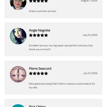
August 1, 2026
Great customer service!
Angie Negrete
July 24, 2026
Excellent service, my ring repair was perfect and very fast,
thank you so much!
Pierre Seacord
July 12, 2026
Did a great job using Gold I had to create a custom piece for
my wife.
Rick Ottina