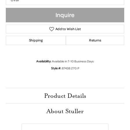
Inquire
Add to Wish List
Shipping
Returns
Availability:
Available in 7-10 Business Days
Style #:
87438:270:P
Product Details
About Stuller