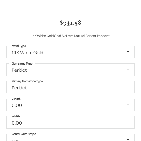
$341.58
14K White Gold Gold 6x4 mm Natural Peridot Pendant
Metal Type
14K White Gold
Gemstone Type
Peridot
Primary Gemstone Type
Peridot
Length
0.00
Width
0.00
Center Gem Shape
oval