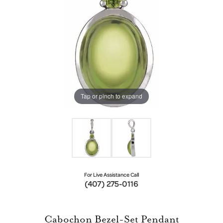
Tap or pinch to expand
For Live Assistance Call
(407) 275-0116
Cabochon Bezel-Set Pendant