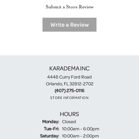
Submit a Store Review
Write a Review
KARADEMA INC
4448 Curry Ford Road
Orlando, FL 32812-2702
(407) 275-0116
STORE INFORMATION
HOURS
Monday:
Closed
Tuesday - Friday:
Tue-Fri:
10:00am - 6:00pm
Saturday:
10:00am - 2:00pm