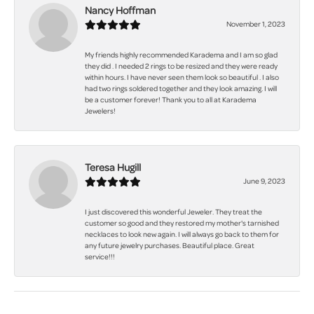
Nancy Hoffman
November 1, 2023
My friends highly recommended Karadema and I am so glad
they did . I needed 2 rings to be resized and they were ready
within hours. I have never seen them look so beautiful . I also
had two rings soldered together and they look amazing. I will
be a customer forever! Thank you to all at Karadema
Jewelers!
Teresa Hugill
June 9, 2023
I just discovered this wonderful Jeweler. They treat the
customer so good and they restored my mother's tarnished
necklaces to look new again. I will always go back to them for
any future jewelry purchases. Beautiful place. Great
service!!!