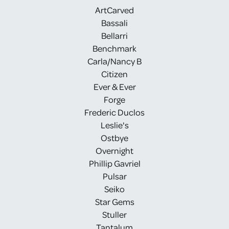
ArtCarved
Bassali
Bellarri
Benchmark
Carla/Nancy B
Citizen
Ever & Ever
Forge
Frederic Duclos
Leslie's
Ostbye
Overnight
Phillip Gavriel
Pulsar
Seiko
Star Gems
Stuller
Tantalum