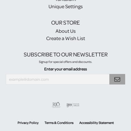
Unique Settings
OUR STORE
About Us
Create a Wish List
SUBSCRIBE TO OUR NEWSLETTER
Signup for special offers and discounts.
Enter your email address
Privacy Policy
Terms & Conditions
Accessibility Statement