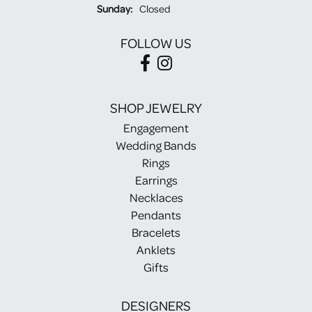
Sunday:
Closed
FOLLOW US
SHOP JEWELRY
Engagement
Wedding Bands
Rings
Earrings
Necklaces
Pendants
Bracelets
Anklets
Gifts
DESIGNERS