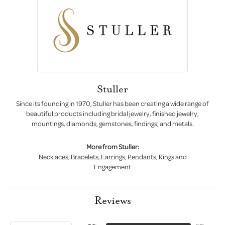
Stuller
Since its founding in 1970, Stuller has been creating a wide range of
beautiful products including bridal jewelry, finished jewelry,
mountings, diamonds, gemstones, findings, and metals.
More from Stuller:
Necklaces
,
Bracelets
,
Earrings
,
Pendants
,
Rings
and
Engagement
Reviews