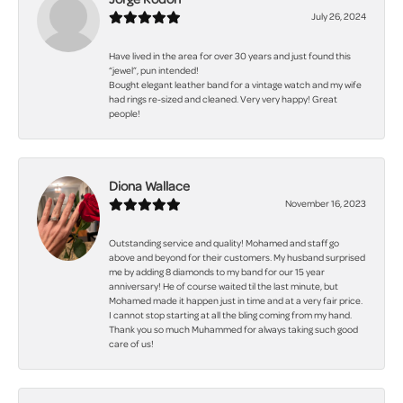
July 26, 2024
Have lived in the area for over 30 years and just found this
“jewel”, pun intended!
Bought elegant leather band for a vintage watch and my wife
had rings re-sized and cleaned. Very very happy! Great
people!
Diona Wallace
November 16, 2023
Outstanding service and quality! Mohamed and staff go
above and beyond for their customers. My husband surprised
me by adding 8 diamonds to my band for our 15 year
anniversary! He of course waited til the last minute, but
Mohamed made it happen just in time and at a very fair price.
I cannot stop starting at all the bling coming from my hand.
Thank you so much Muhammed for always taking such good
care of us!