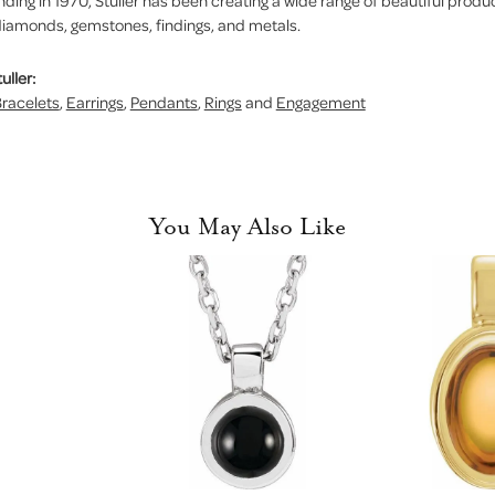
nding in 1970, Stuller has been creating a wide range of beautiful product
iamonds, gemstones, findings, and metals.
uller:
racelets
,
Earrings
,
Pendants
,
Rings
and
Engagement
You May Also Like