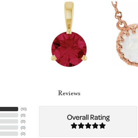
Reviews
(
10
)
Overall Rating
(
0
)
(
0
)
(
0
)
(
0
)