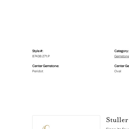
Style #:
Category:
87438:271:P
Gemstone
Center Gemstone:
Center G
Peridot
Oval
Stuller