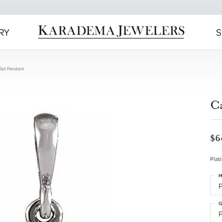
RY
S
Set Pendant
C
$6
Plat
M
G
P