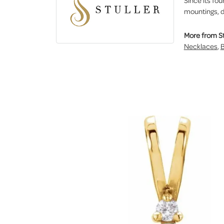
Since its fou
mountings, d
More from St
Necklaces
,
B