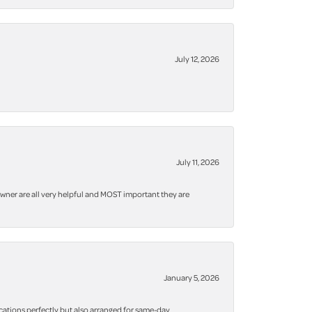
July 12, 2026
July 11, 2026
owner are all very helpful and MOST important they are
January 5, 2026
cations perfectly but also arranged for same-day