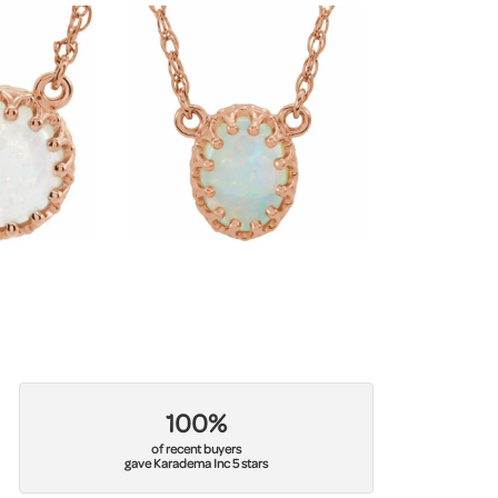
100%
of recent buyers
gave Karadema Inc 5 stars