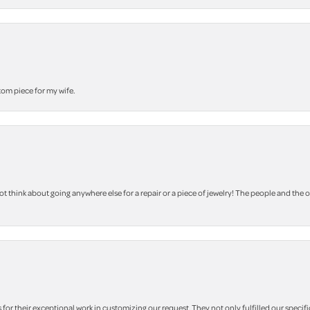
stom piece for my wife.
 think about going anywhere else for a repair or a piece of jewelry! The people and the 
r their exceptional work in customizing our request. They not only fulfilled our specifi