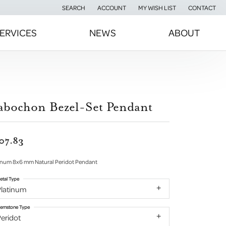
SEARCH
ACCOUNT
MY WISH LIST
CONTACT
TOGGLE TOOLBAR SEARCH MENU
TOGGLE MY ACCOUNT MENU
TOGGLE MY WISH LIST
ERVICES
NEWS
ABOUT
abochon Bezel-Set Pendant
07.83
inum 8x6 mm Natural Peridot Pendant
etal Type
Platinum
emstone Type
eridot