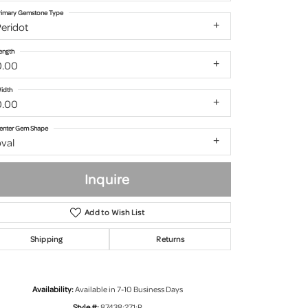
rimary Gemstone Type
eridot
ength
0.00
idth
0.00
enter Gem Shape
val
Inquire
Add to Wish List
Shipping
Returns
Click to zoom
Availability:
Available in 7-10 Business Days
Style #:
87438:271:P