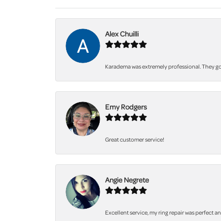
Alex Chuilli
Karadema was extremely professional. They got
Emy Rodgers
Great customer service!
Angie Negrete
Excellent service, my ring repair was perfect a