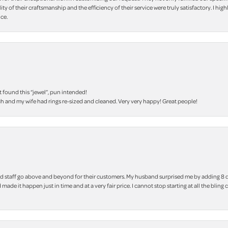
lity of their craftsmanship and the efficiency of their service were truly satisfactory. I
ce.
t found this “jewel”, pun intended!
h and my wife had rings re-sized and cleaned. Very very happy! Great people!
 staff go above and beyond for their customers. My husband surprised me by adding 8 d
 made it happen just in time and at a very fair price. I cannot stop starting at all the