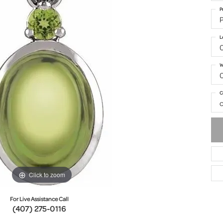
P
P
L
W
C
o
Click to zoom
For Live Assistance Call
(407) 275-0116