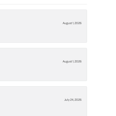
August 1, 2026
August 1, 2026
July 24, 2026