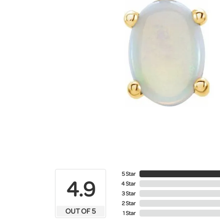
5 Star
4.9
4 Star
3 Star
2 Star
OUT OF 5
1 Star