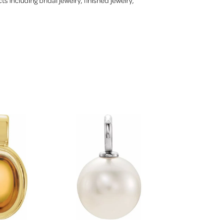
s including bridal jewelry, finished jewelry,