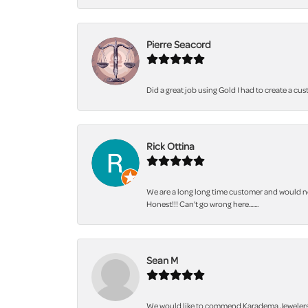
Pierre Seacord
Did a great job using Gold I had to create a cu
Rick Ottina
We are a long long time customer and would not
Honest!!! Can't go wrong here.......
Sean M
We would like to commend Karadema Jewelers fo