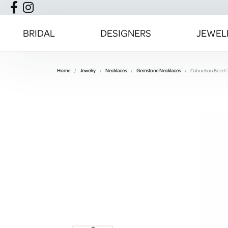
BRIDAL
DESIGNERS
JEWEL
Home
Jewelry
Necklaces
Gemstone Necklaces
Cabochon Bezel-