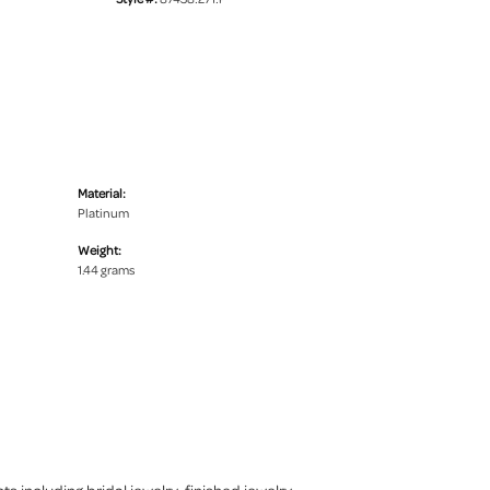
Material:
Platinum
Weight:
1.44 grams