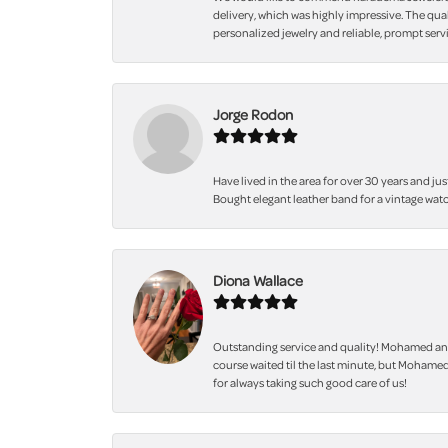
delivery, which was highly impressive. The qua
personalized jewelry and reliable, prompt servi
Jorge Rodon
Have lived in the area for over 30 years and jus
Bought elegant leather band for a vintage watc
Diona Wallace
Outstanding service and quality! Mohamed and
course waited til the last minute, but Mohamed
for always taking such good care of us!