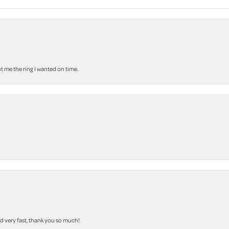
 me the ring I wanted on time.
nd very fast, thank you so much!