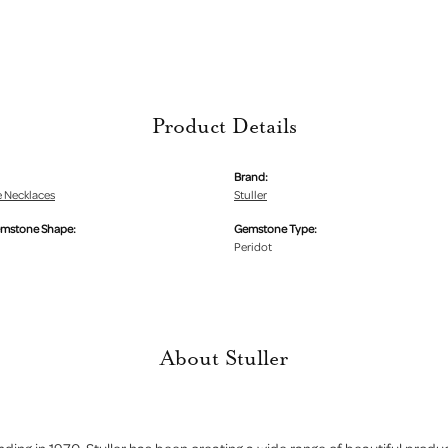
Product Details
Brand:
 Necklaces
Stuller
emstone Shape:
Gemstone Type:
Peridot
About Stuller