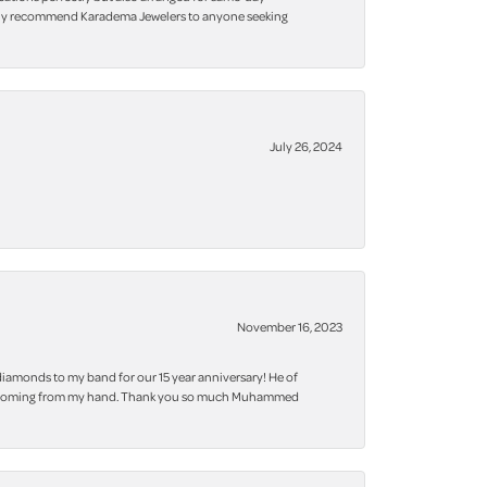
 highly recommend Karadema Jewelers to anyone seeking
July 26, 2024
November 16, 2023
iamonds to my band for our 15 year anniversary! He of
 bling coming from my hand. Thank you so much Muhammed