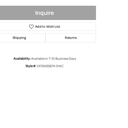
Inquire
Add to Wish List
Shipping
Returns
Availability:
Available in 7-10 Business Days
Style #:
OF26A55EM-0WC