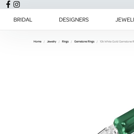
BRIDAL
DESIGNERS
JEWEL
Home
Jewelry
Rings
Gemstone Rings
10k White Gold Gemstone R