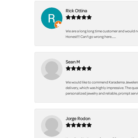
Rick Ottina
We are a long long time customer and would not
Honest!!! Can't go wrong here.......
Sean M
We would like to commend Karadema Jewelers fo
delivery, which was highly impressive. The qua
personalized jewelry and reliable, prompt servi
Jorge Rodon