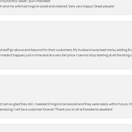
t found this “jewel”, pun intended!
h and my wife had rings re-sized and cleaned. Very very happy! Great people!
 staff go above and beyond for their customers. My husband surprised me by adding 8 d
 made it happen just in time and at a very fair price. I cannot stop starting at all the
m so glad they did . I needed 2 rings to be resized and they were ready within hours. I ha
amazing. I will be a customer forever! Thank you to all at Karadema Jewelers!