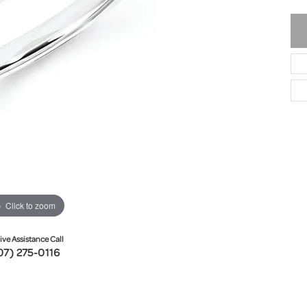
Click to zoom
ive Assistance Call
07) 275-0116