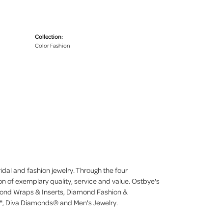
Collection:
Color Fashion
dal and fashion jewelry. Through the four
on of exemplary quality, service and value. Ostbye's
iamond Wraps & Inserts, Diamond Fashion &
, Diva Diamonds® and Men's Jewelry.