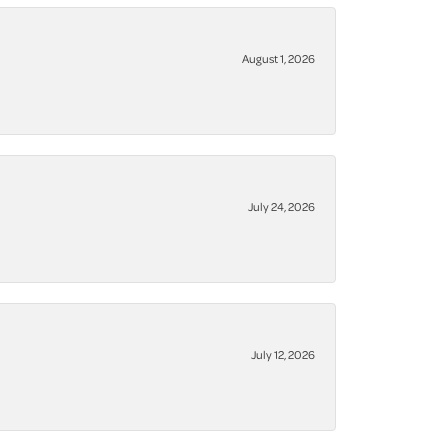
August 1, 2026
July 24, 2026
July 12, 2026