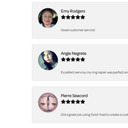
Emy Rodgers
Great customer service!
Angie Negrete
Excellent service, my ring repair was perfect a
Pierre Seacord
Did a great job using Gold I had to create a cu