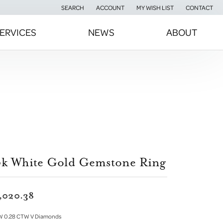
SEARCH
ACCOUNT
MY WISH LIST
CONTACT
TOGGLE TOOLBAR SEARCH MENU
TOGGLE MY ACCOUNT MENU
TOGGLE MY WISH LIST
ERVICES
NEWS
ABOUT
0k White Gold Gemstone Ring
,020.38
W 0.28 CTW V Diamonds