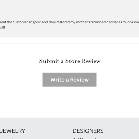
treat the customer so good and they restored my mother's tarnished necklaces to look new 
e!!!
Submit a Store Review
Write a Review
 JEWELRY
DESIGNERS