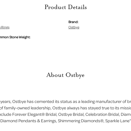
Product Details
Brand:
 Rings
Ostbye
mmon Stone Weight:
About Ostbye
 years, Ostbye has cemented its status as a leading manufacturer of bri
of family-owned leadership, Ostbye always has stayed true to its missi
include Forever Elegant® Bridal, Ostbye Bridal, Celebration Bridal, D
, Diamond Pendants & Earrings, Shimmering Diamonds®, Sparkle Lane™