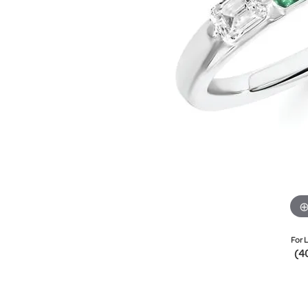
For L
(4