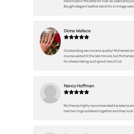
Have lived in the area for over 30 years and jus
Bought elegant leather band for a vintage watc
Diona Wallace
Outstanding service and quality! Mohamed and
course waited til the last minute, but Mohamed
for always taking such good care of us!
Nancy Hoffman
My friends highly recommended Karadema and I a
had two rings soldered together and they look 