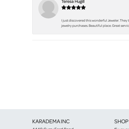
Teresa Hugill
I just discovered this wonderful Jeweler. They 
jewelry purchases. Beautiful place. Great servic
KARADEMA INC
SHOP