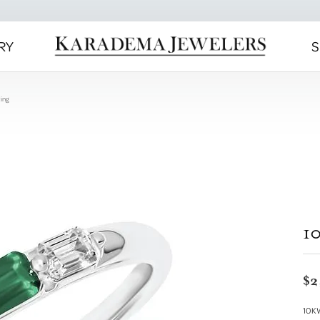
RY
S
ing
1
$2
10K