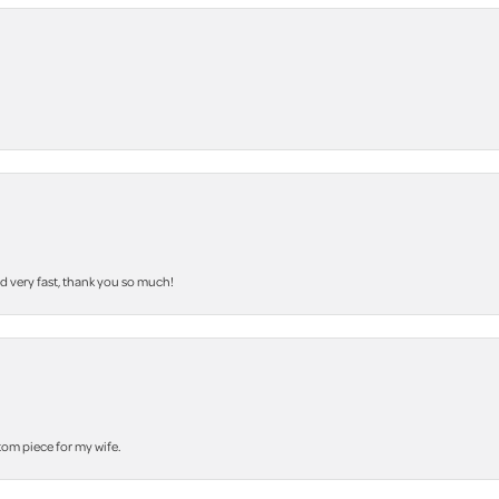
nd very fast, thank you so much!
stom piece for my wife.