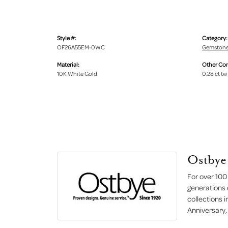
Style #:
Category:
OF26A55EM-0WC
Gemstone
Material:
Other Co
10K White Gold
0.28 ct tw
Ostbye
For over 100
generations 
collections 
Anniversary