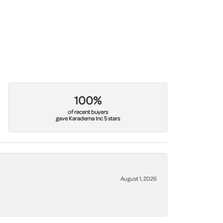
100%
of recent buyers
gave Karadema Inc 5 stars
August 1, 2026