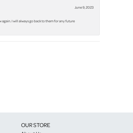
June 9, 2023
again. I will always go back to them for any future
OUR STORE