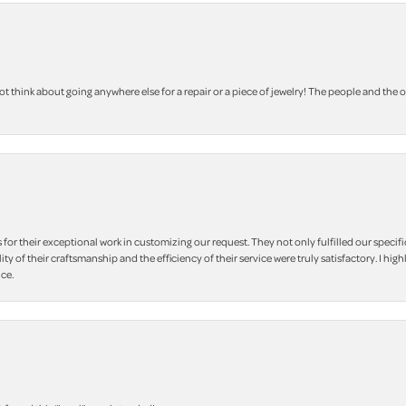
 think about going anywhere else for a repair or a piece of jewelry! The people and the 
r their exceptional work in customizing our request. They not only fulfilled our specifi
lity of their craftsmanship and the efficiency of their service were truly satisfactory. I
ce.