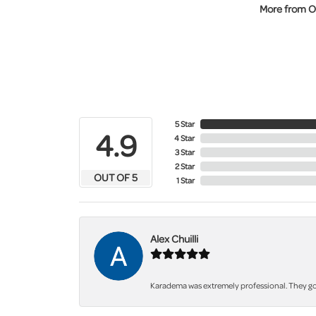
More from O
5 Star
4.9
4 Star
3 Star
2 Star
OUT OF 5
1 Star
Alex Chuilli
Karadema was extremely professional. They got