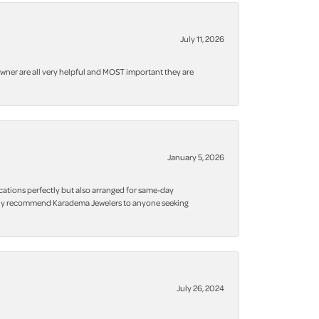
July 11, 2026
owner are all very helpful and MOST important they are
January 5, 2026
cations perfectly but also arranged for same-day
 highly recommend Karadema Jewelers to anyone seeking
July 26, 2024