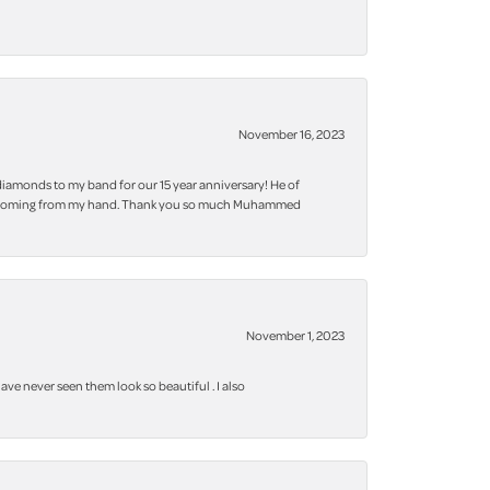
November 16, 2023
iamonds to my band for our 15 year anniversary! He of
 bling coming from my hand. Thank you so much Muhammed
November 1, 2023
ve never seen them look so beautiful . I also