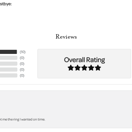
stbye:
Reviews
(
10
)
Overall Rating
(
0
)
(
0
)
(
0
)
(
0
)
 me the ring I wanted on time.