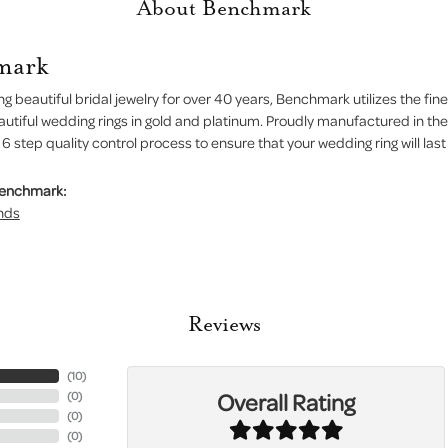
About Benchmark
mark
g beautiful bridal jewelry for over 40 years, Benchmark utilizes the fine
autiful wedding rings in gold and platinum. Proudly manufactured in the
 step quality control process to ensure that your wedding ring will last
Benchmark:
nds
Reviews
(
10
)
Overall Rating
(
0
)
(
0
)
(
0
)