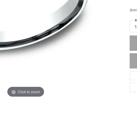
3mm,
R
Click to zoom