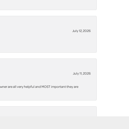
July 12, 2026
July 11, 2026
owner are all very helpful and MOST important they are
January 5, 2026