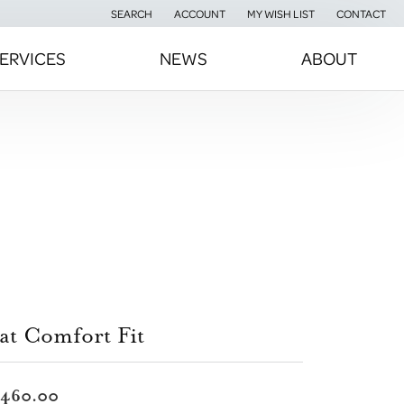
SEARCH
ACCOUNT
MY WISH LIST
CONTACT
TOGGLE TOOLBAR SEARCH MENU
TOGGLE MY ACCOUNT MENU
TOGGLE MY WISH LIST
ERVICES
NEWS
ABOUT
at Comfort Fit
,460.00