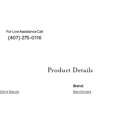
For Live Assistance Call
(407) 275-0116
Product Details
Brand:
dding Bands
Benchmark