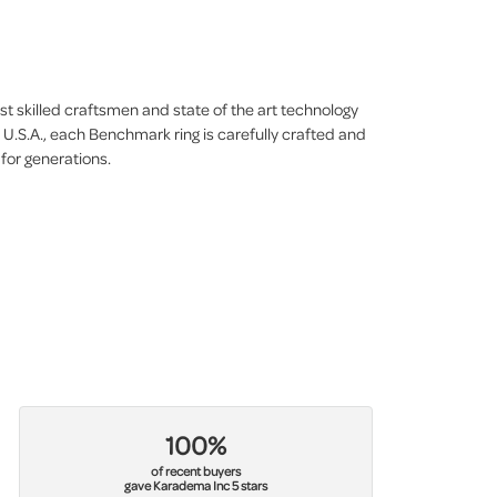
st skilled craftsmen and state of the art technology
 U.S.A., each Benchmark ring is carefully crafted and
 for generations.
100%
of recent buyers
gave Karadema Inc 5 stars