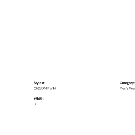
Style #:
Category:
CF23014KW14
Men's We
Width:
3