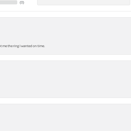
(
0
)
 me the ring I wanted on time.