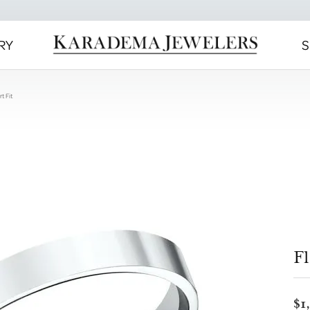
RY
S
t Fit
Fl
$1