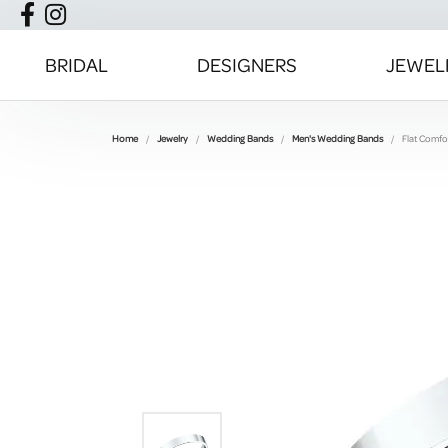
BRIDAL
DESIGNERS
JEWEL
Home
Jewelry
Wedding Bands
Men's Wedding Bands
Flat Comfor