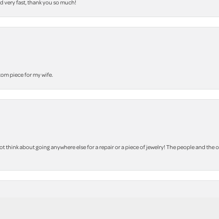
nd very fast, thank you so much!
stom piece for my wife.
 think about going anywhere else for a repair or a piece of jewelry! The people and the 
nsent popup