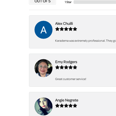
OUT OF 5
1 Star
Alex Chuilli
Karadema was extremely professional. They got
Emy Rodgers
Great customer service!
Angie Negrete