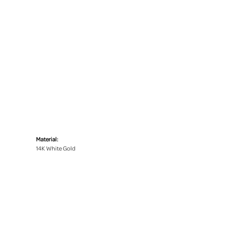
Material:
14K White Gold