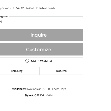
 Comfort fit 14K White Gold Polished finish
ing Size
14
Inquire
Customize
Add to Wish List
Shipping
Returns
Click to zoom
Availability:
Available in 7-10 Business Days
Style #:
CF23014KW14