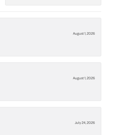
August 1, 2026
August 1, 2026
July 24, 2026