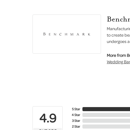
Bench
Manufacturin
to create be
undergoes a 6
More from 
Wedding Ba
5 Star
4.9
4 Star
3 Star
2 Star