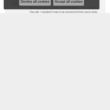
Decline all cookies
Accept all cookies
My friends highly recommended Karadema and I am so glad
they did . I needed 2 rings to be resized and they were ready
within hours. I have never seen them look so beautiful . I also
had two rings soldered together and they look amazing. I will
be a customer forever! Thank you to all at Karadema
Jewelers!
Teresa Hugill
June 9, 2023
I just discovered this wonderful Jeweler. They treat the
customer so good and they restored my mother's tarnished
necklaces to look new again. I will always go back to them for
any future jewelry purchases. Beautiful place. Great
service!!!
Submit a Store Review