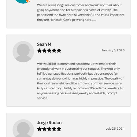
We are a long long time customer and would not think about
going anywhere else for a repair or a piece of jewelry! The
people and the owner are all very helpful and MOST important
they are Honest!!! Can't go wrong here.......
Sean M
January 5, 2026
We would like to commend Karadema Jewelers for their
exceptional work in customizing our request. They not only
fulfilled our specifications perfectly but also arranged for
same-day delivery, which was highly impressive. The quality of
their craftsmanship and the efficiency of their service were
truly satisfactory. I highly recommend Karadema Jewelers to
anyone seeking personalized jewelry and reliable, prompt
service.
Jorge Rodon
July 26, 2024