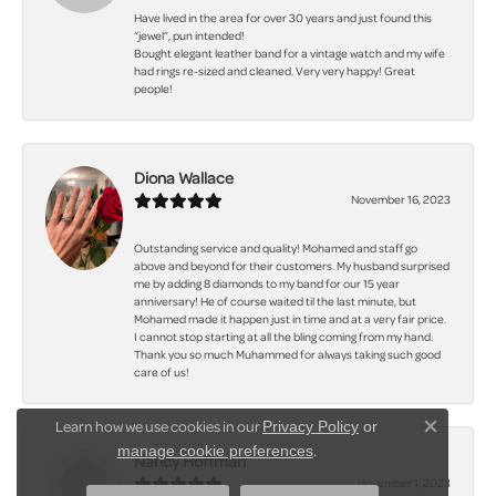
Have lived in the area for over 30 years and just found this
“jewel”, pun intended!
Bought elegant leather band for a vintage watch and my wife
had rings re-sized and cleaned. Very very happy! Great
people!
Diona Wallace
November 16, 2023
Outstanding service and quality! Mohamed and staff go
above and beyond for their customers. My husband surprised
me by adding 8 diamonds to my band for our 15 year
anniversary! He of course waited til the last minute, but
Mohamed made it happen just in time and at a very fair price.
I cannot stop starting at all the bling coming from my hand.
Thank you so much Muhammed for always taking such good
care of us!
Learn how we use cookies in our
Privacy Policy
or
Close co
.
manage cookie preferences
Nancy Hoffman
November 1, 2023