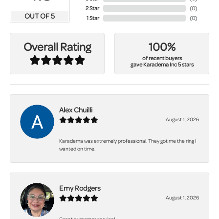
2 Star
(
0
)
OUT OF 5
1 Star
(
0
)
100%
Overall Rating
of recent buyers
gave Karadema Inc 5 stars
Alex Chuilli
August 1, 2026
Karadema was extremely professional. They got me the ring I
wanted on time.
Emy Rodgers
August 1, 2026