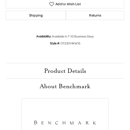
Add to Wish List
Shipping
Returns
Availability:
Available in 7-10 Business Days
Style #:
CF23014KW15
Product Details
About Benchmark