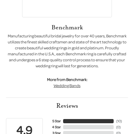
Benchmark
Manufacturing beautiful bridal jewelry for over 40 years, Benchmark
utilizes the finest skilled craftsmen and state of the art technology to
create beautiful wedding rings in gold and platinum. Proudly
manufactured in the U.S.A., each Benchmark ring is carefully crafted
and undergoes a 6 step quality control process to ensure that your
wedding ring will last for generations.
More from Benchmark:
Wedding Bands
Reviews
5 Star
(
10
)
4.9
4 Star
(
0
)
3 Star
(
0
)