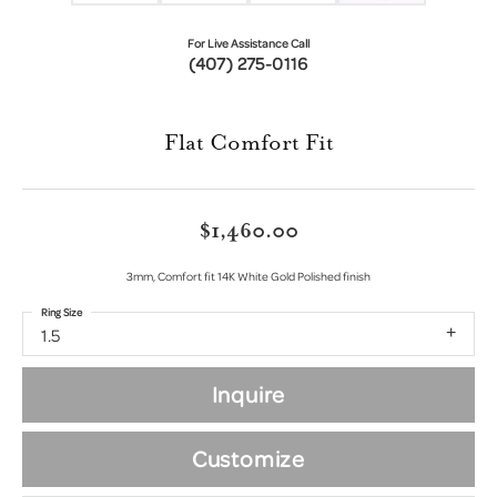
For Live Assistance Call
(407) 275-0116
Flat Comfort Fit
$1,460.00
3mm, Comfort fit 14K White Gold Polished finish
Ring Size
1.5
Inquire
Customize