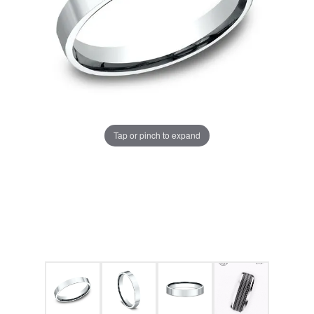
Tap or pinch to expand