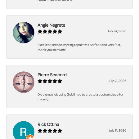
Great customer service!
Angie Negrete
July 24, 2026
Excellent service, my ring repair was perfect and very fast,
thank you so much!
Pierre Seacord
July 12, 2026
Did a great job using Gold I had to create a custom piece for
my wife.
Rick Ottina
July 11, 2026