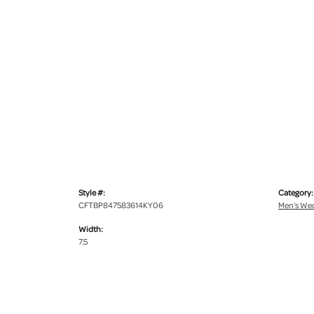
Style #:
Category:
CFTBP847583614KY06
Men's We
Width:
7.5