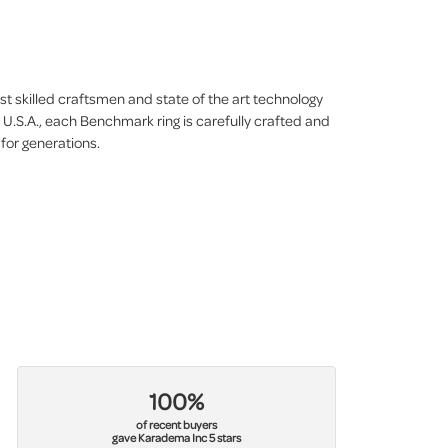
st skilled craftsmen and state of the art technology
 U.S.A., each Benchmark ring is carefully crafted and
 for generations.
100%
of recent buyers
gave Karadema Inc 5 stars