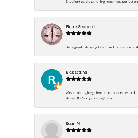
Excellent service, my ring repair was perfect a
Pierre Seacord
Did a great job using Gold I had to create a cu
Rick Ottina
We are a long long time customer and would not
Honest!!! Can't go wrong here.......
Sean M