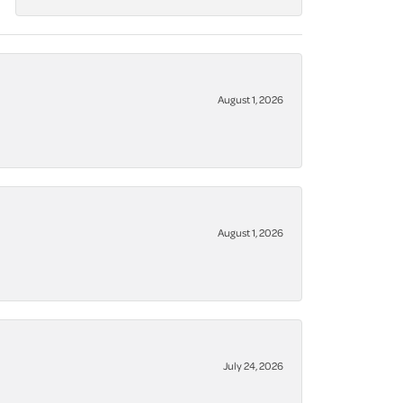
August 1, 2026
August 1, 2026
July 24, 2026