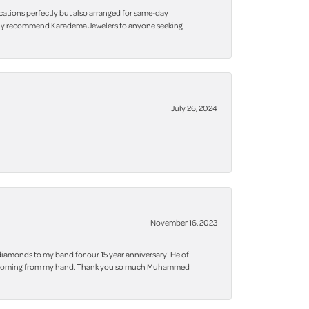
cations perfectly but also arranged for same-day
 highly recommend Karadema Jewelers to anyone seeking
July 26, 2024
November 16, 2023
iamonds to my band for our 15 year anniversary! He of
 bling coming from my hand. Thank you so much Muhammed