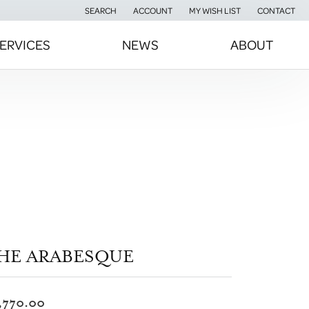
SEARCH
ACCOUNT
MY WISH LIST
CONTACT
TOGGLE TOOLBAR SEARCH MENU
TOGGLE MY ACCOUNT MENU
TOGGLE MY WISH LIST
ERVICES
NEWS
ABOUT
HE ARABESQUE
,770.00