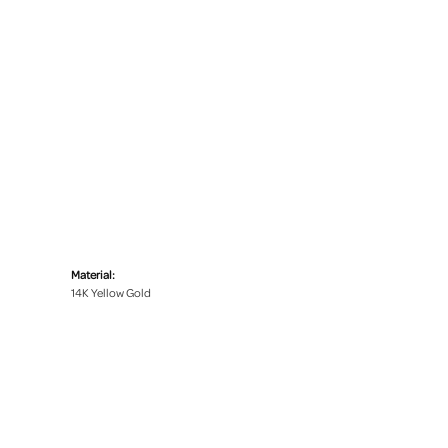
Material:
14K Yellow Gold