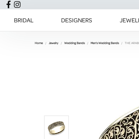
BRIDAL
DESIGNERS
JEWEL
Home
Jewelry
Wedding Bands
Men's Wedding Bands
THE ARA