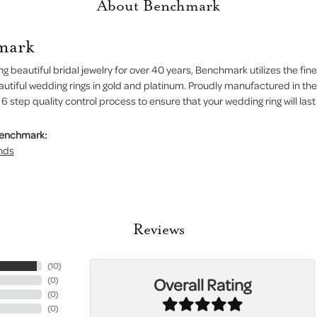
About Benchmark
mark
g beautiful bridal jewelry for over 40 years, Benchmark utilizes the fine
autiful wedding rings in gold and platinum. Proudly manufactured in the
 step quality control process to ensure that your wedding ring will last
Benchmark:
nds
Reviews
(
10
)
Overall Rating
(
0
)
(
0
)
(
0
)