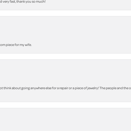
nd very fast, thank you so much!
stom piece for my wife.
 think about going anywhere else for a repair or a piece of jewelry! The people and the 