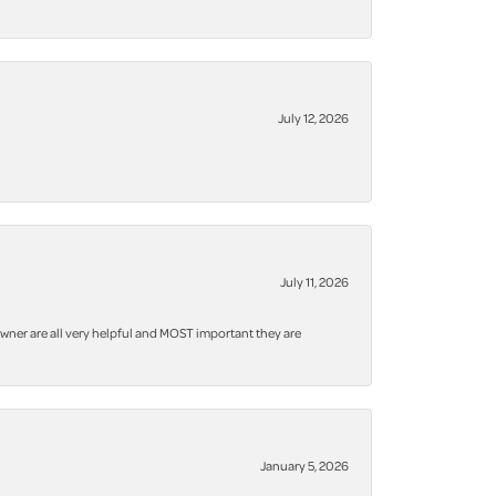
July 12, 2026
July 11, 2026
owner are all very helpful and MOST important they are
January 5, 2026