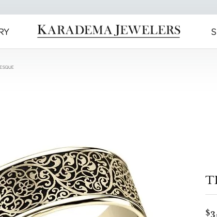
RY
S
BESQUE
T
$3