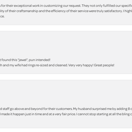
r their exceptional work in customizing our request. They not only fulfilled our specifi
lity of their craftsmanship and the efficiency of their service were truly satisfactory. I
ce.
t found this “jewel”, pun intended!
h and my wife had rings re-sized and cleaned. Very very happy! Great people!
 staff go above and beyond for their customers. My husband surprised me by adding 8 d
 made it happen just in time and at a very fair price. I cannot stop starting at all the