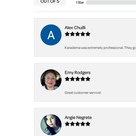
OUT OF 5
1 Star
Alex Chuilli
Karadema was extremely professional. They got
Emy Rodgers
Great customer service!
Angie Negrete