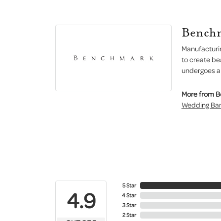
Bench
Manufacturin
to create be
undergoes a 6
More from 
Wedding Ba
5 Star
4.9
4 Star
3 Star
2 Star