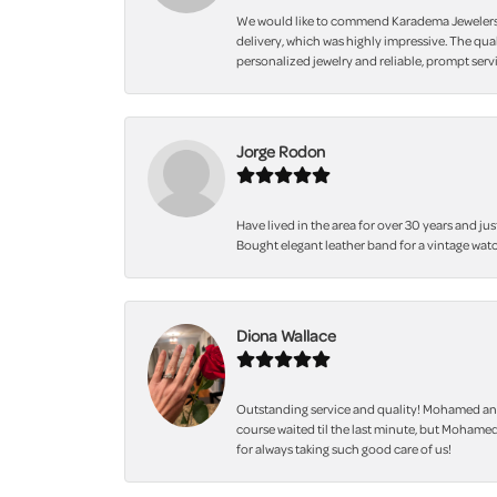
We would like to commend Karadema Jewelers fo
delivery, which was highly impressive. The qua
personalized jewelry and reliable, prompt servi
Jorge Rodon
Have lived in the area for over 30 years and jus
Bought elegant leather band for a vintage watc
Diona Wallace
Outstanding service and quality! Mohamed and
course waited til the last minute, but Mohamed
for always taking such good care of us!