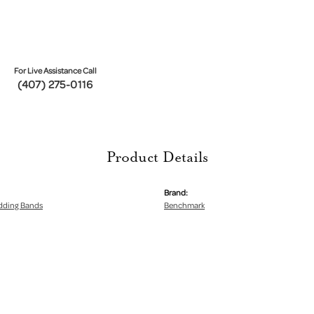
For Live Assistance Call
(407) 275-0116
Product Details
Brand:
dding Bands
Benchmark