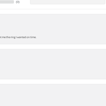
(
0
)
 me the ring I wanted on time.