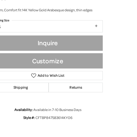
m, Comfort fit 14K Yellow Gold Arabesque design, thin edges
ing Size
6
Inquire
Customize
Add to Wish List
Shipping
Returns
Click to zoom
Availability:
Available in 7-10 Business Days
Style #:
CFTBP847583614KY06