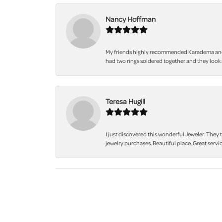
Nancy Hoffman
My friends highly recommended Karadema and I a
had two rings soldered together and they look 
Teresa Hugill
I just discovered this wonderful Jeweler. They 
jewelry purchases. Beautiful place. Great servic