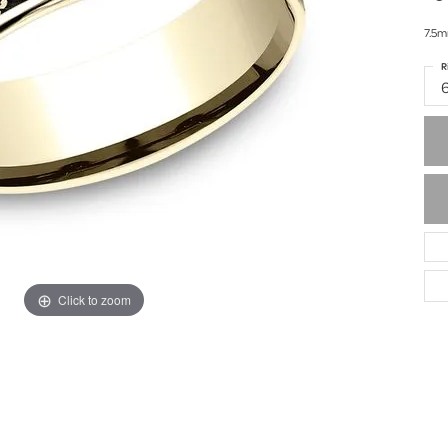
7.5m
R
Click to zoom