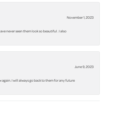
November 1, 2023
ve never seen them look so beautiful . I also
June 9, 2023
again. I will always go back to them for any future