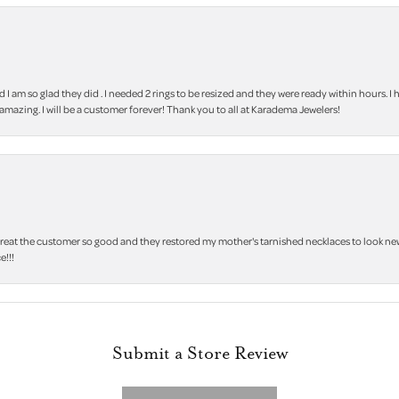
m so glad they did . I needed 2 rings to be resized and they were ready within hours. I ha
amazing. I will be a customer forever! Thank you to all at Karadema Jewelers!
treat the customer so good and they restored my mother's tarnished necklaces to look new 
e!!!
Submit a Store Review