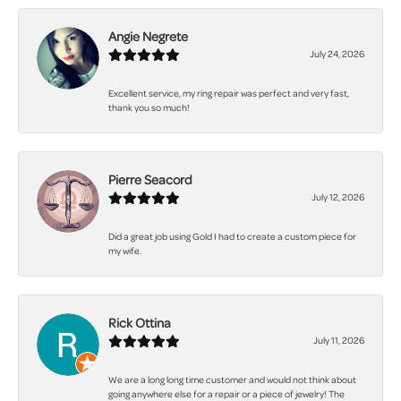
Angie Negrete
July 24, 2026
Excellent service, my ring repair was perfect and very fast,
thank you so much!
Pierre Seacord
July 12, 2026
Did a great job using Gold I had to create a custom piece for
my wife.
Rick Ottina
July 11, 2026
We are a long long time customer and would not think about
going anywhere else for a repair or a piece of jewelry! The