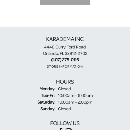
KARADEMA INC
4448 Curry Ford Road
Orlando, FL 32812-2702
(407) 275-0116
STORE INFORMATION
HOURS
Monday:
Closed
Tuesday - Friday:
Tue-Fri:
10:00am - 6:00pm
Saturday:
10:00am - 2:00pm
Sunday:
Closed
FOLLOW US