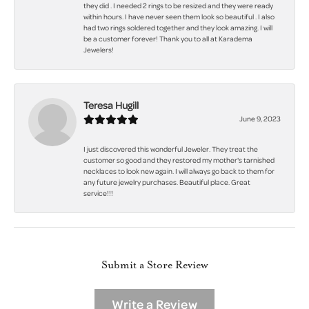
they did . I needed 2 rings to be resized and they were ready
within hours. I have never seen them look so beautiful . I also
had two rings soldered together and they look amazing. I will
be a customer forever! Thank you to all at Karadema
Jewelers!
Teresa Hugill
June 9, 2023
I just discovered this wonderful Jeweler. They treat the
customer so good and they restored my mother's tarnished
necklaces to look new again. I will always go back to them for
any future jewelry purchases. Beautiful place. Great
service!!!
Submit a Store Review
Write a Review