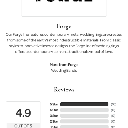
Forge
Our Forge line features contemporary metal wedding rings are created
from some of the earth's most indestructible materials. From classic
styles to innovative lasered designs, the Forge line of wedding rings
offers a contemporary spin on a traditional symbol of love.
More from Forge:
Wedding Bands
Reviews
5 Star
(
10
)
4.9
4 Star
(
0
)
3 Star
(
0
)
2 Star
(
0
)
OUT OF 5
1 Star
(
0
)