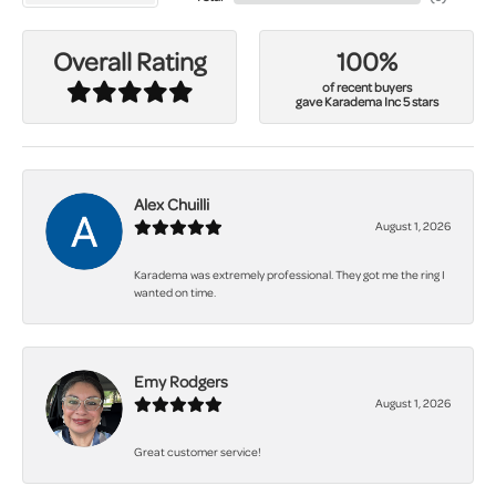
100%
Overall Rating
of recent buyers
gave Karadema Inc 5 stars
Alex Chuilli
August 1, 2026
Karadema was extremely professional. They got me the ring I
wanted on time.
Emy Rodgers
August 1, 2026
Great customer service!