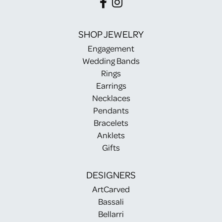
SHOP JEWELRY
Engagement
Wedding Bands
Rings
Earrings
Necklaces
Pendants
Bracelets
Anklets
Gifts
DESIGNERS
ArtCarved
Bassali
Bellarri