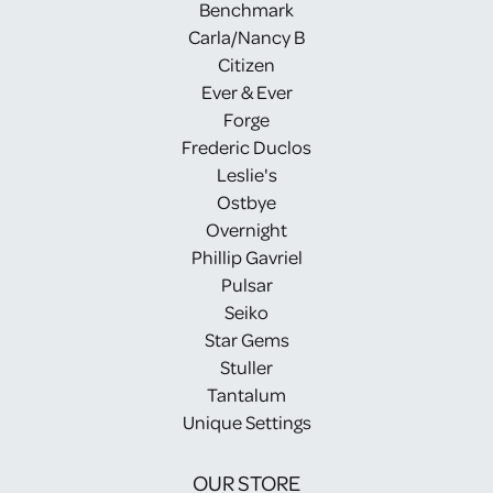
Benchmark
Carla/Nancy B
Citizen
Ever & Ever
Forge
Frederic Duclos
Leslie's
Ostbye
Overnight
Phillip Gavriel
Pulsar
Seiko
Star Gems
Stuller
Tantalum
Unique Settings
OUR STORE