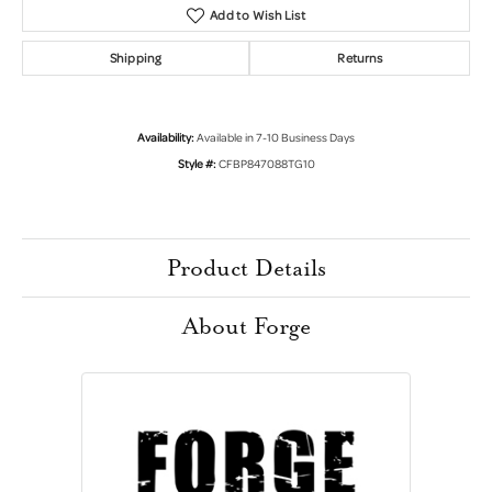
Add to Wish List
Shipping
Returns
Availability:
Available in 7-10 Business Days
Style #:
CFBP847088TG10
Product Details
About Forge