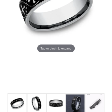
Tap or pinch to expand