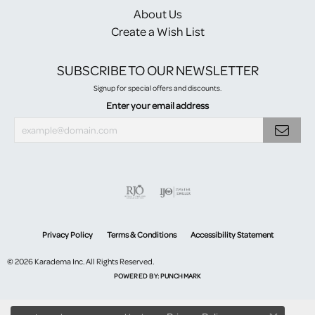
About Us
Create a Wish List
SUBSCRIBE TO OUR NEWSLETTER
Signup for special offers and discounts.
Enter your email address
Privacy Policy
Terms & Conditions
Accessibility Statement
© 2026 Karadema Inc. All Rights Reserved.
POWERED BY:
PUNCHMARK