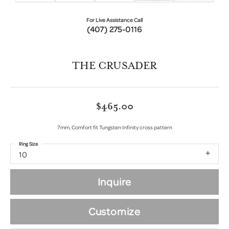
For Live Assistance Call
(407) 275-0116
THE CRUSADER
$465.00
7mm, Comfort fit Tungsten Infinity cross pattern
Ring Size
10
Inquire
Customize