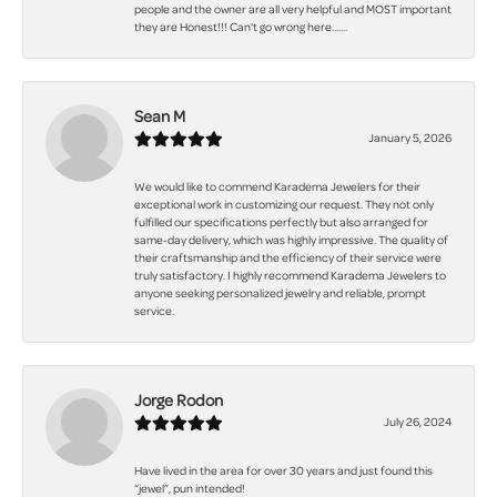
people and the owner are all very helpful and MOST important
they are Honest!!! Can't go wrong here.......
Sean M
January 5, 2026
We would like to commend Karadema Jewelers for their
exceptional work in customizing our request. They not only
fulfilled our specifications perfectly but also arranged for
same-day delivery, which was highly impressive. The quality of
their craftsmanship and the efficiency of their service were
truly satisfactory. I highly recommend Karadema Jewelers to
anyone seeking personalized jewelry and reliable, prompt
service.
Jorge Rodon
July 26, 2024
Have lived in the area for over 30 years and just found this
“jewel”, pun intended!