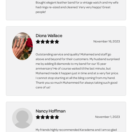
Bought elegant leather band for a vintage watch and my wife
had rings re-sized and cleaned. Very very happy! Great
people!
Diona Wallace
November 16, 2023
Outstanding service and quality! Mohamed and staff go
above and beyond for their customers. My husband surprised
me by adding 8 diamonds to my band for our 15 year
anniversary! He of course waited til the last minute, but
Mohamed made it happen just in time and at a very fair price.
I cannot stop starting at all the bling coming from my hand.
Thank you so much Muhammed for always taking such good
care of us!
Nancy Hoffman
November 1, 2023
My friends highly recommended Karadema and I am so glad