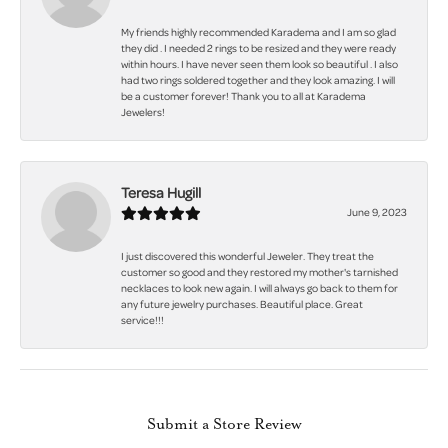
My friends highly recommended Karadema and I am so glad
they did . I needed 2 rings to be resized and they were ready
within hours. I have never seen them look so beautiful . I also
had two rings soldered together and they look amazing. I will
be a customer forever! Thank you to all at Karadema
Jewelers!
Teresa Hugill
June 9, 2023
I just discovered this wonderful Jeweler. They treat the
customer so good and they restored my mother's tarnished
necklaces to look new again. I will always go back to them for
any future jewelry purchases. Beautiful place. Great
service!!!
Submit a Store Review