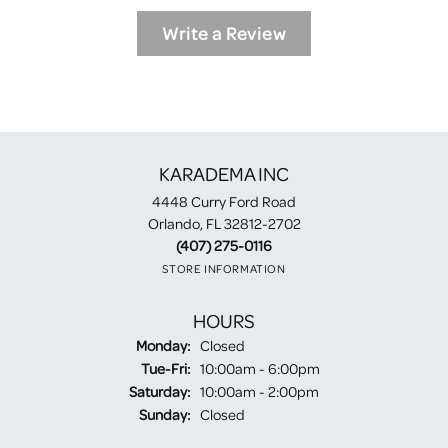
Write a Review
KARADEMA INC
4448 Curry Ford Road
Orlando, FL 32812-2702
(407) 275-0116
STORE INFORMATION
HOURS
Monday:
Closed
Tuesday - Friday:
Tue-Fri:
10:00am - 6:00pm
Saturday:
10:00am - 2:00pm
Sunday:
Closed