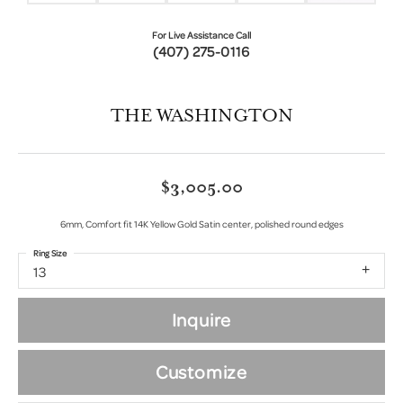
For Live Assistance Call
(407) 275-0116
THE WASHINGTON
$3,005.00
6mm, Comfort fit 14K Yellow Gold Satin center, polished round edges
Ring Size
13
Inquire
Customize