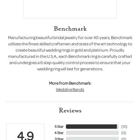
Benchmark
Manufacturing beautiful bridal jewelry for over 40 years, Benchmark
utilizes the finest skilled craftsmen and state of the art technology to
create beautiful wedding rings in gold and platinum. Proudly
manufactured in the U.S.A., each Benchmark ring is carefully crafted
and undergoes a 6 step quality control process to ensure that your
wedding ring will last for generations.
More from Benchmark:
Wedding Bands
Reviews
5 Star
(
10
)
4.9
4 Star
(
0
)
3 Star
(
0
)