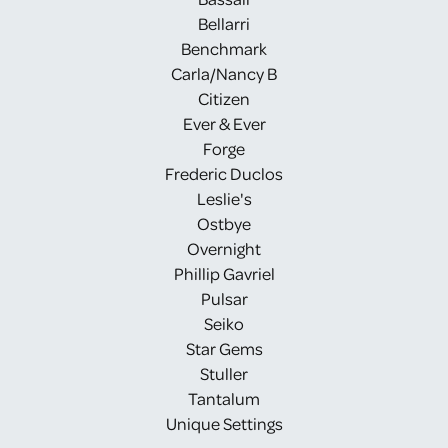
Bellarri
Benchmark
Carla/Nancy B
Citizen
Ever & Ever
Forge
Frederic Duclos
Leslie's
Ostbye
Overnight
Phillip Gavriel
Pulsar
Seiko
Star Gems
Stuller
Tantalum
Unique Settings