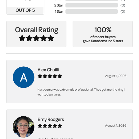
2 Star
(
0
)
OUT OF 5
1 Star
(
0
)
100%
Overall Rating
of recent buyers
gave Karadema Inc 5 stars
Alex Chuilli
August 1, 2026
Karadema was extremely professional. They got me the ring I
wanted on time.
Emy Rodgers
August 1, 2026