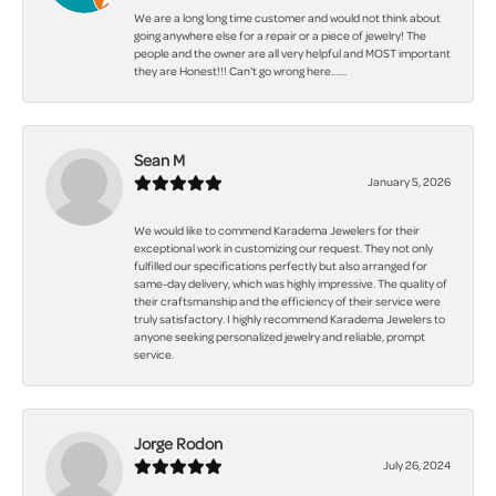
We are a long long time customer and would not think about
going anywhere else for a repair or a piece of jewelry! The
people and the owner are all very helpful and MOST important
they are Honest!!! Can't go wrong here.......
Sean M
January 5, 2026
We would like to commend Karadema Jewelers for their
exceptional work in customizing our request. They not only
fulfilled our specifications perfectly but also arranged for
same-day delivery, which was highly impressive. The quality of
their craftsmanship and the efficiency of their service were
truly satisfactory. I highly recommend Karadema Jewelers to
anyone seeking personalized jewelry and reliable, prompt
service.
Jorge Rodon
July 26, 2024