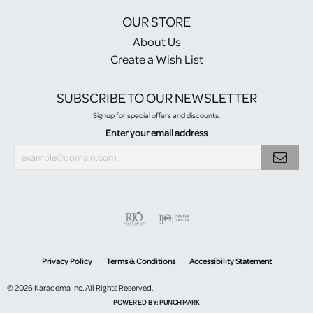
OUR STORE
About Us
Create a Wish List
SUBSCRIBE TO OUR NEWSLETTER
Signup for special offers and discounts.
Enter your email address
Privacy Policy
Terms & Conditions
Accessibility Statement
© 2026 Karadema Inc. All Rights Reserved.
POWERED BY:
PUNCHMARK