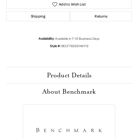
Add to Wish List
Shipping
Returns
Availability:
Available in 7-10 Business Days
Style #:
RECF7602S14KY13
Product Details
About Benchmark