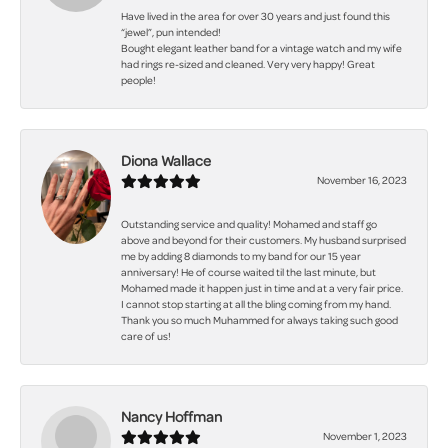
Have lived in the area for over 30 years and just found this
“jewel”, pun intended!
Bought elegant leather band for a vintage watch and my wife
had rings re-sized and cleaned. Very very happy! Great
people!
Diona Wallace
November 16, 2023
Outstanding service and quality! Mohamed and staff go
above and beyond for their customers. My husband surprised
me by adding 8 diamonds to my band for our 15 year
anniversary! He of course waited til the last minute, but
Mohamed made it happen just in time and at a very fair price.
I cannot stop starting at all the bling coming from my hand.
Thank you so much Muhammed for always taking such good
care of us!
Nancy Hoffman
November 1, 2023