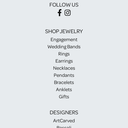
FOLLOW US
SHOP JEWELRY
Engagement
Wedding Bands
Rings
Earrings
Necklaces
Pendants
Bracelets
Anklets
Gifts
DESIGNERS
ArtCarved
Bassali