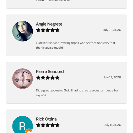
Great customer service!
Angie Negrete
July 24, 2026
Excellent service, my ring repair was perfect and very fast,
thank you so much!
Pierre Seacord
July 12, 2026
Did a great job using Gold I had to create a custom piece for
my wife.
Rick Ottina
July 11, 2026