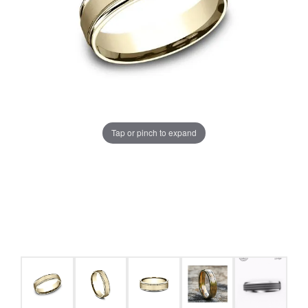
Tap or pinch to expand