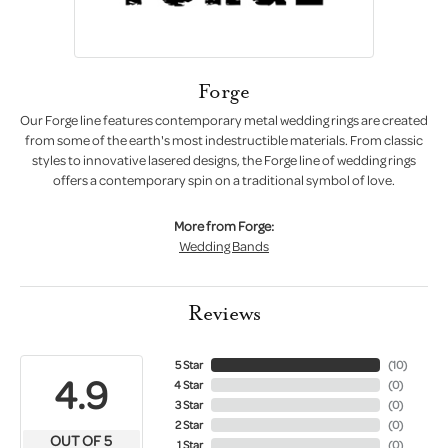
Forge
Our Forge line features contemporary metal wedding rings are created
from some of the earth's most indestructible materials. From classic
styles to innovative lasered designs, the Forge line of wedding rings
offers a contemporary spin on a traditional symbol of love.
More from Forge:
Wedding Bands
Reviews
5 Star
(
10
)
4.9
4 Star
(
0
)
3 Star
(
0
)
2 Star
(
0
)
OUT OF 5
1 Star
(
0
)