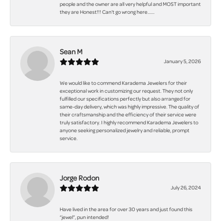
people and the owner are all very helpful and MOST important
they are Honest!!! Can't go wrong here.......
Sean M
January 5, 2026
We would like to commend Karadema Jewelers for their
exceptional work in customizing our request. They not only
fulfilled our specifications perfectly but also arranged for
same-day delivery, which was highly impressive. The quality of
their craftsmanship and the efficiency of their service were
truly satisfactory. I highly recommend Karadema Jewelers to
anyone seeking personalized jewelry and reliable, prompt
service.
Jorge Rodon
July 26, 2024
Have lived in the area for over 30 years and just found this
“jewel”, pun intended!