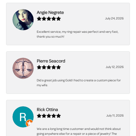
Angie Negrete
July 24, 2026
Excellent service, my ring repair was perfect and very fast,
thank you so much!
Pierre Seacord
July 12, 2026
Did a great job using Gold I had to create a custom piece for
my wife.
Rick Ottina
July 11, 2026
We are a long long time customer and would not think about
going anywhere else for a repair or a piece of jewelry! The