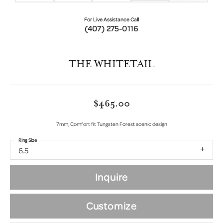
For Live Assistance Call
(407) 275-0116
THE WHITETAIL
$465.00
7mm, Comfort fit Tungsten Forest scenic design
Ring Size
6.5
Inquire
Customize