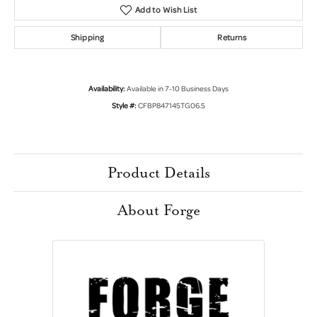
Add to Wish List
Shipping
Returns
Availability:
Available in 7-10 Business Days
Style #:
CFBP847145TG06.5
Product Details
About Forge