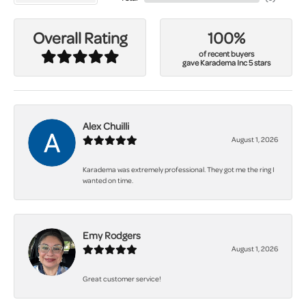
100%
Overall Rating
of recent buyers
gave Karadema Inc 5 stars
Alex Chuilli
August 1, 2026
Karadema was extremely professional. They got me the ring I
wanted on time.
Emy Rodgers
August 1, 2026
Great customer service!