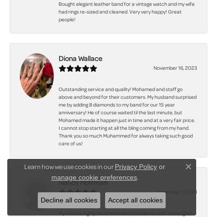
Bought elegant leather band for a vintage watch and my wife
had rings re-sized and cleaned. Very very happy! Great
people!
Diona Wallace
November 16, 2023
Outstanding service and quality! Mohamed and staff go
above and beyond for their customers. My husband surprised
me by adding 8 diamonds to my band for our 15 year
anniversary! He of course waited til the last minute, but
Mohamed made it happen just in time and at a very fair price.
I cannot stop starting at all the bling coming from my hand.
Thank you so much Muhammed for always taking such good
care of us!
Learn how we use cookies in our
Privacy Policy
or
Close co
.
manage cookie preferences
Nancy Hoffman
November 1, 2023
Decline all cookies
Accept all cookies
My friends highly recommended Karadema and I am so glad