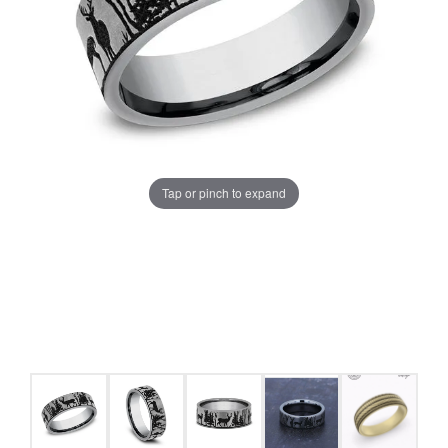
Tap or pinch to expand