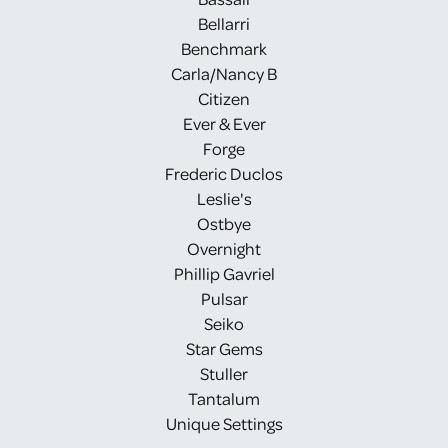
Bellarri
Benchmark
Carla/Nancy B
Citizen
Ever & Ever
Forge
Frederic Duclos
Leslie's
Ostbye
Overnight
Phillip Gavriel
Pulsar
Seiko
Star Gems
Stuller
Tantalum
Unique Settings