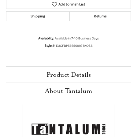
Add to Wish List
Shipping
Returns
Availability:
Available in 7-10 Business Days
Style #:
EUCFBP5565991GTA06.5
Product Details
About Tantalum