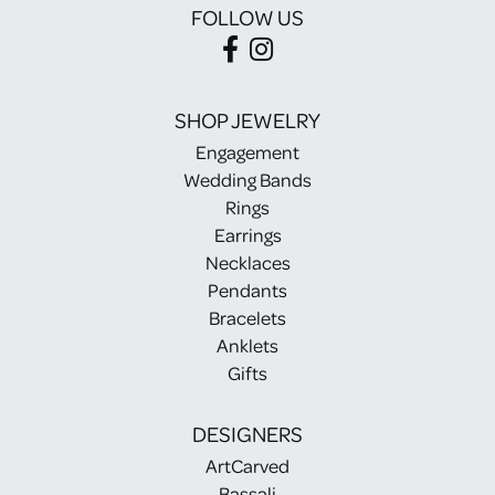
FOLLOW US
SHOP JEWELRY
Engagement
Wedding Bands
Rings
Earrings
Necklaces
Pendants
Bracelets
Anklets
Gifts
DESIGNERS
ArtCarved
Bassali