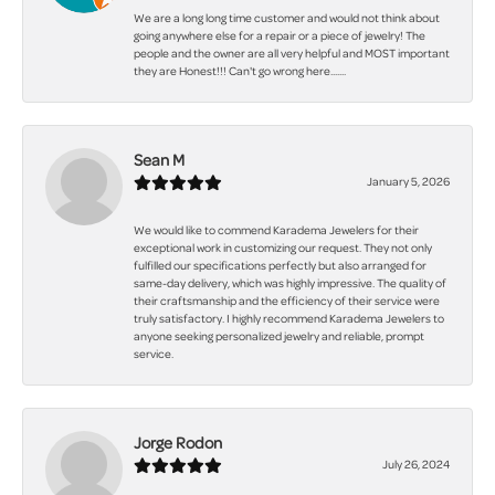
We are a long long time customer and would not think about
going anywhere else for a repair or a piece of jewelry! The
people and the owner are all very helpful and MOST important
they are Honest!!! Can't go wrong here.......
Sean M
January 5, 2026
We would like to commend Karadema Jewelers for their
exceptional work in customizing our request. They not only
fulfilled our specifications perfectly but also arranged for
same-day delivery, which was highly impressive. The quality of
their craftsmanship and the efficiency of their service were
truly satisfactory. I highly recommend Karadema Jewelers to
anyone seeking personalized jewelry and reliable, prompt
service.
Jorge Rodon
July 26, 2024