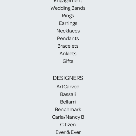
Engagement
Wedding Bands
Rings
Earrings
Necklaces
Pendants
Bracelets
Anklets
Gifts
DESIGNERS
ArtCarved
Bassali
Bellarri
Benchmark
Carla/Nancy B
Citizen
Ever & Ever