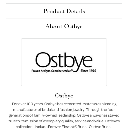
Product Details
About Ostbye
Ostbye
For over 100 years, Ostbye has cemented its status as a leading
manufacturer of bridal and fashion jewelry. Through the four
generations of family-owned leadership, Ostbye always has stayed
true to its mission of exemplary quality, service and value. Ostbye's
collections include Forever Elegant® Bridal, Ostbye Bridal,