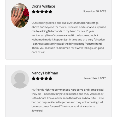
Diona Wallace
November 16, 2023
Outstanding service and quality! Mohamed and staff go
above and beyond for their customers. My husband surprised
me by adding 8 diamonds to my band for our 15 year
anniversary! He of course waited til the last minute, but
Mohamed made it happen just in time and at a very fair price.
I cannot stop starting at all the bling coming from my hand.
Thank you so much Muhammed for always taking such good
care of us!
Nancy Hoffman
November 1, 2023
My friends highly recommended Karadema and I am so glad
they did . I needed 2 rings to be resized and they were ready
within hours. I have never seen them look so beautiful . I also
had two rings soldered together and they look amazing. I will
be a customer forever! Thank you to all at Karadema
Jewelers!