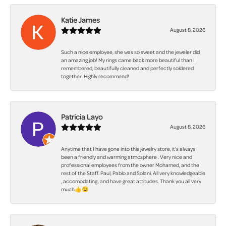
Katie James
August 8, 2026
Such a nice employee, she was so sweet and the jeweler did
an amazing job! My rings came back more beautiful than I
remembered, beautifully cleaned and perfectly soldered
together. Highly recommend!
Patricia Layo
August 8, 2026
Anytime that I have gone into this jewelry store, it's always
been a friendly and warming atmosphere . Very nice and
professional employees from the owner Mohamed, and the
rest of the Staff. Paul, Pablo and Solani. All very knowledgeable
, accomodating, and have great attitudes. Thank you all very
much👍😉