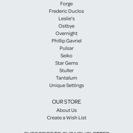
Forge
Frederic Duclos
Leslie's
Ostbye
Overnight
Phillip Gavriel
Pulsar
Seiko
Star Gems
Stuller
Tantalum
Unique Settings
OUR STORE
About Us
Create a Wish List