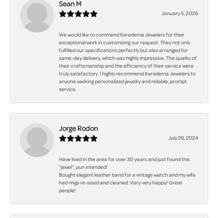
Sean M
January 5, 2026
We would like to commend Karadema Jewelers for their
exceptional work in customizing our request. They not only
fulfilled our specifications perfectly but also arranged for
same-day delivery, which was highly impressive. The quality of
their craftsmanship and the efficiency of their service were
truly satisfactory. I highly recommend Karadema Jewelers to
anyone seeking personalized jewelry and reliable, prompt
service.
Jorge Rodon
July 26, 2024
Have lived in the area for over 30 years and just found this
“jewel”, pun intended!
Bought elegant leather band for a vintage watch and my wife
had rings re-sized and cleaned. Very very happy! Great
people!