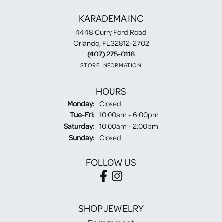
KARADEMA INC
4448 Curry Ford Road
Orlando, FL 32812-2702
(407) 275-0116
STORE INFORMATION
HOURS
Monday:
Closed
Tuesday - Friday:
Tue-Fri:
10:00am - 6:00pm
Saturday:
10:00am - 2:00pm
Sunday:
Closed
FOLLOW US
SHOP JEWELRY