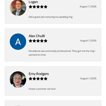
Logan
August 7, 2026
Did a great job restoring my wedding ring
Alex Chuilli
August 1, 2026
Karadema was extremely professional. They got me the ring I
wanted on time.
Emy Rodgers
August 1, 2026
Great customer service!