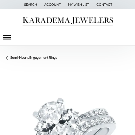
SEARCH
ACCOUNT
MY WISH LIST
CONTACT
TOGGLE TOOLBAR SEARCH MENU
TOGGLE MY ACCOUNT MENU
TOGGLE MY WISH LIST
Semi-Mount Engagement Rings