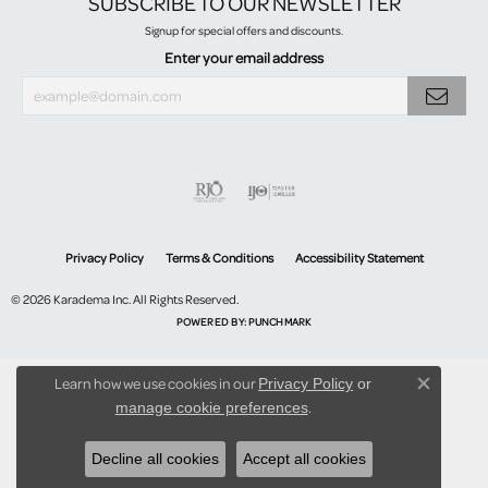
SUBSCRIBE TO OUR NEWSLETTER
Signup for special offers and discounts.
Enter your email address
Privacy Policy
Terms & Conditions
Accessibility Statement
© 2026 Karadema Inc. All Rights Reserved.
POWERED BY:
PUNCHMARK
Learn how we use cookies in our
Privacy Policy
or
Close co
.
manage cookie preferences
Decline all cookies
Accept all cookies