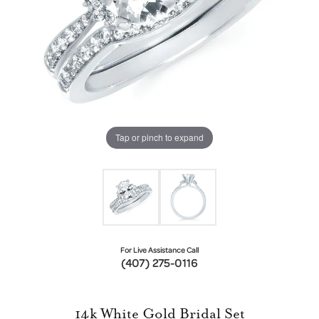
Tap or pinch to expand
For Live Assistance Call
(407) 275-0116
14k White Gold Bridal Set