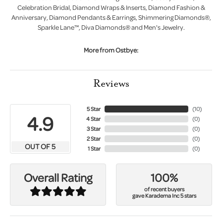
Celebration Bridal, Diamond Wraps & Inserts, Diamond Fashion &
Anniversary, Diamond Pendants & Earrings, Shimmering Diamonds®,
Sparkle Lane™, Diva Diamonds® and Men's Jewelry.
More from Ostbye:
Reviews
5 Star
(
10
)
4.9
4 Star
(
0
)
3 Star
(
0
)
2 Star
(
0
)
OUT OF 5
1 Star
(
0
)
100%
Overall Rating
of recent buyers
gave Karadema Inc 5 stars