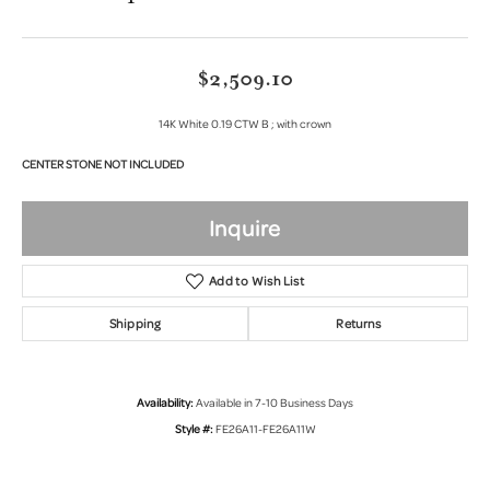
$2,509.10
14K White 0.19 CTW B ; with crown
CENTER STONE NOT INCLUDED
Inquire
Add to Wish List
Shipping
Returns
Availability:
Available in 7-10 Business Days
Style #:
FE26A11-FE26A11W