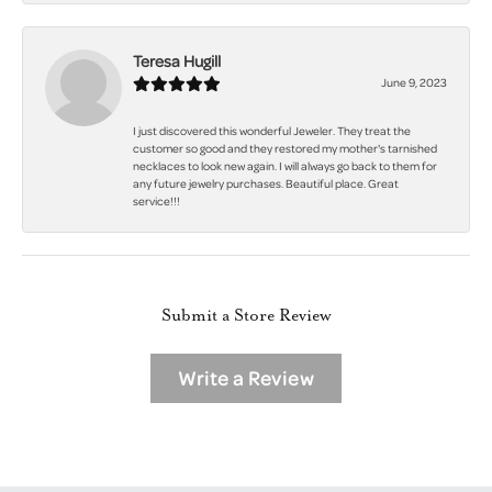
Teresa Hugill
June 9, 2023
I just discovered this wonderful Jeweler. They treat the
customer so good and they restored my mother's tarnished
necklaces to look new again. I will always go back to them for
any future jewelry purchases. Beautiful place. Great
service!!!
Submit a Store Review
Write a Review