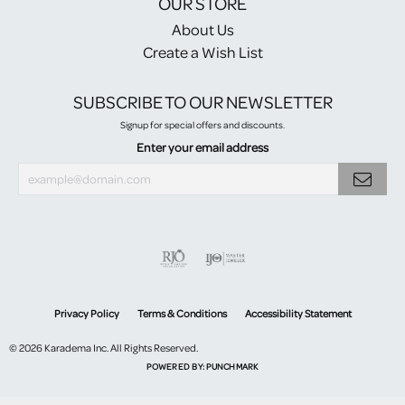
OUR STORE
About Us
Create a Wish List
SUBSCRIBE TO OUR NEWSLETTER
Signup for special offers and discounts.
Enter your email address
Privacy Policy
Terms & Conditions
Accessibility Statement
© 2026 Karadema Inc. All Rights Reserved.
POWERED BY:
PUNCHMARK