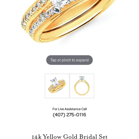
Tap or pinch to expand
For Live Assistance Call
(407) 275-0116
14k Yellow Gold Bridal Set