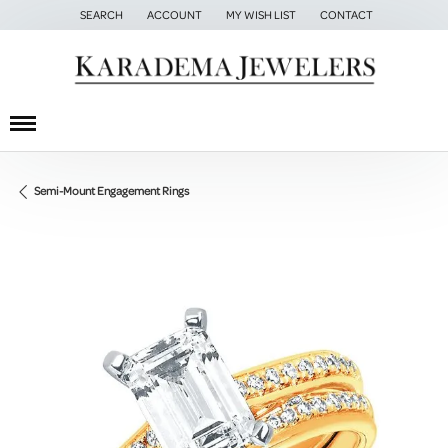
SEARCH
ACCOUNT
MY WISH LIST
CONTACT
TOGGLE TOOLBAR SEARCH MENU
TOGGLE MY ACCOUNT MENU
TOGGLE MY WISH LIST
Semi-Mount Engagement Rings