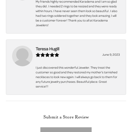
My friends highly recommended Karadema and I am so glad
they did . I needed 2 rings to be resized and they were ready
within hours. I have never seen them look so beautiful . I also
had two rings soldered together and they look amazing. I will
be a customer forever! Thank you to all at Karadema
Jewelers!
Teresa Hugill
June 9, 2023
I just discovered this wonderful Jeweler. They treat the
customer so good and they restored my mother's tarnished
necklaces to look new again. I will always go back to them for
any future jewelry purchases. Beautiful place. Great
service!!!
Submit a Store Review