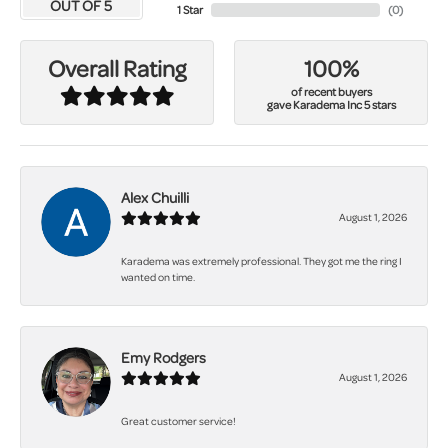
OUT OF 5
1 Star
(
0
)
100%
Overall Rating
of recent buyers
gave Karadema Inc 5 stars
Alex Chuilli
August 1, 2026
Karadema was extremely professional. They got me the ring I
wanted on time.
Emy Rodgers
August 1, 2026
Great customer service!