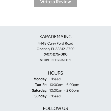
Write a Review
KARADEMA INC
4448 Curry Ford Road
Orlando, FL 32812-2702
(407) 275-0116
STORE INFORMATION
HOURS
Monday:
Closed
Tuesday - Friday:
Tue-Fri:
10:00am - 6:00pm
Saturday:
10:00am - 2:00pm
Sunday:
Closed
FOLLOW US