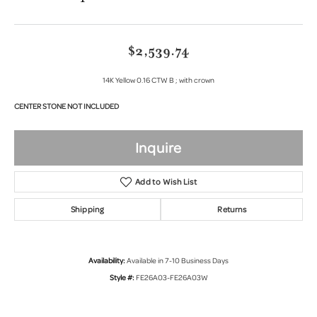
$2,539.74
14K Yellow 0.16 CTW B ; with crown
CENTER STONE NOT INCLUDED
Inquire
Add to Wish List
Shipping
Returns
Availability:
Available in 7-10 Business Days
Style #:
FE26A03-FE26A03W