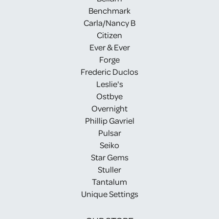
Benchmark
Carla/Nancy B
Citizen
Ever & Ever
Forge
Frederic Duclos
Leslie's
Ostbye
Overnight
Phillip Gavriel
Pulsar
Seiko
Star Gems
Stuller
Tantalum
Unique Settings