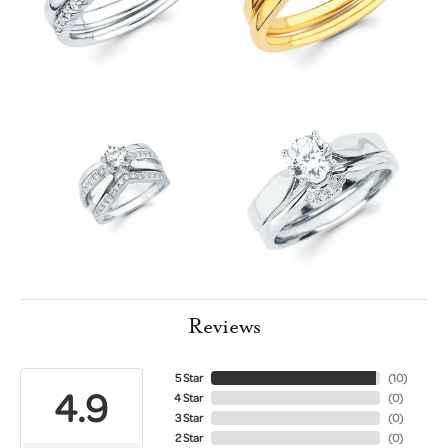
Reviews
5 Star
(
10
)
4.9
4 Star
(
0
)
3 Star
(
0
)
2 Star
(
0
)