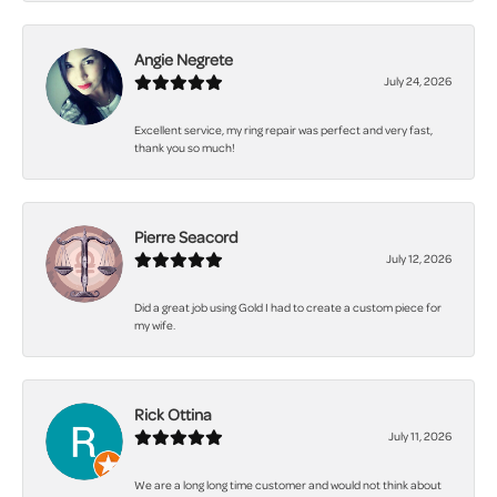
Angie Negrete
July 24, 2026
Excellent service, my ring repair was perfect and very fast,
thank you so much!
Pierre Seacord
July 12, 2026
Did a great job using Gold I had to create a custom piece for
my wife.
Rick Ottina
July 11, 2026
We are a long long time customer and would not think about