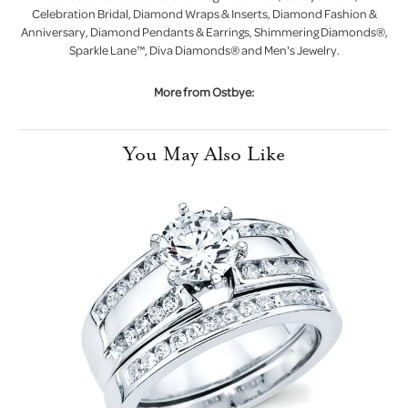
Celebration Bridal, Diamond Wraps & Inserts, Diamond Fashion &
Anniversary, Diamond Pendants & Earrings, Shimmering Diamonds®,
Sparkle Lane™, Diva Diamonds® and Men's Jewelry.
More from Ostbye:
You May Also Like