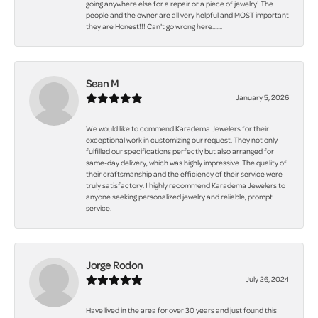
going anywhere else for a repair or a piece of jewelry! The
people and the owner are all very helpful and MOST important
they are Honest!!! Can't go wrong here.......
Sean M
January 5, 2026
We would like to commend Karadema Jewelers for their
exceptional work in customizing our request. They not only
fulfilled our specifications perfectly but also arranged for
same-day delivery, which was highly impressive. The quality of
their craftsmanship and the efficiency of their service were
truly satisfactory. I highly recommend Karadema Jewelers to
anyone seeking personalized jewelry and reliable, prompt
service.
Jorge Rodon
July 26, 2024
Have lived in the area for over 30 years and just found this