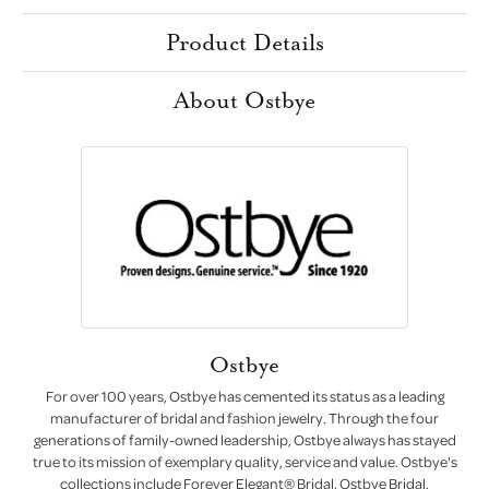
Product Details
About Ostbye
Ostbye
For over 100 years, Ostbye has cemented its status as a leading
manufacturer of bridal and fashion jewelry. Through the four
generations of family-owned leadership, Ostbye always has stayed
true to its mission of exemplary quality, service and value. Ostbye's
collections include Forever Elegant® Bridal, Ostbye Bridal,