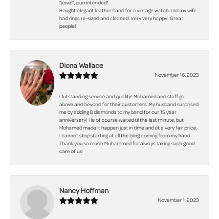
“jewel”, pun intended!
Bought elegant leather band for a vintage watch and my wife
had rings re-sized and cleaned. Very very happy! Great
people!
Diona Wallace
November 16, 2023
Outstanding service and quality! Mohamed and staff go
above and beyond for their customers. My husband surprised
me by adding 8 diamonds to my band for our 15 year
anniversary! He of course waited til the last minute, but
Mohamed made it happen just in time and at a very fair price.
I cannot stop starting at all the bling coming from my hand.
Thank you so much Muhammed for always taking such good
care of us!
Nancy Hoffman
November 1, 2023