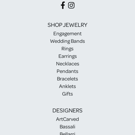
SHOP JEWELRY
Engagement
Wedding Bands
Rings
Earrings
Necklaces
Pendants
Bracelets
Anklets
Gifts
DESIGNERS
ArtCarved
Bassali
Bellarri