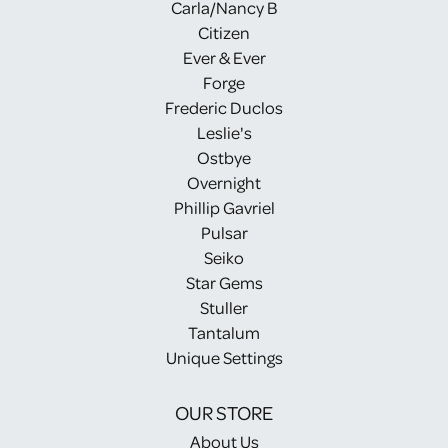
Carla/Nancy B
Citizen
Ever & Ever
Forge
Frederic Duclos
Leslie's
Ostbye
Overnight
Phillip Gavriel
Pulsar
Seiko
Star Gems
Stuller
Tantalum
Unique Settings
OUR STORE
About Us