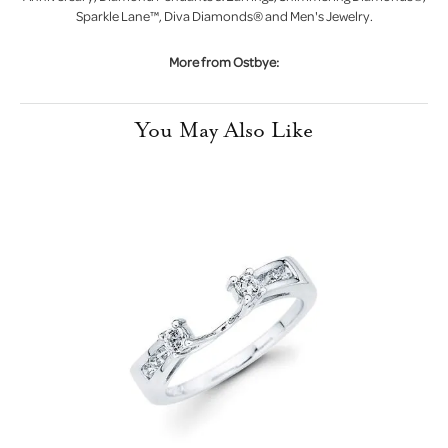
Sparkle Lane™, Diva Diamonds® and Men's Jewelry.
More from Ostbye:
You May Also Like