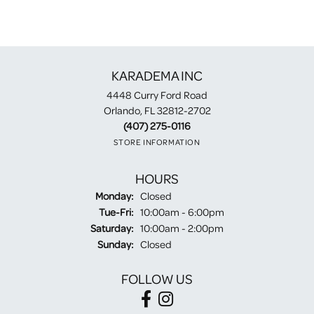
KARADEMA INC
4448 Curry Ford Road
Orlando, FL 32812-2702
(407) 275-0116
STORE INFORMATION
HOURS
Monday:
Closed
Tuesday - Friday:
Tue-Fri:
10:00am - 6:00pm
Saturday:
10:00am - 2:00pm
Sunday:
Closed
FOLLOW US