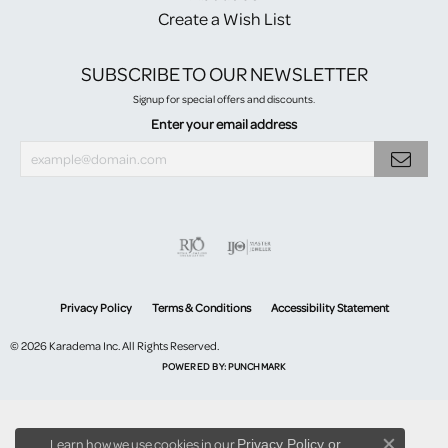
Create a Wish List
SUBSCRIBE TO OUR NEWSLETTER
Signup for special offers and discounts.
Enter your email address
Privacy Policy
Terms & Conditions
Accessibility Statement
© 2026 Karadema Inc. All Rights Reserved.
POWERED BY:
PUNCHMARK
Learn how we use cookies in our
Privacy Policy
or