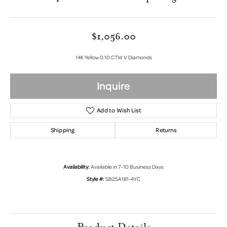
$1,056.00
14K Yellow 0.10 CTW V Diamonds
Inquire
Add to Wish List
Shipping
Returns
Availability:
Available in 7-10 Business Days
Style #:
SB25A181-4YC
Product Details