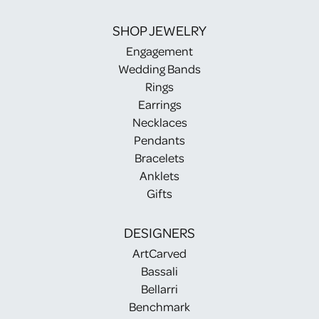
SHOP JEWELRY
Engagement
Wedding Bands
Rings
Earrings
Necklaces
Pendants
Bracelets
Anklets
Gifts
DESIGNERS
ArtCarved
Bassali
Bellarri
Benchmark