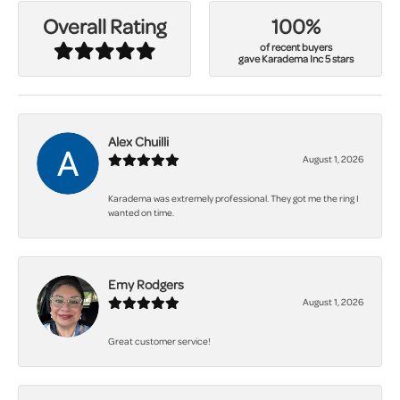
100%
Overall Rating
of recent buyers
gave Karadema Inc 5 stars
Alex Chuilli
August 1, 2026
Karadema was extremely professional. They got me the ring I
wanted on time.
Emy Rodgers
August 1, 2026
Great customer service!