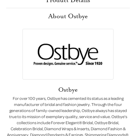
About Ostbye
Ostbye
For over 100 years, Ostbye has cemented its status as a leading
manufacturer of bridal and fashion jewelry. Through the four
generations of family-owned leadership, Ostbye always has stayed
true to its mission of exemplary quality, service and value. Ostbye's
collections include Forever Elegant® Bridal, Ostbye Bridal,
Celebration Bridal, Diamond Wraps & Inserts, Diamond Fashion &
Anniversary, Diamond Pendants & Earrings, Shimmering Diamonds®,