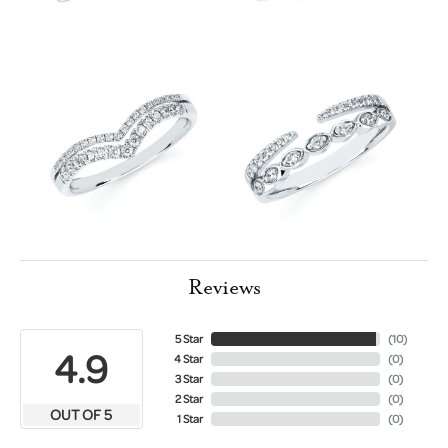
Reviews
5 Star
(
10
)
4.9
4 Star
(
0
)
3 Star
(
0
)
2 Star
(
0
)
OUT OF 5
1 Star
(
0
)