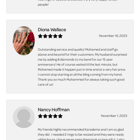
people!
Diona Wallace
November 16, 2023
Outstanding service and quality! Mohamed and staff go
above and beyond for their customers. My husband surprised
me by adding 8 diamonds to my band for our 15 year
anniversary! He of course waited til the last minute, but
Mohamed made it happen just in time and at a very fair price.
I cannot stop starting at all the bling coming from my hand.
Thank you so much Muhammed for always taking such good
care of us!
Nancy Hoffman
November 1, 2023
My friends highly recommended Karadema and I am so glad
they did . I needed 2 rings to be resized and they were ready
within hours. I have never seen them look so beautiful . I also