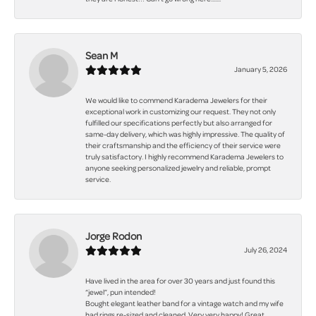
Sean M
January 5, 2026
We would like to commend Karadema Jewelers for their
exceptional work in customizing our request. They not only
fulfilled our specifications perfectly but also arranged for
same-day delivery, which was highly impressive. The quality of
their craftsmanship and the efficiency of their service were
truly satisfactory. I highly recommend Karadema Jewelers to
anyone seeking personalized jewelry and reliable, prompt
service.
Jorge Rodon
July 26, 2024
Have lived in the area for over 30 years and just found this
“jewel”, pun intended!
Bought elegant leather band for a vintage watch and my wife
had rings re-sized and cleaned. Very very happy! Great