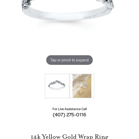
Tap or pinch to expand
For Live Assistance Call
(407) 275-0116
14k Yellow Gold Wrap Ring