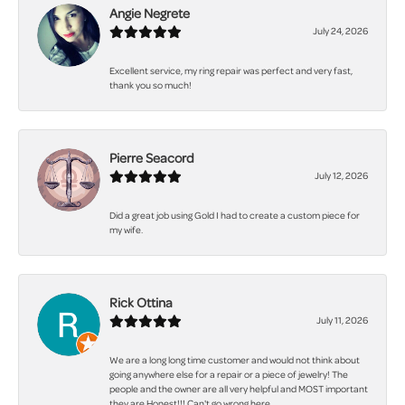
Angie Negrete
July 24, 2026
Excellent service, my ring repair was perfect and very fast,
thank you so much!
Pierre Seacord
July 12, 2026
Did a great job using Gold I had to create a custom piece for
my wife.
Rick Ottina
July 11, 2026
We are a long long time customer and would not think about
going anywhere else for a repair or a piece of jewelry! The
people and the owner are all very helpful and MOST important
they are Honest!!! Can't go wrong here.......