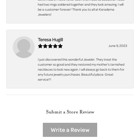
had two rings soldered together and they look amazing. I will
be a customer forever! Thank you to all at Karadema
Jewelers!
Teresa Hugill
June 9, 2023
I just discovered this wonderful Jeweler. They treat the
customer so good and they restored my mother's tarnished
necklaces to look new again. I will always go back to them for
any future jewelry purchases. Beautiful place. Great
service!!!
Submit a Store Review
Write a Review