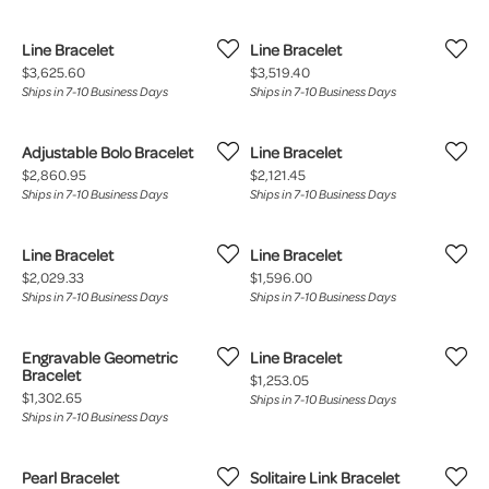
Line Bracelet
Line Bracelet
Price:
Price:
$3,625.60
$3,519.40
Ships in 7-10 Business Days
Ships in 7-10 Business Days
Adjustable Bolo Bracelet
Line Bracelet
Price:
Price:
$2,860.95
$2,121.45
Ships in 7-10 Business Days
Ships in 7-10 Business Days
Line Bracelet
Line Bracelet
Price:
Price:
$2,029.33
$1,596.00
Ships in 7-10 Business Days
Ships in 7-10 Business Days
Engravable Geometric
Line Bracelet
Bracelet
Price:
$1,253.05
Price:
$1,302.65
Ships in 7-10 Business Days
Ships in 7-10 Business Days
Pearl Bracelet
Solitaire Link Bracelet