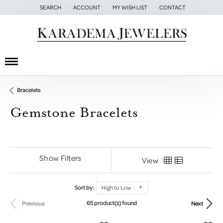
SEARCH
ACCOUNT
MY WISH LIST
CONTACT
TOGGLE TOOLBAR SEARCH MENU
TOGGLE MY ACCOUNT MENU
TOGGLE MY WISH LIST
Bracelets
Gemstone Bracelets
Show Filters
View
Sort by:
High to Low
65 product(s) found
Previous
Next