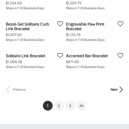
Price:
Price:
$1,234.63
$1,224.75
Ships in 7-10 Business Days
Ships in 7-10 Business Days
Bezel-Set Solitaire Curb
Engravable Paw Print
Link Bracelet
Bracelet
Price:
Price:
$1,207.00
$1,110.78
Ships in 7-10 Business Days
Ships in 7-10 Business Days
Solitaire Link Bracelet
Accented Bar Bracelet
Price:
Price:
$1,099.38
$871.85
Ships in 7-10 Business Days
Ships in 7-10 Business Days
Previous
Next
(current)
1
2
3
All