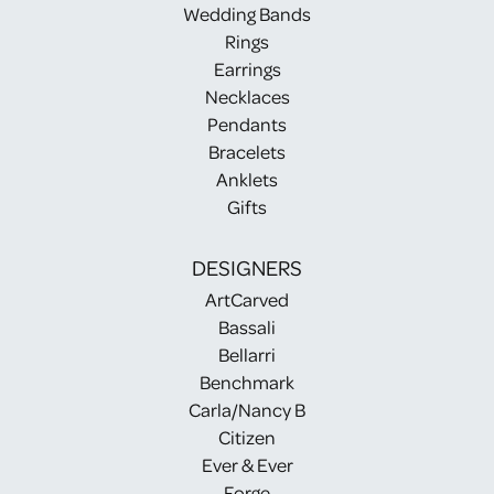
Wedding Bands
Rings
Earrings
Necklaces
Pendants
Bracelets
Anklets
Gifts
DESIGNERS
ArtCarved
Bassali
Bellarri
Benchmark
Carla/Nancy B
Citizen
Ever & Ever
Forge