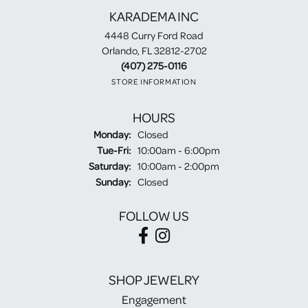
KARADEMA INC
4448 Curry Ford Road
Orlando, FL 32812-2702
(407) 275-0116
STORE INFORMATION
HOURS
Monday:
Closed
Tuesday - Friday:
Tue-Fri:
10:00am - 6:00pm
Saturday:
10:00am - 2:00pm
Sunday:
Closed
FOLLOW US
SHOP JEWELRY
Engagement