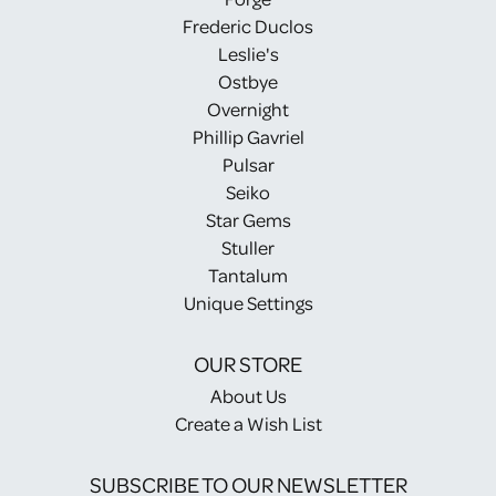
Frederic Duclos
Leslie's
Ostbye
Overnight
Phillip Gavriel
Pulsar
Seiko
Star Gems
Stuller
Tantalum
Unique Settings
OUR STORE
About Us
Create a Wish List
SUBSCRIBE TO OUR NEWSLETTER