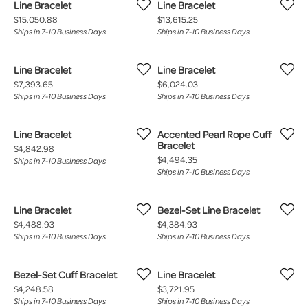
Line Bracelet
Line Bracelet
Price:
Price:
$15,050.88
$13,615.25
Ships in 7-10 Business Days
Ships in 7-10 Business Days
Line Bracelet
Line Bracelet
Price:
Price:
$7,393.65
$6,024.03
Ships in 7-10 Business Days
Ships in 7-10 Business Days
Line Bracelet
Accented Pearl Rope Cuff
Bracelet
Price:
$4,842.98
Price:
$4,494.35
Ships in 7-10 Business Days
Ships in 7-10 Business Days
Line Bracelet
Bezel-Set Line Bracelet
Price:
Price:
$4,488.93
$4,384.93
Ships in 7-10 Business Days
Ships in 7-10 Business Days
Bezel-Set Cuff Bracelet
Line Bracelet
Price:
Price:
$4,248.58
$3,721.95
Ships in 7-10 Business Days
Ships in 7-10 Business Days