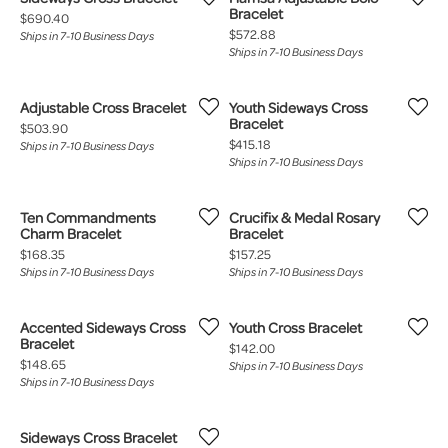
Bracelet
Price:
$690.40
Price:
$572.88
Ships in 7-10 Business Days
Ships in 7-10 Business Days
Adjustable Cross Bracelet
Youth Sideways Cross
Bracelet
Price:
$503.90
Price:
$415.18
Ships in 7-10 Business Days
Ships in 7-10 Business Days
Ten Commandments
Crucifix & Medal Rosary
Charm Bracelet
Bracelet
Price:
Price:
$168.35
$157.25
Ships in 7-10 Business Days
Ships in 7-10 Business Days
Accented Sideways Cross
Youth Cross Bracelet
Bracelet
Price:
$142.00
Price:
$148.65
Ships in 7-10 Business Days
Ships in 7-10 Business Days
Sideways Cross Bracelet