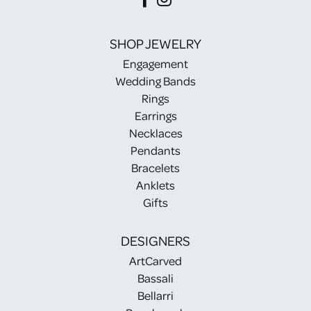
SHOP JEWELRY
Engagement
Wedding Bands
Rings
Earrings
Necklaces
Pendants
Bracelets
Anklets
Gifts
DESIGNERS
ArtCarved
Bassali
Bellarri