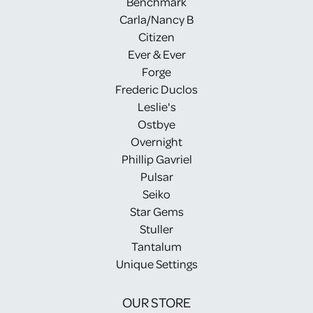
Benchmark
Carla/Nancy B
Citizen
Ever & Ever
Forge
Frederic Duclos
Leslie's
Ostbye
Overnight
Phillip Gavriel
Pulsar
Seiko
Star Gems
Stuller
Tantalum
Unique Settings
OUR STORE