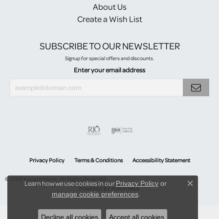
About Us
Create a Wish List
SUBSCRIBE TO OUR NEWSLETTER
Signup for special offers and discounts.
Enter your email address
Privacy Policy
Terms & Conditions
Accessibility Statement
© 2026 Karadema Inc. All Rights Reserved.
Learn how we use cookies in our
Privacy Policy
or
Close co
POWERED BY:
PUNCHMARK
.
manage cookie preferences
Decline all cookies
Accept all cookies