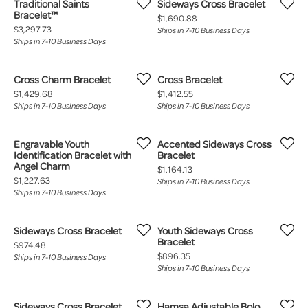
Traditional Saints
Sideways Cross Bracelet
Bracelet™
Price:
$1,690.88
Price:
$3,297.73
Ships in 7-10 Business Days
Ships in 7-10 Business Days
Cross Charm Bracelet
Cross Bracelet
Price:
Price:
$1,429.68
$1,412.55
Ships in 7-10 Business Days
Ships in 7-10 Business Days
Engravable Youth
Accented Sideways Cross
Identification Bracelet with
Bracelet
Angel Charm
Price:
$1,164.13
Price:
$1,227.63
Ships in 7-10 Business Days
Ships in 7-10 Business Days
Sideways Cross Bracelet
Youth Sideways Cross
Bracelet
Price:
$974.48
Price:
$896.35
Ships in 7-10 Business Days
Ships in 7-10 Business Days
Sideways Cross Bracelet
Hamsa Adjustable Bolo