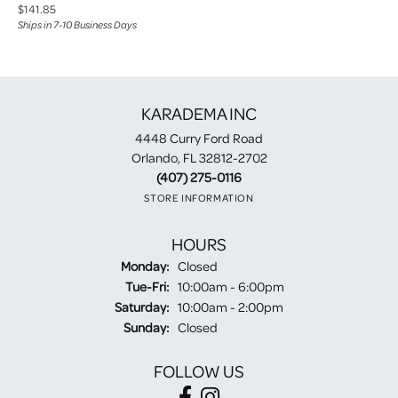
Price:
$141.85
Ships in 7-10 Business Days
KARADEMA INC
4448 Curry Ford Road
Orlando, FL 32812-2702
(407) 275-0116
STORE INFORMATION
HOURS
Monday:
Closed
Tuesday - Friday:
Tue-Fri:
10:00am - 6:00pm
Saturday:
10:00am - 2:00pm
Sunday:
Closed
FOLLOW US