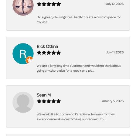
July 12, 2026
Did a great job using Gold I had to create a custom piece for
my wife.
Rick Ottina
July 11, 2026
We are a long long time customer and would not think about
going anywhere else for a repair or a pie...
Sean M
January 5, 2026
We would like to commend Karadema Jewelers for their
exceptional work in customizing our request. Th...