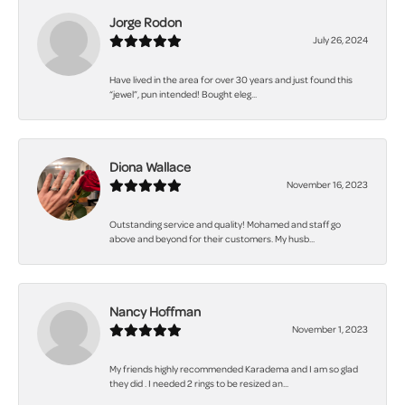
Jorge Rodon
July 26, 2024
Have lived in the area for over 30 years and just found this
“jewel”, pun intended! Bought eleg...
Diona Wallace
November 16, 2023
Outstanding service and quality! Mohamed and staff go
above and beyond for their customers. My husb...
Nancy Hoffman
November 1, 2023
My friends highly recommended Karadema and I am so glad
they did . I needed 2 rings to be resized an...