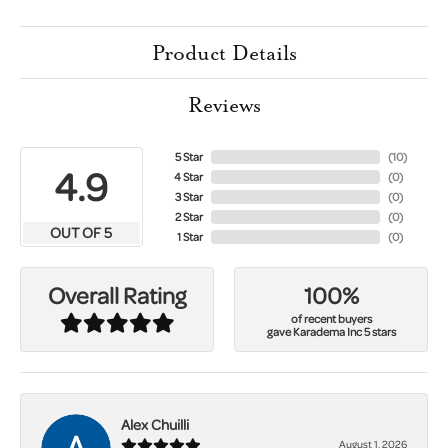
Product Details
Reviews
5 Star
(
10
)
4.9
4 Star
(
0
)
3 Star
(
0
)
2 Star
(
0
)
OUT OF 5
1 Star
(
0
)
100%
Overall Rating
of recent buyers
gave Karadema Inc 5 stars
Alex Chuilli
August 1, 2026