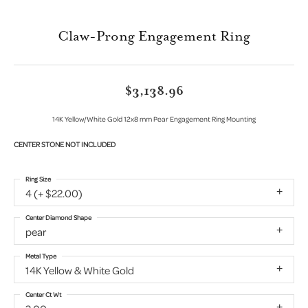
Claw-Prong Engagement Ring
$3,138.96
14K Yellow/White Gold 12x8 mm Pear Engagement Ring Mounting
CENTER STONE NOT INCLUDED
Ring Size
4 (+ $22.00)
Center Diamond Shape
pear
Metal Type
14K Yellow & White Gold
Center Ct Wt