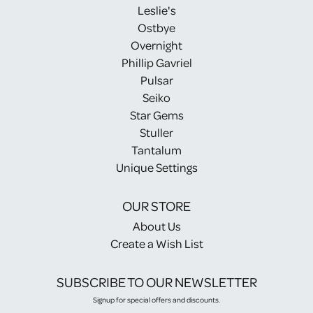
Leslie's
Ostbye
Overnight
Phillip Gavriel
Pulsar
Seiko
Star Gems
Stuller
Tantalum
Unique Settings
OUR STORE
About Us
Create a Wish List
SUBSCRIBE TO OUR NEWSLETTER
Signup for special offers and discounts.