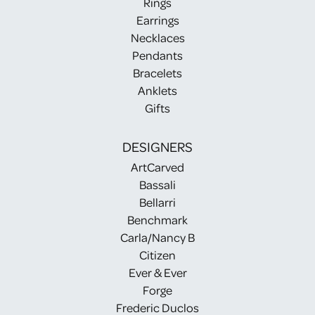
Rings
Earrings
Necklaces
Pendants
Bracelets
Anklets
Gifts
DESIGNERS
ArtCarved
Bassali
Bellarri
Benchmark
Carla/Nancy B
Citizen
Ever & Ever
Forge
Frederic Duclos