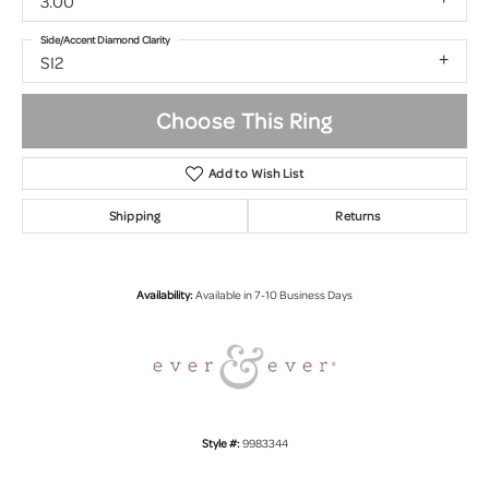
3.00
Side/Accent Diamond Clarity
SI2
Choose This Ring
Add to Wish List
Shipping
Returns
Availability:
Available in 7-10 Business Days
Style #:
9983344