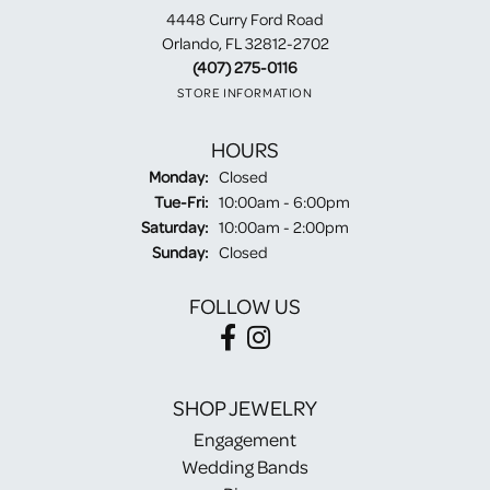
4448 Curry Ford Road
Orlando, FL 32812-2702
(407) 275-0116
STORE INFORMATION
HOURS
Monday:
Closed
Tuesday - Friday:
Tue-Fri:
10:00am - 6:00pm
Saturday:
10:00am - 2:00pm
Sunday:
Closed
FOLLOW US
SHOP JEWELRY
Engagement
Wedding Bands