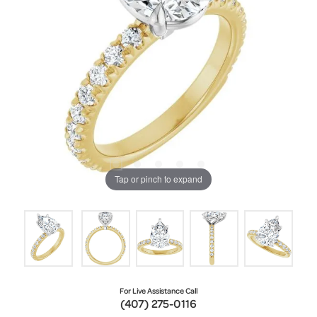
Tap or pinch to expand
For Live Assistance Call
(407) 275-0116