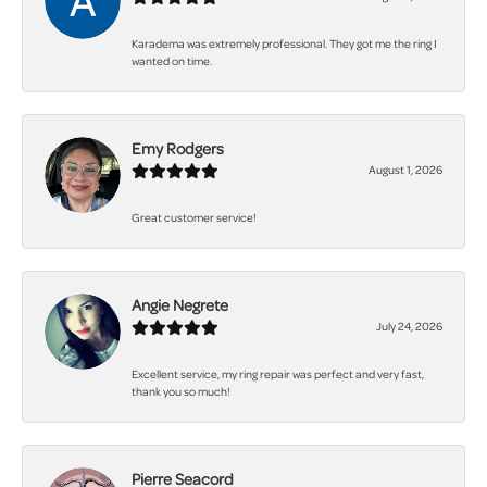
Karadema was extremely professional. They got me the ring I
wanted on time.
Emy Rodgers
August 1, 2026
Great customer service!
Angie Negrete
July 24, 2026
Excellent service, my ring repair was perfect and very fast,
thank you so much!
Pierre Seacord