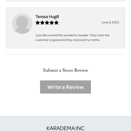
Teresa Hugill
June 9, 2023
I just discovered this wonderful Jeweler. They treat the
customer so good and they restored my mothe...
Submit a Store Review
Write a Review
KARADEMA INC