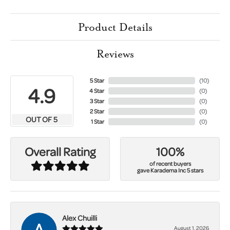
Product Details
Reviews
5 Star
(
10
)
4.9
4 Star
(
0
)
3 Star
(
0
)
2 Star
(
0
)
OUT OF 5
1 Star
(
0
)
100%
Overall Rating
of recent buyers
gave Karadema Inc 5 stars
Alex Chuilli
August 1, 2026