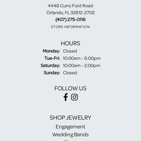
4448 Curry Ford Road
Orlando, FL 32812-2702
(407) 275-0116
STORE INFORMATION
HOURS
Monday:
Closed
Tuesday - Friday:
Tue-Fri:
10:00am - 6:00pm
Saturday:
10:00am - 2:00pm
Sunday:
Closed
FOLLOW US
SHOP JEWELRY
Engagement
Wedding Bands