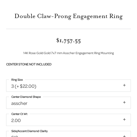
Double Claw-Prong Engagement Ring
$1,757.55
14K Rose Gold Gold 7x7 mm Asscher Engagement Ring Mounting
CENTER STONE NOT INCLUDED
Ring Size
3 (+ $22.00)
Center Diamond Shape
asscher
Center Ct Wt
2.00
Side/Accent Diamond Clarity