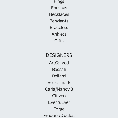
Rings
Earrings
Necklaces
Pendants
Bracelets
Anklets
Gifts
DESIGNERS
ArtCarved
Bassali
Bellarri
Benchmark
Carla/Nancy B
Citizen
Ever & Ever
Forge
Frederic Duclos