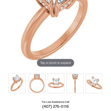
Tap or pinch to expand
For Live Assistance Call
(407) 275-0116