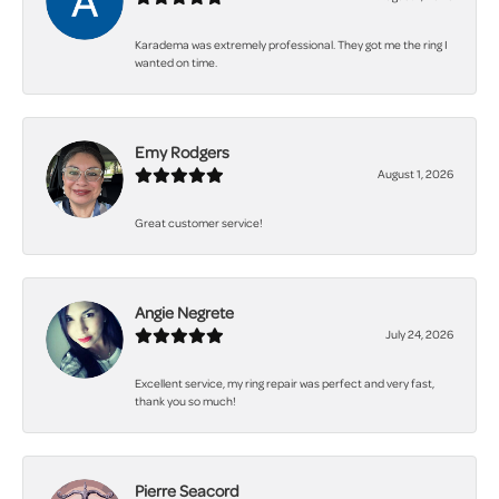
Karadema was extremely professional. They got me the ring I
wanted on time.
Emy Rodgers
August 1, 2026
Great customer service!
Angie Negrete
July 24, 2026
Excellent service, my ring repair was perfect and very fast,
thank you so much!
Pierre Seacord