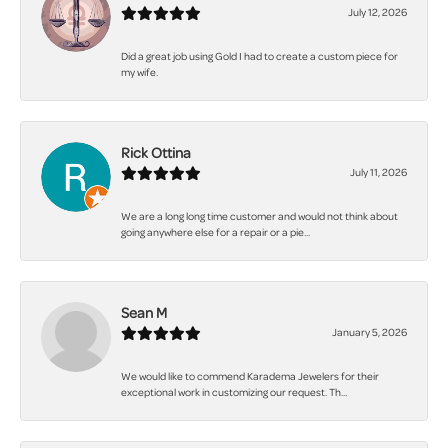
July 12, 2026
Did a great job using Gold I had to create a custom piece for
my wife.
Rick Ottina
July 11, 2026
We are a long long time customer and would not think about
going anywhere else for a repair or a pie...
Sean M
January 5, 2026
We would like to commend Karadema Jewelers for their
exceptional work in customizing our request. Th...