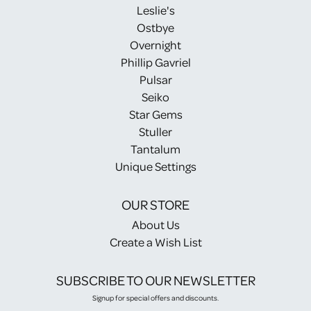
Leslie's
Ostbye
Overnight
Phillip Gavriel
Pulsar
Seiko
Star Gems
Stuller
Tantalum
Unique Settings
OUR STORE
About Us
Create a Wish List
SUBSCRIBE TO OUR NEWSLETTER
Signup for special offers and discounts.