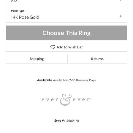
SI2
Metal Type
14K Rose Gold
Choose This Ring
Add to Wish List
Shipping
Returns
Availability:
Available in 7-10 Business Days
Style #:
12689478