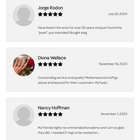
Jorge Rodon
July 26, 2024
Have lived in the area for over 30 years and just found this
“jewel”, pun intended! Bought eleg...
Diona Wallace
November 16, 2023
Outstanding service and quality! Mohamed and staff go
above and beyond for their customers. My husb...
Nancy Hoffman
November 1, 2023
My friends highly recommended Karadema and I am so glad
they did . I needed 2 rings to be resized an...