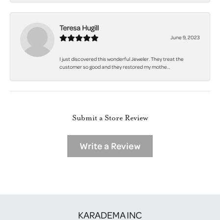
Teresa Hugill
June 9, 2023
I just discovered this wonderful Jeweler. They treat the
customer so good and they restored my mothe...
Submit a Store Review
Write a Review
KARADEMA INC