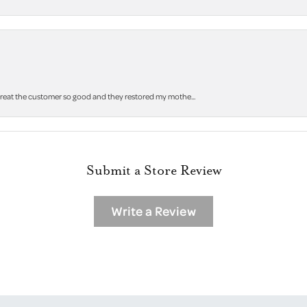
 treat the customer so good and they restored my mothe...
Submit a Store Review
Write a Review