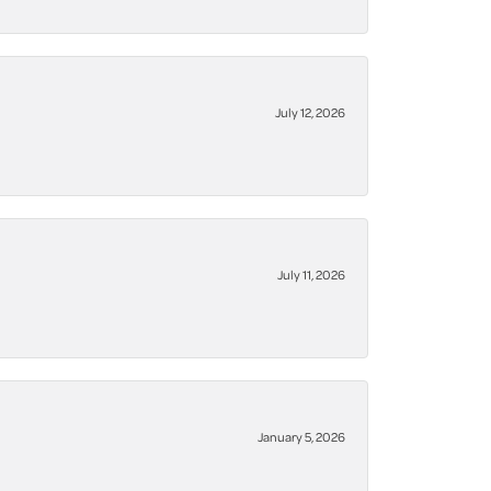
July 12, 2026
July 11, 2026
January 5, 2026