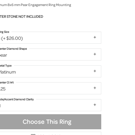
inum 8x6 mm Pear Engagement Ring Mounting
TER STONE NOT INCLUDED
ing Size
 (+ $26.00)
enter Diamond Shape
pear
etal Type
Platinum
enter Ct Wt
.25
ide/Accent Diamond Clarity
1
Choose This Ring