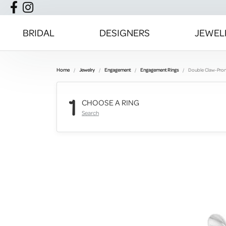
BRIDAL
DESIGNERS
JEWEL
Home
Jewelry
Engagement
Engagement Rings
Double Claw-Pro
1
CHOOSE A RING
Search