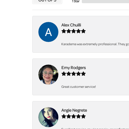
1 Star
Alex Chuilli
Karadema was extremely professional. They got
Emy Rodgers
Great customer service!
Angie Negrete