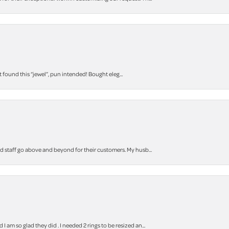
t found this “jewel”, pun intended! Bought eleg...
staff go above and beyond for their customers. My husb...
m so glad they did . I needed 2 rings to be resized an...