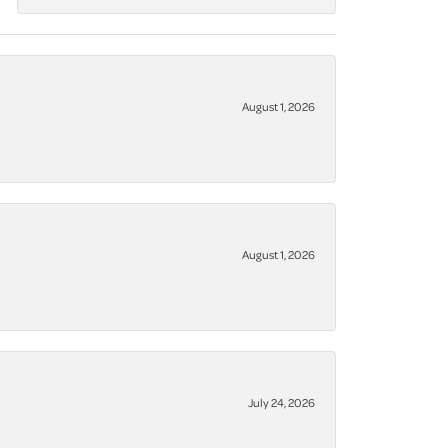
August 1, 2026
August 1, 2026
July 24, 2026