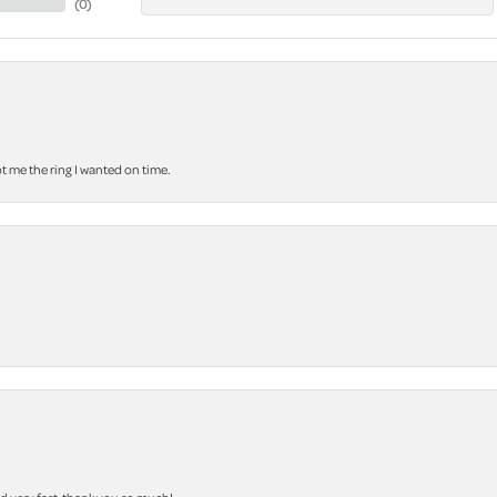
(
0
)
 me the ring I wanted on time.