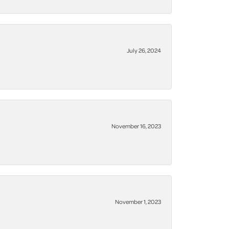
July 26, 2024
November 16, 2023
November 1, 2023