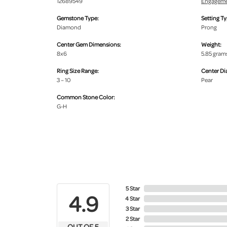
12689549
Engageme
Gemstone Type:
Setting Ty
Diamond
Prong
Center Gem Dimensions:
Weight:
8x6
5.85 gram
Ring Size Range:
Center D
3 – 10
Pear
Common Stone Color:
G-H
5 Star
4.9
4 Star
3 Star
2 Star
OUT OF 5