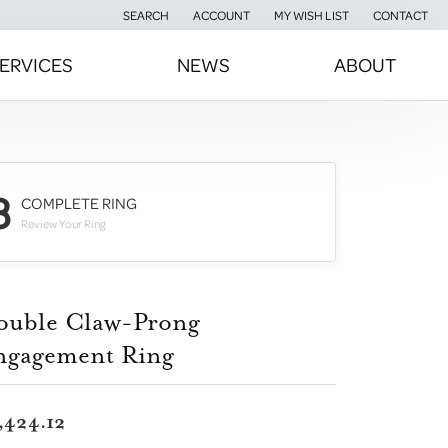
SEARCH
ACCOUNT
MY WISH LIST
CONTACT
TOGGLE TOOLBAR SEARCH MENU
TOGGLE MY ACCOUNT MENU
TOGGLE MY WISH LIST
ERVICES
NEWS
ABOUT
3
COMPLETE RING
Review Your Ring
ouble Claw-Prong
ngagement Ring
,424.12