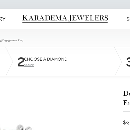
RY
S
ng Engagement Ring
2
CHOOSE A DIAMOND
Search
D
E
$2