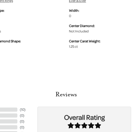
nt Rings
Ever & Ever
pe:
Width:
0
Center Diamond:
s
Not Included
iamond Shape:
Center Carat Weight:
1.25 ct
Reviews
(
10
)
Overall Rating
(
0
)
(
0
)
(
0
)