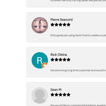
Excellent service, my ring repair was perfect a
Pierre Seacord
Did a great job using Gold I had to create a cu
Rick Ottina
We are a long long time customer and would not 
Sean M
We would like to commend Karadema Jewelers fo