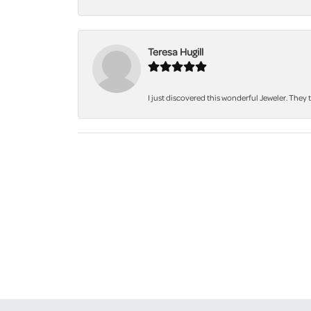
Teresa Hugill
I just discovered this wonderful Jeweler. They