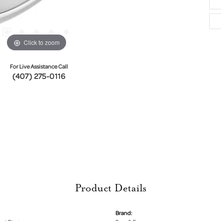
Click to zoom
For Live Assistance Call
(407) 275-0116
Product Details
Brand: