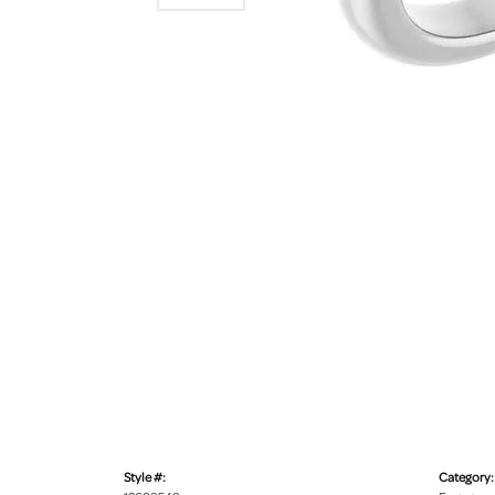
Style #:
Category: