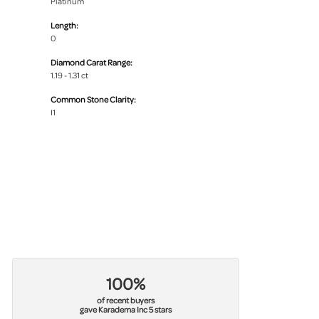
Platinum
Length:
0
Diamond Carat Range:
1.19 - 1.31 ct
Common Stone Clarity:
I1
100%
of recent buyers
gave Karadema Inc 5 stars