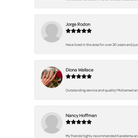
Jorge Rodon
Have lived in the area for over 30 years and jus
Diona Wallace
Outstanding service and quality! Mohamed and 
Nancy Hoffman
My friends highly recommended Karadema and I a