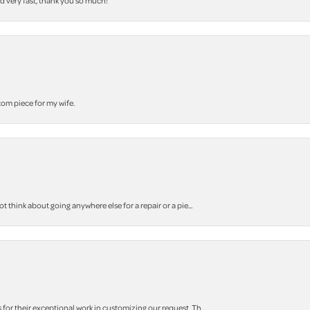
nd very fast, thank you so much!
stom piece for my wife.
think about going anywhere else for a repair or a pie...
r their exceptional work in customizing our request. Th...