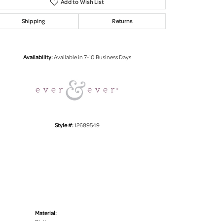
Add to Wish List
Shipping
Returns
Click to zoom
Availability:
Available in 7-10 Business Days
Style #:
12689549
Material: