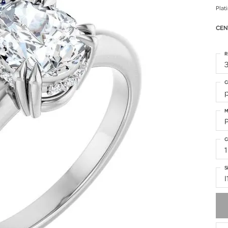
Plat
CEN
R
3
C
M
C
1
S
I