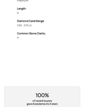
Platinum
Length:
0
Diamond Carat Range:
1.90 - 2.10 ct
Common Stone Clarity:
I1
100%
of recent buyers
gave Karadema Inc 5 stars