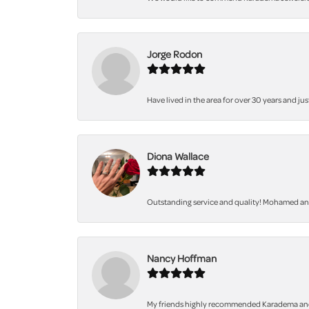
Jorge Rodon
Have lived in the area for over 30 years and jus
Diona Wallace
Outstanding service and quality! Mohamed and 
Nancy Hoffman
My friends highly recommended Karadema and I a