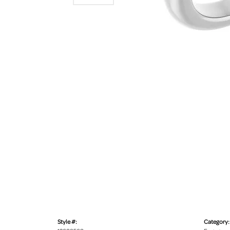
Style #:
Category: