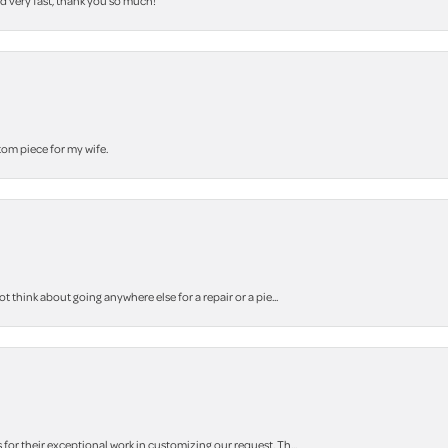
nd very fast, thank you so much!
stom piece for my wife.
think about going anywhere else for a repair or a pie...
r their exceptional work in customizing our request. Th...