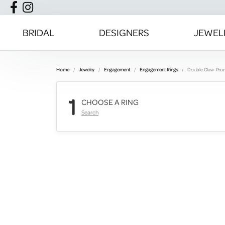
BRIDAL
DESIGNERS
JEWEL
Home
Jewelry
Engagement
Engagement Rings
Double Claw-Pro
1
CHOOSE A RING
Search