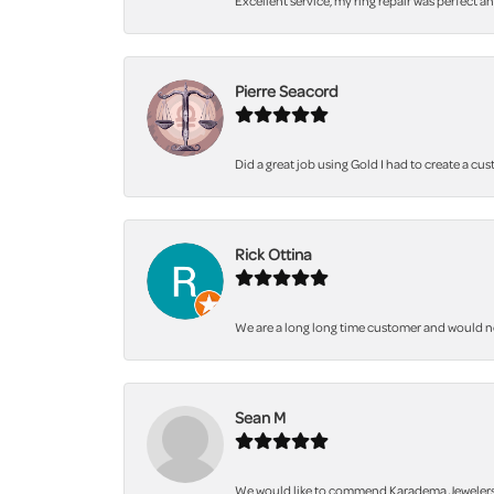
Excellent service, my ring repair was perfect a
Pierre Seacord
Did a great job using Gold I had to create a cu
Rick Ottina
We are a long long time customer and would not 
Sean M
We would like to commend Karadema Jewelers fo