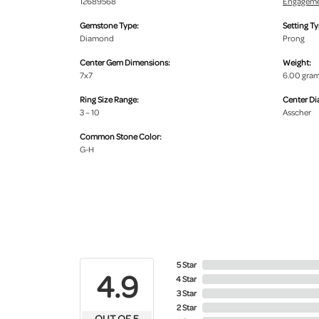
12689568
Engageme
Gemstone Type:
Setting Ty
Diamond
Prong
Center Gem Dimensions:
Weight:
7x7
6.00 gra
Ring Size Range:
Center D
3 – 10
Asscher
Common Stone Color:
G-H
5 Star
4.9
4 Star
3 Star
2 Star
OUT OF 5