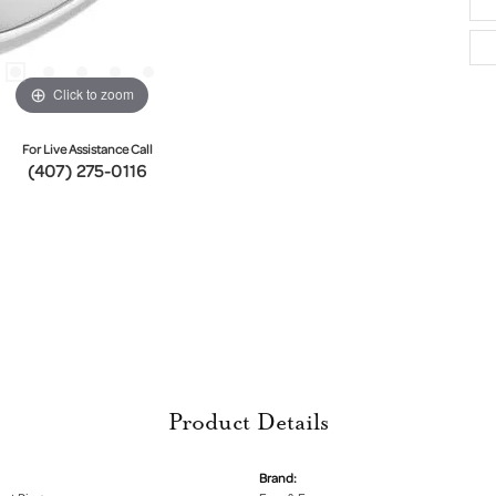
Click to zoom
For Live Assistance Call
(407) 275-0116
Product Details
Brand: