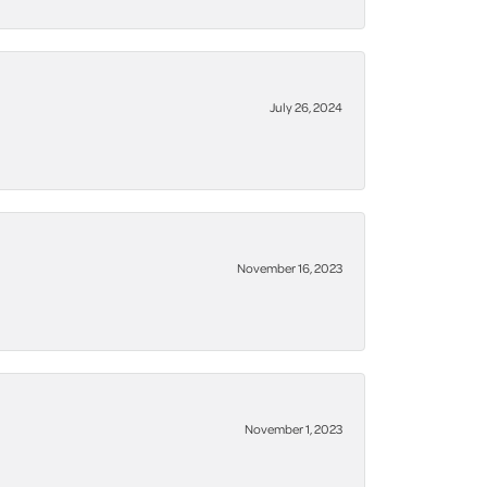
July 26, 2024
November 16, 2023
November 1, 2023