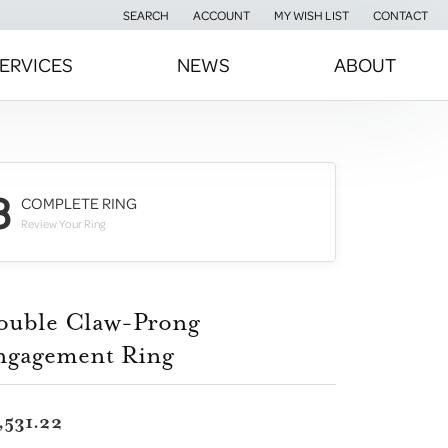
SEARCH
ACCOUNT
MY WISH LIST
CONTACT
TOGGLE TOOLBAR SEARCH MENU
TOGGLE MY ACCOUNT MENU
TOGGLE MY WISH LIST
ERVICES
NEWS
ABOUT
3
COMPLETE RING
Review Your Ring
ouble Claw-Prong
ngagement Ring
,531.22