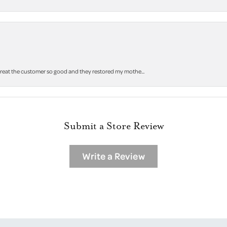
 treat the customer so good and they restored my mothe...
Submit a Store Review
Write a Review