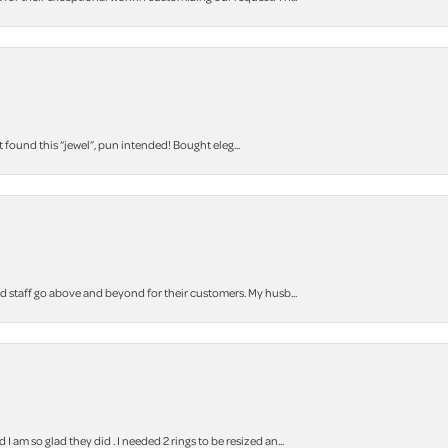
t found this “jewel”, pun intended! Bought eleg...
staff go above and beyond for their customers. My husb...
m so glad they did . I needed 2 rings to be resized an...