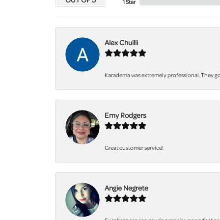
1 Star
Alex Chuilli
Karadema was extremely professional. They got
Emy Rodgers
Great customer service!
Angie Negrete