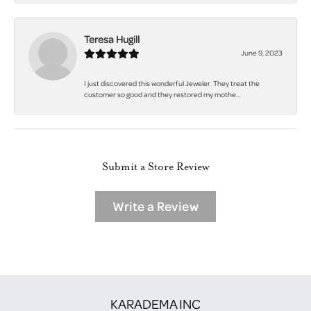
Teresa Hugill
June 9, 2023
I just discovered this wonderful Jeweler. They treat the
customer so good and they restored my mothe...
Submit a Store Review
Write a Review
KARADEMA INC