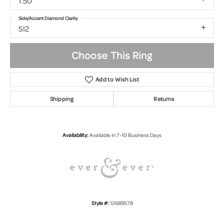
1.50
Side/Accent Diamond Clarity
SI2
Choose This Ring
Add to Wish List
Shipping
Returns
Availability:
Available in 7-10 Business Days
Style #:
12689578