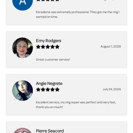
Karadema was extremely professional. They got me the ring I
wanted on time.
Emy Rodgers
August 1, 2026
Great customer service!
Angie Negrete
July 24, 2026
Excellent service, my ring repair was perfect and very fast,
thank you so much!
Pierre Seacord