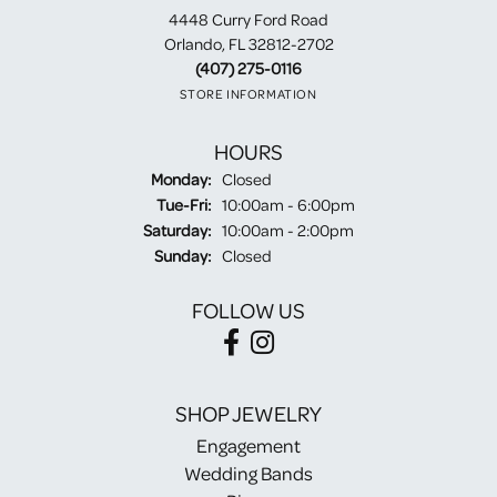
4448 Curry Ford Road
Orlando, FL 32812-2702
(407) 275-0116
STORE INFORMATION
HOURS
Monday:
Closed
Tuesday - Friday:
Tue-Fri:
10:00am - 6:00pm
Saturday:
10:00am - 2:00pm
Sunday:
Closed
FOLLOW US
SHOP JEWELRY
Engagement
Wedding Bands