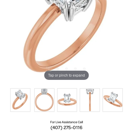
Tap or pinch to expand
For Live Assistance Call
(407) 275-0116