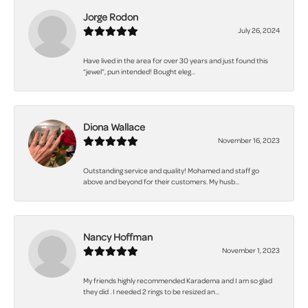
Jorge Rodon
July 26, 2024
Have lived in the area for over 30 years and just found this
“jewel”, pun intended! Bought eleg...
Diona Wallace
November 16, 2023
Outstanding service and quality! Mohamed and staff go
above and beyond for their customers. My husb...
Nancy Hoffman
November 1, 2023
My friends highly recommended Karadema and I am so glad
they did . I needed 2 rings to be resized an...