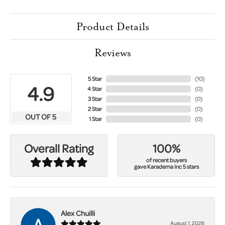
Product Details
Reviews
5 Star
(
10
)
4.9
4 Star
(
0
)
3 Star
(
0
)
2 Star
(
0
)
OUT OF 5
1 Star
(
0
)
100%
Overall Rating
of recent buyers
gave Karadema Inc 5 stars
Alex Chuilli
August 1, 2026