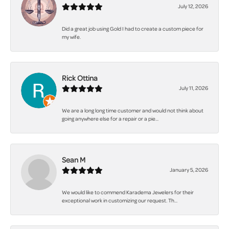
July 12, 2026
Did a great job using Gold I had to create a custom piece for
my wife.
Rick Ottina
July 11, 2026
We are a long long time customer and would not think about
going anywhere else for a repair or a pie...
Sean M
January 5, 2026
We would like to commend Karadema Jewelers for their
exceptional work in customizing our request. Th...