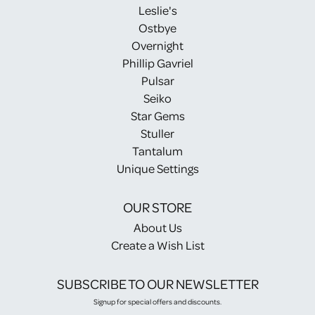
Leslie's
Ostbye
Overnight
Phillip Gavriel
Pulsar
Seiko
Star Gems
Stuller
Tantalum
Unique Settings
OUR STORE
About Us
Create a Wish List
SUBSCRIBE TO OUR NEWSLETTER
Signup for special offers and discounts.