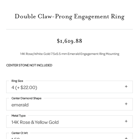
Double Claw-Prong Engagement Ring
$1,619.88
14K Rose/White Gold 7.5x5.5 mm Emerald Engagement Ring Mounting
CENTER STONE NOT INCLUDED
Ring Size
4 (+ $22.00)
Center Diamond Shape
emerald
Metal Type
14K Rose & Yellow Gold
Center Ct Wt