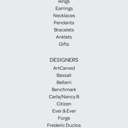
Rings
Earrings
Necklaces
Pendants
Bracelets
Anklets
Gifts
DESIGNERS
ArtCarved
Bassali
Bellarri
Benchmark
Carla/Nancy B
Citizen
Ever & Ever
Forge
Frederic Duclos