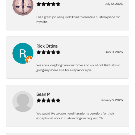
July 12, 2026
Did a great job using Gold I had to create a custom piece for
my wife.
Rick Ottina
July 11, 2026
We are a long long time customer and would not think about
going anywhere else for a repair or a pie...
Sean M
January 5, 2026
We would like to commend Karadema Jewelers for their
exceptional work in customizing our request. Th...