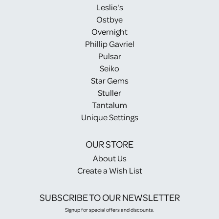
Leslie's
Ostbye
Overnight
Phillip Gavriel
Pulsar
Seiko
Star Gems
Stuller
Tantalum
Unique Settings
OUR STORE
About Us
Create a Wish List
SUBSCRIBE TO OUR NEWSLETTER
Signup for special offers and discounts.