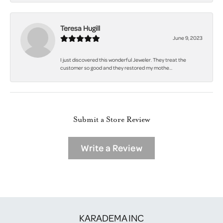
Teresa Hugill
June 9, 2023
I just discovered this wonderful Jeweler. They treat the
customer so good and they restored my mothe...
Submit a Store Review
Write a Review
KARADEMA INC