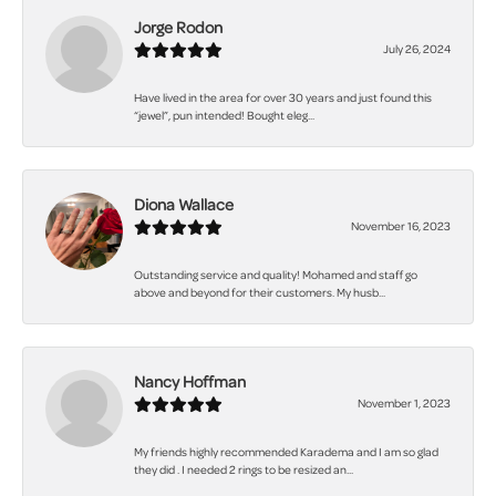
Jorge Rodon
July 26, 2024
Have lived in the area for over 30 years and just found this
“jewel”, pun intended! Bought eleg...
Diona Wallace
November 16, 2023
Outstanding service and quality! Mohamed and staff go
above and beyond for their customers. My husb...
Nancy Hoffman
November 1, 2023
My friends highly recommended Karadema and I am so glad
they did . I needed 2 rings to be resized an...