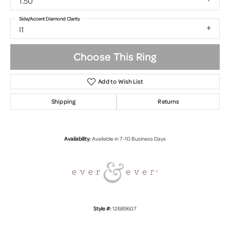
1.50
Side/Accent Diamond Clarity
I1
Choose This Ring
Add to Wish List
Shipping
Returns
Availability:
Available in 7-10 Business Days
Style #:
12689607