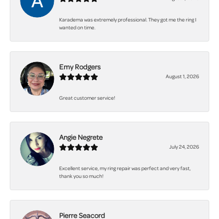
Karadema was extremely professional. They got me the ring I
wanted on time.
Emy Rodgers
August 1, 2026
Great customer service!
Angie Negrete
July 24, 2026
Excellent service, my ring repair was perfect and very fast,
thank you so much!
Pierre Seacord