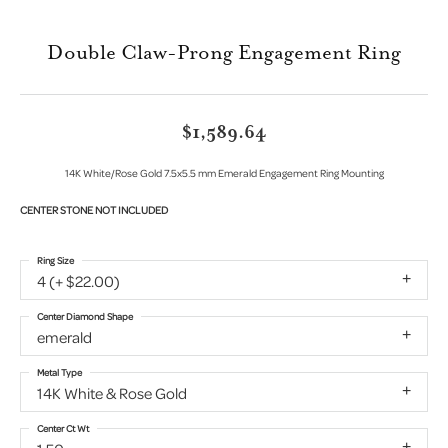
Double Claw-Prong Engagement Ring
$1,589.64
14K White/Rose Gold 7.5x5.5 mm Emerald Engagement Ring Mounting
CENTER STONE NOT INCLUDED
Ring Size
4 (+ $22.00)
Center Diamond Shape
emerald
Metal Type
14K White & Rose Gold
Center Ct Wt