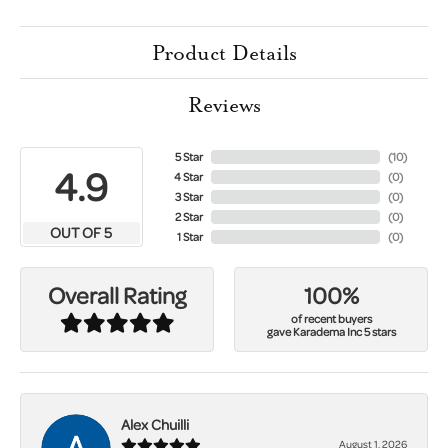
Product Details
Reviews
5 Star
(
10
)
4.9
4 Star
(
0
)
3 Star
(
0
)
2 Star
(
0
)
OUT OF 5
1 Star
(
0
)
100%
Overall Rating
of recent buyers
gave Karadema Inc 5 stars
Alex Chuilli
August 1, 2026