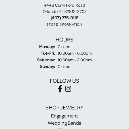
4448 Curry Ford Road
Orlando, FL 32812-2702
(407) 275-0116
STORE INFORMATION
HOURS
Monday:
Closed
Tuesday - Friday:
Tue-Fri:
10:00am - 6:00pm
Saturday:
10:00am - 2:00pm
Sunday:
Closed
FOLLOW US
SHOP JEWELRY
Engagement
Wedding Bands