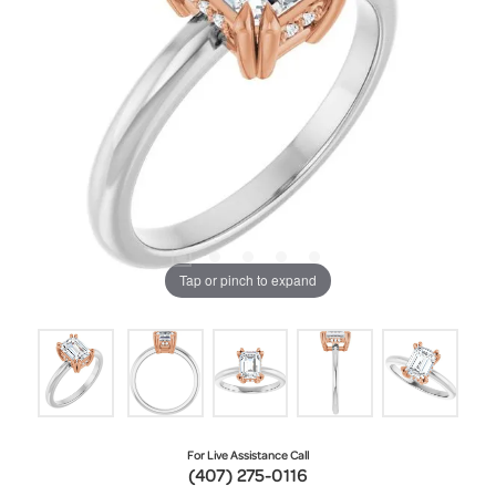
Tap or pinch to expand
For Live Assistance Call
(407) 275-0116