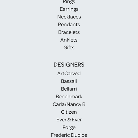
Rings
Earrings
Necklaces
Pendants
Bracelets
Anklets
Gifts
DESIGNERS
ArtCarved
Bassali
Bellarri
Benchmark
Carla/Nancy B
Citizen
Ever & Ever
Forge
Frederic Duclos