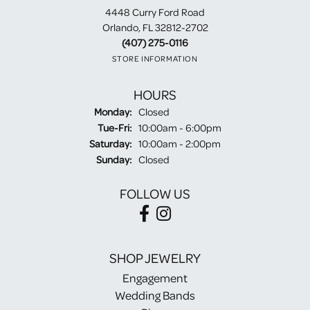
4448 Curry Ford Road
Orlando, FL 32812-2702
(407) 275-0116
STORE INFORMATION
HOURS
Monday:
Closed
Tuesday - Friday:
Tue-Fri:
10:00am - 6:00pm
Saturday:
10:00am - 2:00pm
Sunday:
Closed
FOLLOW US
SHOP JEWELRY
Engagement
Wedding Bands