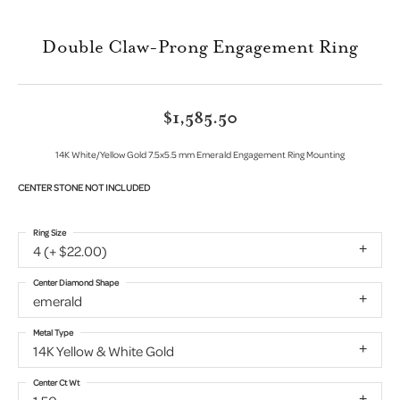
Double Claw-Prong Engagement Ring
$1,585.50
14K White/Yellow Gold 7.5x5.5 mm Emerald Engagement Ring Mounting
CENTER STONE NOT INCLUDED
Ring Size
4 (+ $22.00)
Center Diamond Shape
emerald
Metal Type
14K Yellow & White Gold
Center Ct Wt