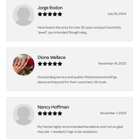
Jorge Rodon
July 26, 2024
Have lived in the area for over 30 years and just found this
“jewel”, pun intended! Bought eleg...
Diona Wallace
November 16, 2023
Outstanding service and quality! Mohamed and staff go
above and beyond for their customers. My husb...
Nancy Hoffman
November 1, 2023
My friends highly recommended Karadema and I am so glad
they did . I needed 2 rings to be resized an...