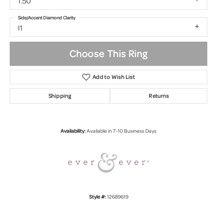
1.50
Side/Accent Diamond Clarity
I1
Choose This Ring
Add to Wish List
Shipping
Returns
Availability:
Available in 7-10 Business Days
Style #:
12689619