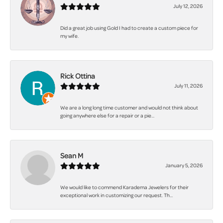
July 12, 2026
Did a great job using Gold I had to create a custom piece for
my wife.
Rick Ottina
July 11, 2026
We are a long long time customer and would not think about
going anywhere else for a repair or a pie...
Sean M
January 5, 2026
We would like to commend Karadema Jewelers for their
exceptional work in customizing our request. Th...