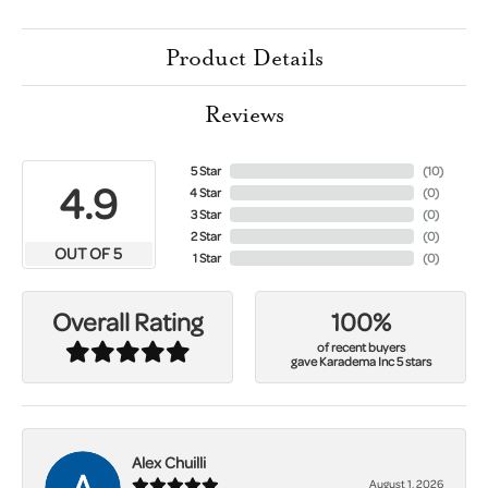
Product Details
Reviews
5 Star
(
10
)
4.9
4 Star
(
0
)
3 Star
(
0
)
2 Star
(
0
)
OUT OF 5
1 Star
(
0
)
100%
Overall Rating
of recent buyers
gave Karadema Inc 5 stars
Alex Chuilli
August 1, 2026