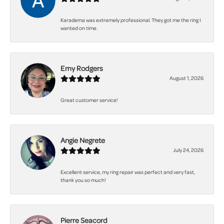
Karadema was extremely professional. They got me the ring I
wanted on time.
Emy Rodgers
August 1, 2026
Great customer service!
Angie Negrete
July 24, 2026
Excellent service, my ring repair was perfect and very fast,
thank you so much!
Pierre Seacord