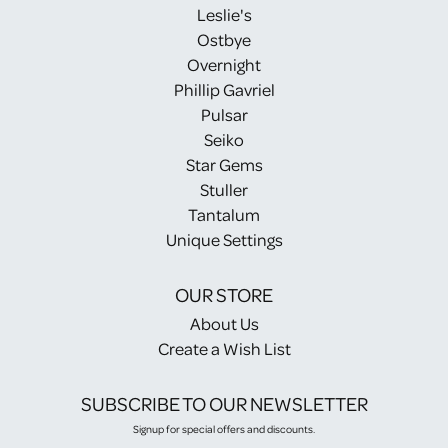
Leslie's
Ostbye
Overnight
Phillip Gavriel
Pulsar
Seiko
Star Gems
Stuller
Tantalum
Unique Settings
OUR STORE
About Us
Create a Wish List
SUBSCRIBE TO OUR NEWSLETTER
Signup for special offers and discounts.