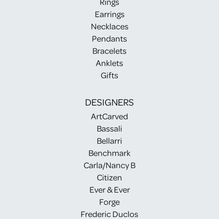
Rings
Earrings
Necklaces
Pendants
Bracelets
Anklets
Gifts
DESIGNERS
ArtCarved
Bassali
Bellarri
Benchmark
Carla/Nancy B
Citizen
Ever & Ever
Forge
Frederic Duclos