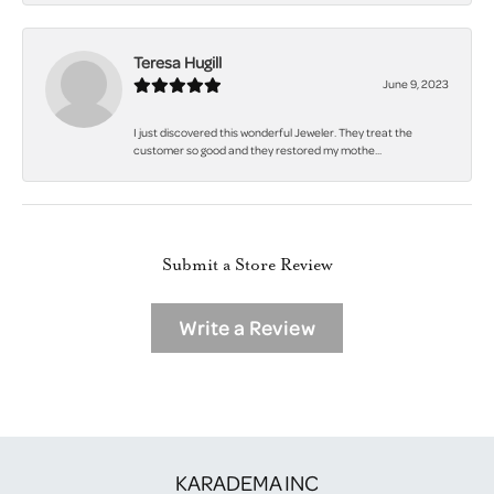
Teresa Hugill
June 9, 2023
I just discovered this wonderful Jeweler. They treat the
customer so good and they restored my mothe...
Submit a Store Review
Write a Review
KARADEMA INC