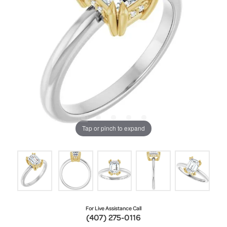
Tap or pinch to expand
For Live Assistance Call
(407) 275-0116