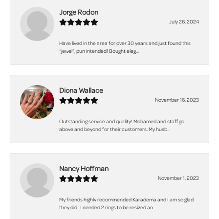
Jorge Rodon
July 26, 2024
Have lived in the area for over 30 years and just found this
“jewel”, pun intended! Bought eleg...
Diona Wallace
November 16, 2023
Outstanding service and quality! Mohamed and staff go
above and beyond for their customers. My husb...
Nancy Hoffman
November 1, 2023
My friends highly recommended Karadema and I am so glad
they did . I needed 2 rings to be resized an...