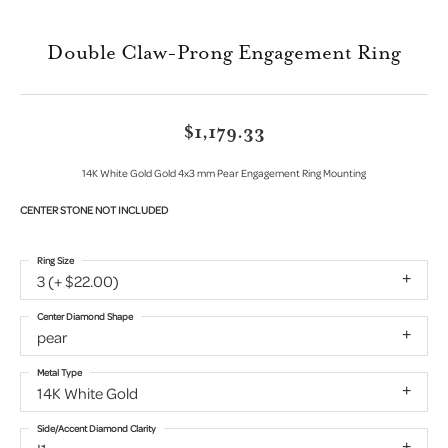
Double Claw-Prong Engagement Ring
$1,179.33
14K White Gold Gold 4x3 mm Pear Engagement Ring Mounting
CENTER STONE NOT INCLUDED
Ring Size
3 (+ $22.00)
Center Diamond Shape
pear
Metal Type
14K White Gold
Side/Accent Diamond Clarity