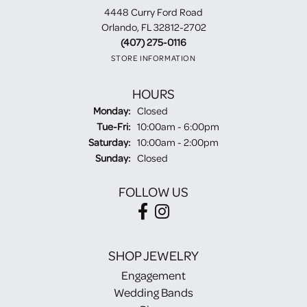
4448 Curry Ford Road
Orlando, FL 32812-2702
(407) 275-0116
STORE INFORMATION
HOURS
Monday:
Closed
Tuesday - Friday:
Tue-Fri:
10:00am - 6:00pm
Saturday:
10:00am - 2:00pm
Sunday:
Closed
FOLLOW US
SHOP JEWELRY
Engagement
Wedding Bands