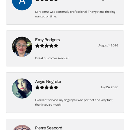
Karadema was extremely professional. They got me the ring I
wanted on time.
Emy Rodgers
August 1, 2026
Great customer service!
Angie Negrete
July 24, 2026
Excellent service, my ring repair was perfect and very fast,
thank you so much!
Pierre Seacord