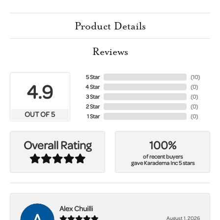
Product Details
Reviews
5 Star
(
10
)
4.9
4 Star
(
0
)
3 Star
(
0
)
2 Star
(
0
)
OUT OF 5
1 Star
(
0
)
100%
Overall Rating
of recent buyers
gave Karadema Inc 5 stars
Alex Chuilli
August 1, 2026