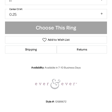
I1
Center Ct Wt
0.25
Choose This Ring
Add to Wish List
Shipping
Returns
Availability:
Available in 7-10 Business Days
Style #:
12689672