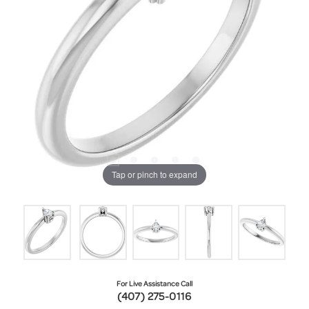
Tap or pinch to expand
For Live Assistance Call
(407) 275-0116