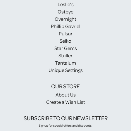
Leslie's
Ostbye
Overnight
Phillip Gavriel
Pulsar
Seiko
Star Gems
Stuller
Tantalum
Unique Settings
OUR STORE
About Us
Create a Wish List
SUBSCRIBE TO OUR NEWSLETTER
Signup for special offers and discounts.