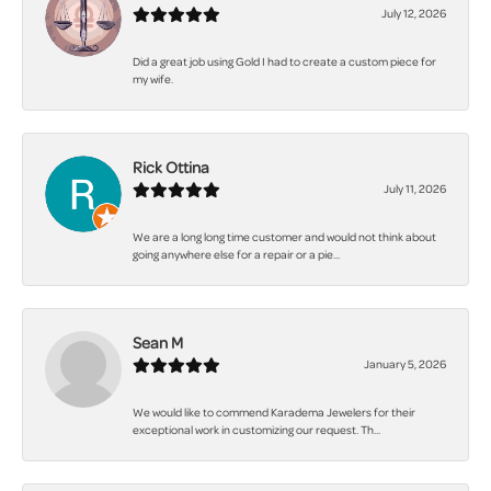
July 12, 2026
Did a great job using Gold I had to create a custom piece for
my wife.
Rick Ottina
July 11, 2026
We are a long long time customer and would not think about
going anywhere else for a repair or a pie...
Sean M
January 5, 2026
We would like to commend Karadema Jewelers for their
exceptional work in customizing our request. Th...