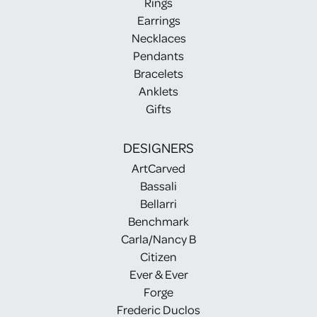
Rings
Earrings
Necklaces
Pendants
Bracelets
Anklets
Gifts
DESIGNERS
ArtCarved
Bassali
Bellarri
Benchmark
Carla/Nancy B
Citizen
Ever & Ever
Forge
Frederic Duclos