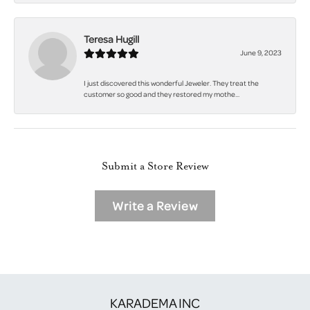
Teresa Hugill
June 9, 2023
I just discovered this wonderful Jeweler. They treat the
customer so good and they restored my mothe...
Submit a Store Review
Write a Review
KARADEMA INC