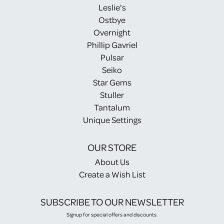
Leslie's
Ostbye
Overnight
Phillip Gavriel
Pulsar
Seiko
Star Gems
Stuller
Tantalum
Unique Settings
OUR STORE
About Us
Create a Wish List
SUBSCRIBE TO OUR NEWSLETTER
Signup for special offers and discounts.