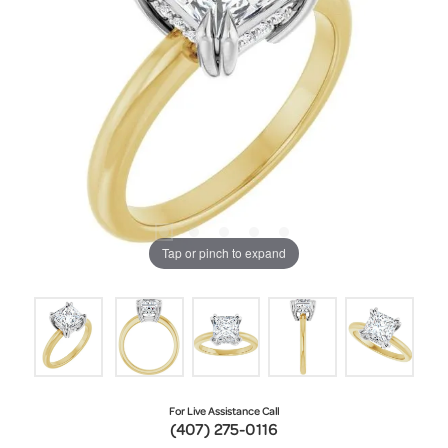
Tap or pinch to expand
For Live Assistance Call
(407) 275-0116