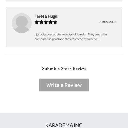
Teresa Hugill
June 9, 2023
I just discovered this wonderful Jeweler. They treat the
customer so good and they restored my mothe...
Submit a Store Review
Write a Review
KARADEMA INC