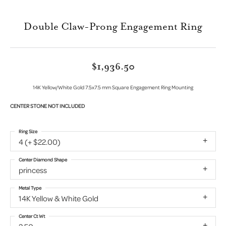
Double Claw-Prong Engagement Ring
$1,936.50
14K Yellow/White Gold 7.5x7.5 mm Square Engagement Ring Mounting
CENTER STONE NOT INCLUDED
Ring Size
4 (+ $22.00)
Center Diamond Shape
princess
Metal Type
14K Yellow & White Gold
Center Ct Wt