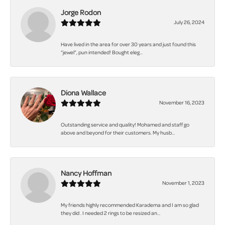
Jorge Rodon
July 26, 2024
Have lived in the area for over 30 years and just found this
“jewel”, pun intended! Bought eleg...
Diona Wallace
November 16, 2023
Outstanding service and quality! Mohamed and staff go
above and beyond for their customers. My husb...
Nancy Hoffman
November 1, 2023
My friends highly recommended Karadema and I am so glad
they did . I needed 2 rings to be resized an...