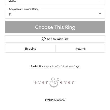
2.50
Side/Accent Diamond Clarity
I1
Choose This Ring
Add to Wish List
Shipping
Returns
Availability:
Available in 7-10 Business Days
Style #:
12689699