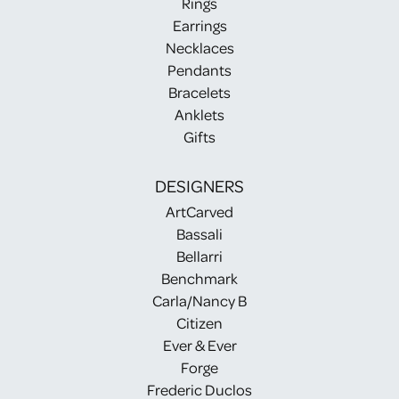
Rings
Earrings
Necklaces
Pendants
Bracelets
Anklets
Gifts
DESIGNERS
ArtCarved
Bassali
Bellarri
Benchmark
Carla/Nancy B
Citizen
Ever & Ever
Forge
Frederic Duclos