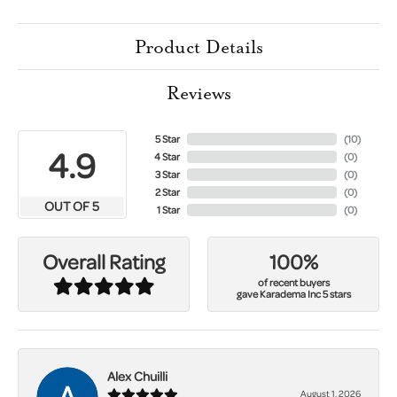
Product Details
Reviews
5 Star
(
10
)
4.9
4 Star
(
0
)
3 Star
(
0
)
2 Star
(
0
)
OUT OF 5
1 Star
(
0
)
100%
Overall Rating
of recent buyers
gave Karadema Inc 5 stars
Alex Chuilli
August 1, 2026