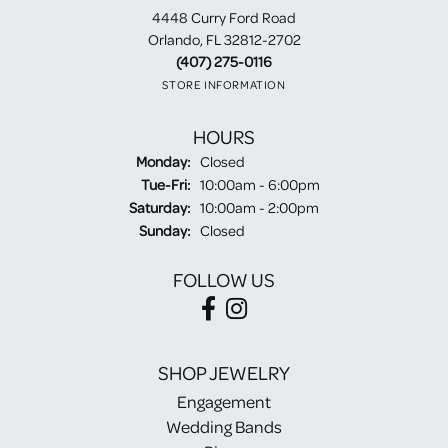
4448 Curry Ford Road
Orlando, FL 32812-2702
(407) 275-0116
STORE INFORMATION
HOURS
Monday:
Closed
Tuesday - Friday:
Tue-Fri:
10:00am - 6:00pm
Saturday:
10:00am - 2:00pm
Sunday:
Closed
FOLLOW US
SHOP JEWELRY
Engagement
Wedding Bands