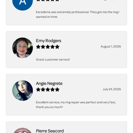
Karadema was extremely professional. They got me the ring I
wanted on time.
Emy Rodgers
August 1, 2026
Great customer service!
Angie Negrete
July 24, 2026
Excellent service, my ring repair was perfect and very fast,
thank you so much!
Pierre Seacord