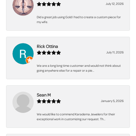
July 12, 2026
Did a great job using Gold I had to create a custom piece for
my wife.
Rick Ottina
July 11, 2026
We are a long long time customer and would not think about
going anywhere else for a repair or a pie...
Sean M
January 5, 2026
We would like to commend Karadema Jewelers for their
exceptional work in customizing our request. Th...