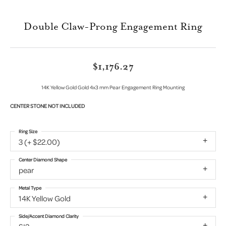
Double Claw-Prong Engagement Ring
$1,176.27
14K Yellow Gold Gold 4x3 mm Pear Engagement Ring Mounting
CENTER STONE NOT INCLUDED
Ring Size
3 (+ $22.00)
Center Diamond Shape
pear
Metal Type
14K Yellow Gold
Side/Accent Diamond Clarity