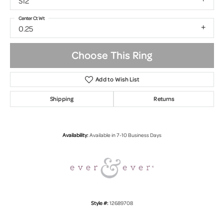
SI2
Center Ct Wt
0.25
Choose This Ring
Add to Wish List
Shipping
Returns
Availability:
Available in 7-10 Business Days
Style #:
12689708