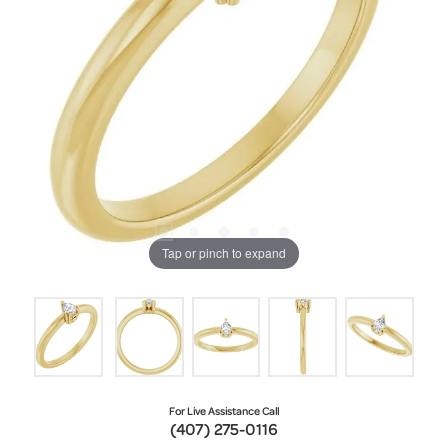
Tap or pinch to expand
For Live Assistance Call
(407) 275-0116