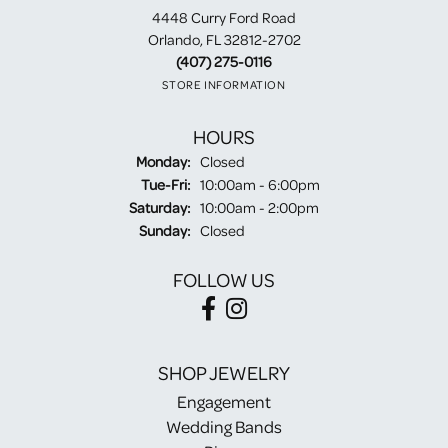
4448 Curry Ford Road
Orlando, FL 32812-2702
(407) 275-0116
STORE INFORMATION
HOURS
Monday:
Closed
Tuesday - Friday:
Tue-Fri:
10:00am - 6:00pm
Saturday:
10:00am - 2:00pm
Sunday:
Closed
FOLLOW US
SHOP JEWELRY
Engagement
Wedding Bands