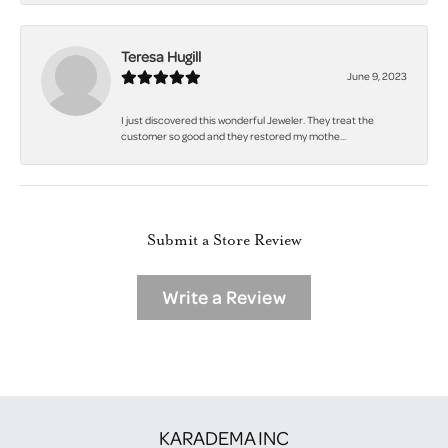
Teresa Hugill
June 9, 2023
I just discovered this wonderful Jeweler. They treat the
customer so good and they restored my mothe...
Submit a Store Review
Write a Review
KARADEMA INC