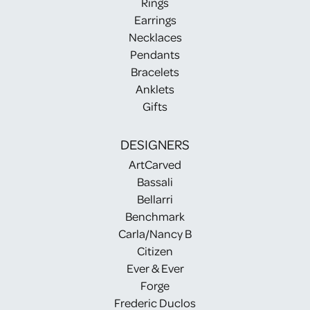
Rings
Earrings
Necklaces
Pendants
Bracelets
Anklets
Gifts
DESIGNERS
ArtCarved
Bassali
Bellarri
Benchmark
Carla/Nancy B
Citizen
Ever & Ever
Forge
Frederic Duclos