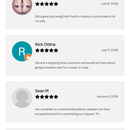
July 12, 2026
Did a great job using Gold I had to create a custom piece for
my wife.
Rick Ottina
July 11, 2026
We are a long long time customer and would not think about
going anywhere else for a repair or a pie...
Sean M
January 5, 2026
We would like to commend Karadema Jewelers for their
exceptional work in customizing our request. Th...