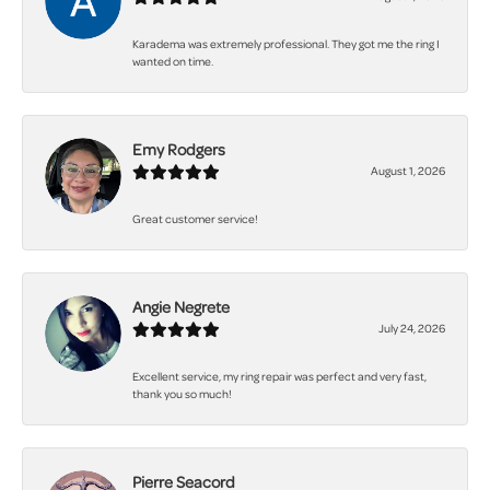
Karadema was extremely professional. They got me the ring I
wanted on time.
Emy Rodgers
August 1, 2026
Great customer service!
Angie Negrete
July 24, 2026
Excellent service, my ring repair was perfect and very fast,
thank you so much!
Pierre Seacord