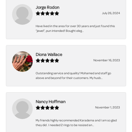
Jorge Rodon
July 26, 2024
Have lived in the area for over 30 years and just found this
“jewel”, pun intended! Bought eleg...
Diona Wallace
November 16, 2023
Outstanding service and quality! Mohamed and staff go
above and beyond for their customers. My husb...
Nancy Hoffman
November 1, 2023
My friends highly recommended Karadema and I am so glad
they did . I needed 2 rings to be resized an...