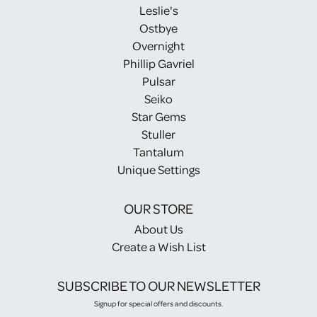
Leslie's
Ostbye
Overnight
Phillip Gavriel
Pulsar
Seiko
Star Gems
Stuller
Tantalum
Unique Settings
OUR STORE
About Us
Create a Wish List
SUBSCRIBE TO OUR NEWSLETTER
Signup for special offers and discounts.