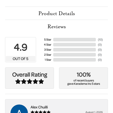
Product Details
Reviews
5 Star
(
10
)
4.9
4 Star
(
0
)
3 Star
(
0
)
2 Star
(
0
)
OUT OF 5
1 Star
(
0
)
100%
Overall Rating
of recent buyers
gave Karadema Inc 5 stars
Alex Chuilli
August 1, 2026