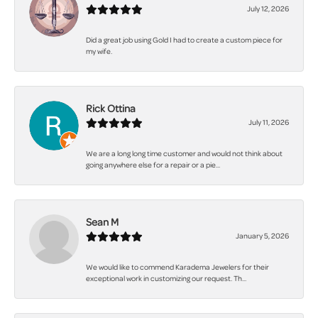
July 12, 2026
Did a great job using Gold I had to create a custom piece for
my wife.
Rick Ottina
July 11, 2026
We are a long long time customer and would not think about
going anywhere else for a repair or a pie...
Sean M
January 5, 2026
We would like to commend Karadema Jewelers for their
exceptional work in customizing our request. Th...