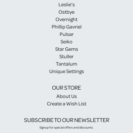
Leslie's
Ostbye
Overnight
Phillip Gavriel
Pulsar
Seiko
Star Gems
Stuller
Tantalum
Unique Settings
OUR STORE
About Us
Create a Wish List
SUBSCRIBE TO OUR NEWSLETTER
Signup for special offers and discounts.