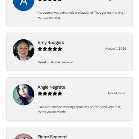
Karadema was extremely professional. They got me the ring I
wanted on time.
Emy Rodgers
August 1, 2026
Great customer service!
Angie Negrete
July 24, 2026
Excellent service, my ring repair was perfect and very fast,
thank you so much!
Pierre Seacord