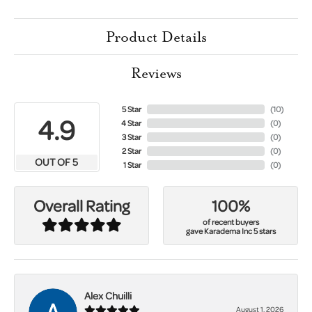
Product Details
Reviews
5 Star
(
10
)
4.9
4 Star
(
0
)
3 Star
(
0
)
2 Star
(
0
)
OUT OF 5
1 Star
(
0
)
100%
Overall Rating
of recent buyers
gave Karadema Inc 5 stars
Alex Chuilli
August 1, 2026