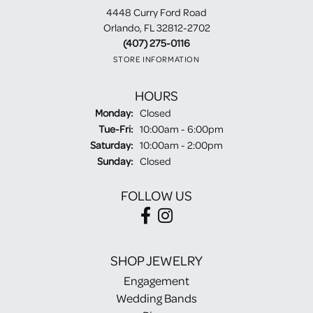
4448 Curry Ford Road
Orlando, FL 32812-2702
(407) 275-0116
STORE INFORMATION
HOURS
Monday:
Closed
Tuesday - Friday:
Tue-Fri:
10:00am - 6:00pm
Saturday:
10:00am - 2:00pm
Sunday:
Closed
FOLLOW US
SHOP JEWELRY
Engagement
Wedding Bands