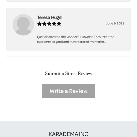
Teresa Hugill
June 9, 2023
I just discovered this wonderful Jeweler. They treat the
customer so good and they restored my mothe...
Submit a Store Review
Write a Review
KARADEMA INC