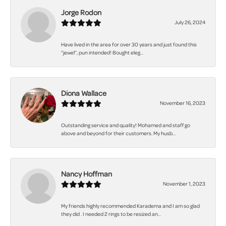
Jorge Rodon
July 26, 2024
Have lived in the area for over 30 years and just found this
“jewel”, pun intended! Bought eleg...
Diona Wallace
November 16, 2023
Outstanding service and quality! Mohamed and staff go
above and beyond for their customers. My husb...
Nancy Hoffman
November 1, 2023
My friends highly recommended Karadema and I am so glad
they did . I needed 2 rings to be resized an...