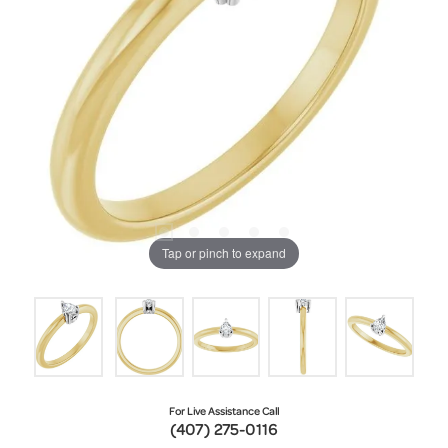
Tap or pinch to expand
For Live Assistance Call
(407) 275-0116