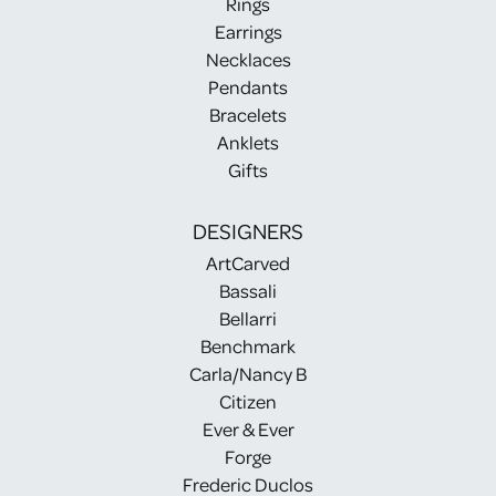
Rings
Earrings
Necklaces
Pendants
Bracelets
Anklets
Gifts
DESIGNERS
ArtCarved
Bassali
Bellarri
Benchmark
Carla/Nancy B
Citizen
Ever & Ever
Forge
Frederic Duclos