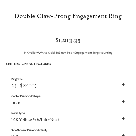
Double Claw-Prong Engagement Ring
$1,213.35
14K Yellow/White Gold 4x3 mm Pear Engagement Ring Mounting
CENTER STONE NOT INCLUDED
Ring Size
4 (+ $22.00)
Center Diamond Shape
pear
Metal Type
14K Yellow & White Gold
Side/Accent Diamond Clarity