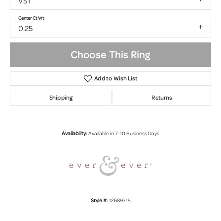
VS1
Center Ct Wt
0.25
Choose This Ring
Add to Wish List
Shipping
Returns
Availability:
Available in 7-10 Business Days
Style #:
12689715