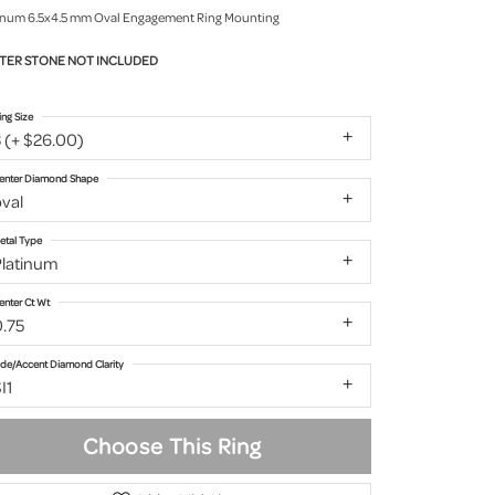
inum 6.5x4.5 mm Oval Engagement Ring Mounting
TER STONE NOT INCLUDED
ing Size
 (+ $26.00)
enter Diamond Shape
val
etal Type
Platinum
enter Ct Wt
0.75
ide/Accent Diamond Clarity
I1
Choose This Ring