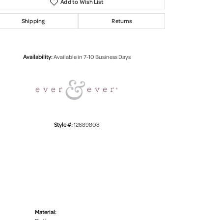
Add to Wish List
Shipping
Returns
Click to zoom
Availability:
Available in 7-10 Business Days
Style #:
12689808
Material: