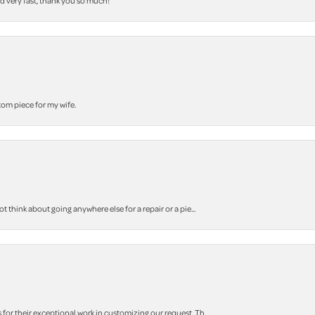
nd very fast, thank you so much!
stom piece for my wife.
think about going anywhere else for a repair or a pie...
r their exceptional work in customizing our request. Th...