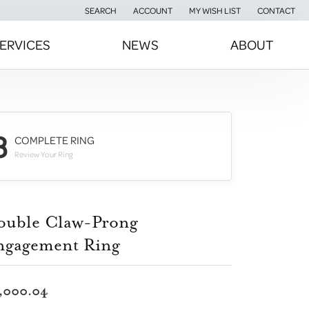
SEARCH
ACCOUNT
MY WISH LIST
CONTACT
TOGGLE TOOLBAR SEARCH MENU
TOGGLE MY ACCOUNT MENU
TOGGLE MY WISH LIST
ERVICES
NEWS
ABOUT
3
COMPLETE RING
Review Your Ring
ouble Claw-Prong
ngagement Ring
,000.04