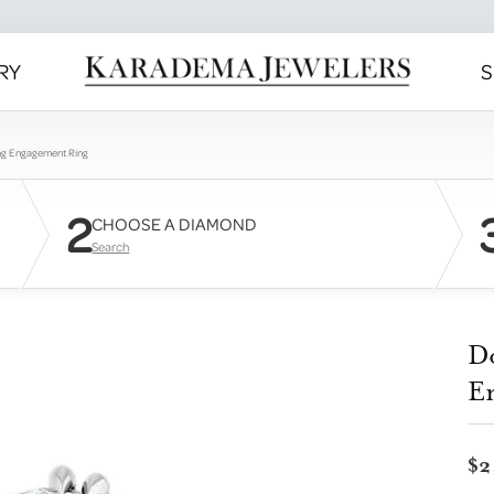
RY
S
ng Engagement Ring
2
CHOOSE A DIAMOND
Search
D
E
$2