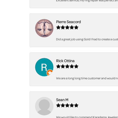
Excellent service, my ring repair was perfect a
Pierre Seacord
Did a great job using Gold I had to create a cu
Rick Ottina
We are a long long time customer and would not 
Sean M
We would like to commend Karadema Jewelers fo