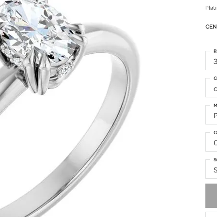
Plat
CEN
R
3
C
o
M
C
S
S