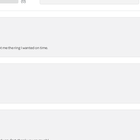
(
0
)
 me the ring I wanted on time.