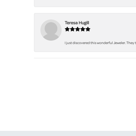
Teresa Hugill
I just discovered this wonderful Jeweler. They