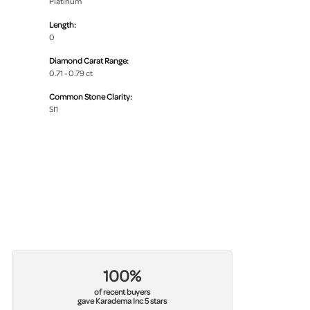
Platinum
Length:
0
Diamond Carat Range:
0.71 - 0.79 ct
Common Stone Clarity:
SI1
100%
of recent buyers
gave Karadema Inc 5 stars