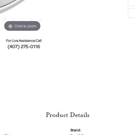
Click to zoom
For Live Assistance Call
(407) 275-0116
Product Details
Brand: