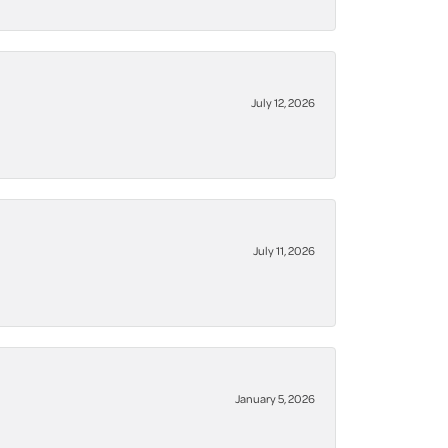
July 12, 2026
July 11, 2026
January 5, 2026