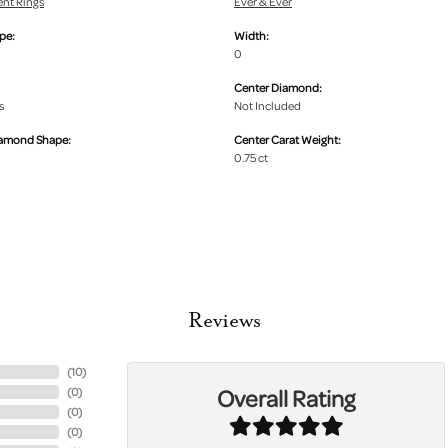
nt Rings
Ever & Ever
pe:
Width:
0
Center Diamond:
s
Not Included
iamond Shape:
Center Carat Weight:
0.75 ct
Reviews
(
10
)
Overall Rating
(
0
)
(
0
)
(
0
)