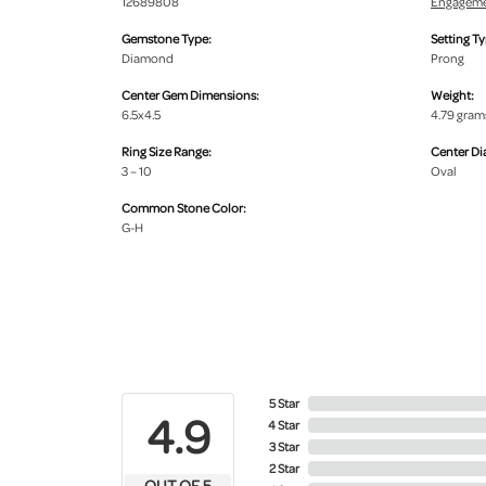
12689808
Engageme
Gemstone Type:
Setting Ty
Diamond
Prong
Center Gem Dimensions:
Weight:
6.5x4.5
4.79 gram
Ring Size Range:
Center D
3 – 10
Oval
Common Stone Color:
G-H
5 Star
4.9
4 Star
3 Star
2 Star
OUT OF 5