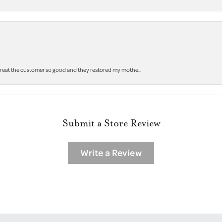
 treat the customer so good and they restored my mothe...
Submit a Store Review
Write a Review