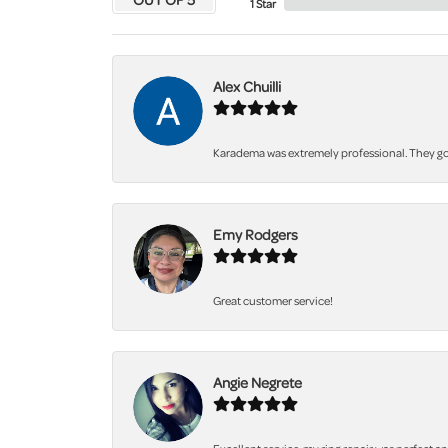
1 Star
Alex Chuilli
Karadema was extremely professional. They got
Emy Rodgers
Great customer service!
Angie Negrete