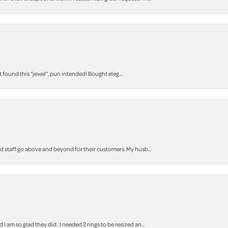
t found this “jewel”, pun intended! Bought eleg...
staff go above and beyond for their customers. My husb...
m so glad they did . I needed 2 rings to be resized an...