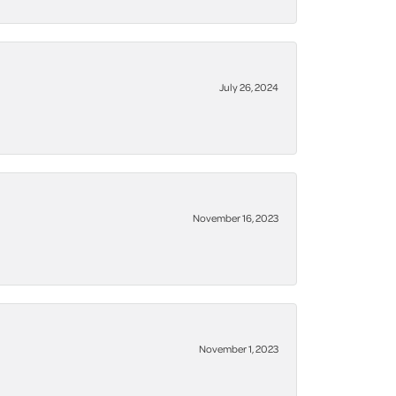
July 26, 2024
November 16, 2023
November 1, 2023