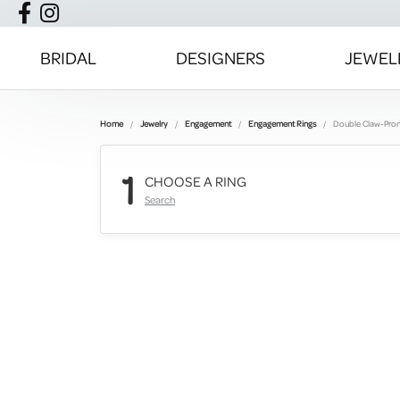
BRIDAL
DESIGNERS
JEWEL
Home
Jewelry
Engagement
Engagement Rings
Double Claw-Pro
1
CHOOSE A RING
Search