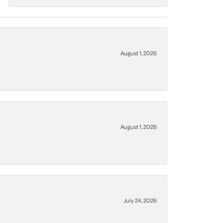
August 1, 2026
August 1, 2026
July 24, 2026