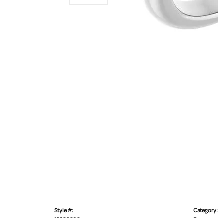
Style #:
Category: