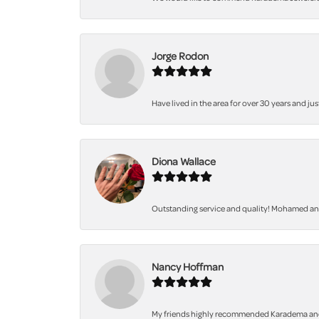
Jorge Rodon
Have lived in the area for over 30 years and jus
Diona Wallace
Outstanding service and quality! Mohamed and 
Nancy Hoffman
My friends highly recommended Karadema and I a