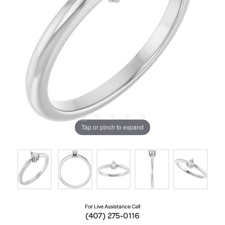
Tap or pinch to expand
For Live Assistance Call
(407) 275-0116