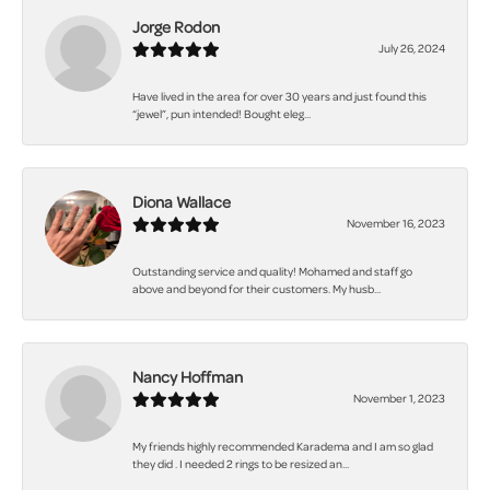
Jorge Rodon
July 26, 2024
Have lived in the area for over 30 years and just found this
“jewel”, pun intended! Bought eleg...
Diona Wallace
November 16, 2023
Outstanding service and quality! Mohamed and staff go
above and beyond for their customers. My husb...
Nancy Hoffman
November 1, 2023
My friends highly recommended Karadema and I am so glad
they did . I needed 2 rings to be resized an...