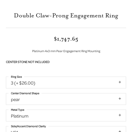
Double Claw-Prong Engagement Ring
$1,747.65
Platinum 4x3 mm Pear Engagement Ring Mounting
CENTER STONE NOT INCLUDED
Ring Size
3 (+ $26.00)
Center Diamond Shape
pear
Metal Type
Platinum
Side/Accent Diamond Clarity