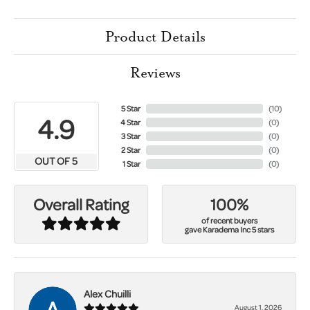
Product Details
Reviews
5 Star
(
10
)
4.9
4 Star
(
0
)
3 Star
(
0
)
2 Star
(
0
)
OUT OF 5
1 Star
(
0
)
100%
Overall Rating
of recent buyers
gave Karadema Inc 5 stars
Alex Chuilli
August 1, 2026