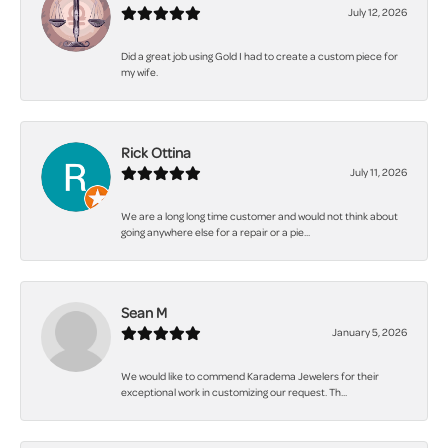
July 12, 2026
Did a great job using Gold I had to create a custom piece for
my wife.
Rick Ottina
July 11, 2026
We are a long long time customer and would not think about
going anywhere else for a repair or a pie...
Sean M
January 5, 2026
We would like to commend Karadema Jewelers for their
exceptional work in customizing our request. Th...