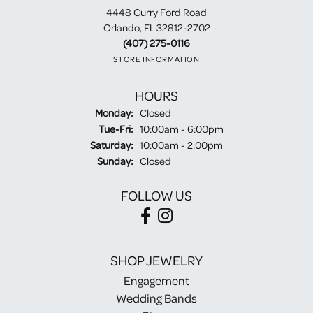
4448 Curry Ford Road
Orlando, FL 32812-2702
(407) 275-0116
STORE INFORMATION
HOURS
Monday:
Closed
Tuesday - Friday:
Tue-Fri:
10:00am - 6:00pm
Saturday:
10:00am - 2:00pm
Sunday:
Closed
FOLLOW US
SHOP JEWELRY
Engagement
Wedding Bands