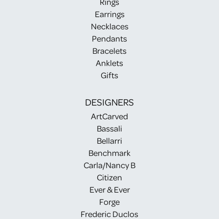
Rings
Earrings
Necklaces
Pendants
Bracelets
Anklets
Gifts
DESIGNERS
ArtCarved
Bassali
Bellarri
Benchmark
Carla/Nancy B
Citizen
Ever & Ever
Forge
Frederic Duclos