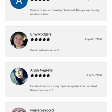
Karadema was extremely professional. They got me the ring I
wanted on time.
Emy Rodgers
August 1, 2026
Great customer service!
Angie Negrete
July 24, 2026
Excellent service, my ring repair was perfect and very fast,
thank you so much!
Pierre Seacord