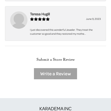
Teresa Hugill
June 9, 2023
I just discovered this wonderful Jeweler. They treat the
customer so good and they restored my mothe...
Submit a Store Review
Write a Review
KARADEMA INC