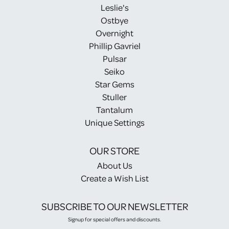
Leslie's
Ostbye
Overnight
Phillip Gavriel
Pulsar
Seiko
Star Gems
Stuller
Tantalum
Unique Settings
OUR STORE
About Us
Create a Wish List
SUBSCRIBE TO OUR NEWSLETTER
Signup for special offers and discounts.