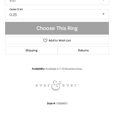
VS1
Center Ct Wt
0.25
Choose This Ring
Add to Wish List
Shipping
Returns
Availability:
Available in 7-10 Business Days
Style #:
12689813