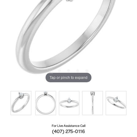
Tap or pinch to expand
For Live Assistance Call
(407) 275-0116