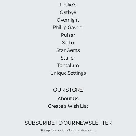
Leslie's
Ostbye
Overnight
Phillip Gavriel
Pulsar
Seiko
Star Gems
Stuller
Tantalum
Unique Settings
OUR STORE
About Us
Create a Wish List
SUBSCRIBE TO OUR NEWSLETTER
Signup for special offers and discounts.