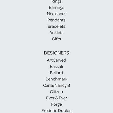
Rings
Earrings
Necklaces
Pendants
Bracelets
Anklets
Gifts
DESIGNERS
ArtCarved
Bassali
Bellarri
Benchmark
Carla/Nancy B
Citizen
Ever & Ever
Forge
Frederic Duclos