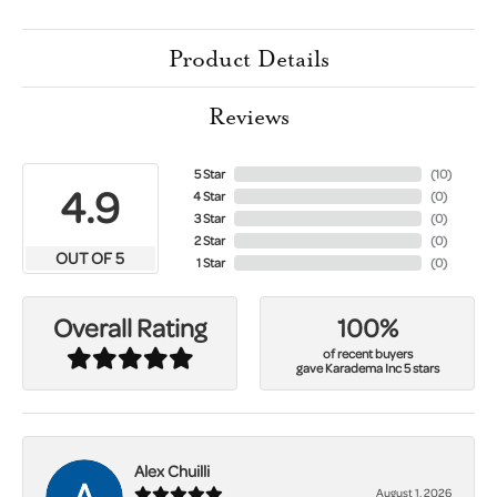
Product Details
Reviews
5 Star
(
10
)
4.9
4 Star
(
0
)
3 Star
(
0
)
2 Star
(
0
)
OUT OF 5
1 Star
(
0
)
100%
Overall Rating
of recent buyers
gave Karadema Inc 5 stars
Alex Chuilli
August 1, 2026