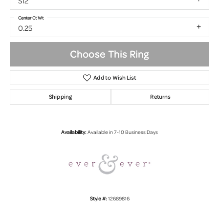
SI2
Center Ct Wt
0.25
Choose This Ring
Add to Wish List
Shipping
Returns
Availability:
Available in 7-10 Business Days
Style #:
12689816