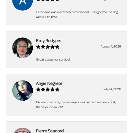
Karadema was extremely professional. They got me the ring I
wanted on time.
Emy Rodgers
August 1, 2026
Great customer service!
Angie Negrete
July 24, 2026
Excellent service, my ring repair was perfect and very fast,
thank you so much!
Pierre Seacord