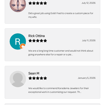
July 12, 2026
Did a great job using Gold I had to create a custom piece for
my wife.
Rick Ottina
July 11, 2026
We are a long long time customer and would not think about
going anywhere else for a repair or a pie...
Sean M
January 5, 2026
We would like to commend Karadema Jewelers for their
exceptional work in customizing our request. Th...