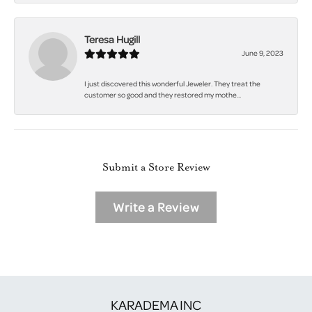
Teresa Hugill
June 9, 2023
I just discovered this wonderful Jeweler. They treat the
customer so good and they restored my mothe...
Submit a Store Review
Write a Review
KARADEMA INC