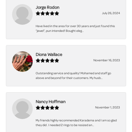
Jorge Rodon
July 26, 2024
Have lived in the area for over 30 years and just found this
“jewel”, pun intended! Bought eleg...
Diona Wallace
November 16, 2023
Outstanding service and quality! Mohamed and staff go
above and beyond for their customers. My husb...
Nancy Hoffman
November 1, 2023
My friends highly recommended Karadema and I am so glad
they did . I needed 2 rings to be resized an...