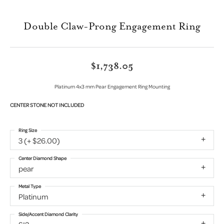
Double Claw-Prong Engagement Ring
$1,738.05
Platinum 4x3 mm Pear Engagement Ring Mounting
CENTER STONE NOT INCLUDED
Ring Size
3 (+ $26.00)
Center Diamond Shape
pear
Metal Type
Platinum
Side/Accent Diamond Clarity