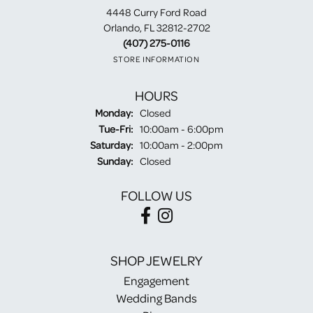
4448 Curry Ford Road
Orlando, FL 32812-2702
(407) 275-0116
STORE INFORMATION
HOURS
Monday:
Closed
Tuesday - Friday:
Tue-Fri:
10:00am - 6:00pm
Saturday:
10:00am - 2:00pm
Sunday:
Closed
FOLLOW US
SHOP JEWELRY
Engagement
Wedding Bands