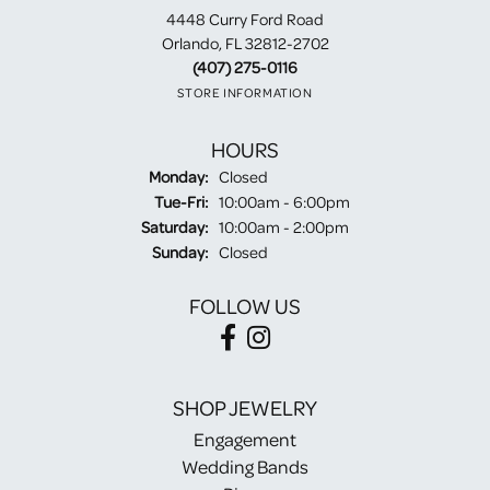
4448 Curry Ford Road
Orlando, FL 32812-2702
(407) 275-0116
STORE INFORMATION
HOURS
Monday:
Closed
Tuesday - Friday:
Tue-Fri:
10:00am - 6:00pm
Saturday:
10:00am - 2:00pm
Sunday:
Closed
FOLLOW US
SHOP JEWELRY
Engagement
Wedding Bands