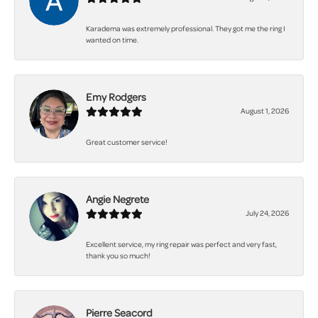
Karadema was extremely professional. They got me the ring I
wanted on time.
Emy Rodgers
August 1, 2026
Great customer service!
Angie Negrete
July 24, 2026
Excellent service, my ring repair was perfect and very fast,
thank you so much!
Pierre Seacord