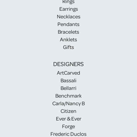
Rings
Earrings
Necklaces
Pendants
Bracelets
Anklets
Gifts
DESIGNERS
ArtCarved
Bassali
Bellarri
Benchmark
Carla/Nancy B
Citizen
Ever & Ever
Forge
Frederic Duclos