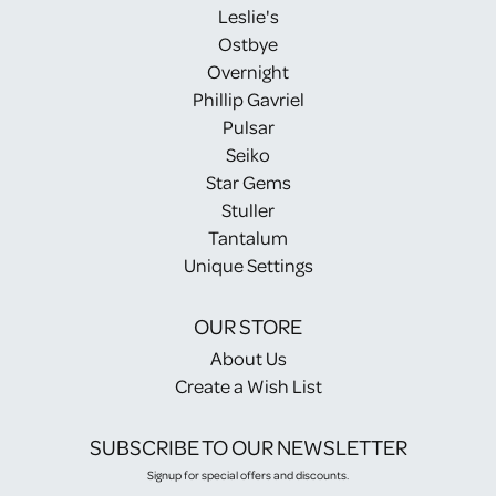
Leslie's
Ostbye
Overnight
Phillip Gavriel
Pulsar
Seiko
Star Gems
Stuller
Tantalum
Unique Settings
OUR STORE
About Us
Create a Wish List
SUBSCRIBE TO OUR NEWSLETTER
Signup for special offers and discounts.