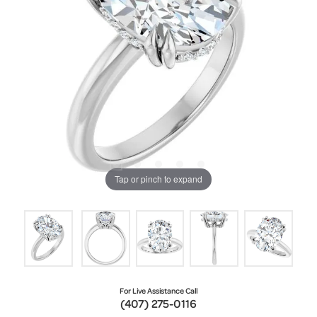
Tap or pinch to expand
For Live Assistance Call
(407) 275-0116