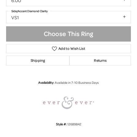
6.00
Side/Accent Diamond Clarity
VS1
Choose This Ring
Add to Wish List
Shipping
Returns
Availability:
Available in 7-10 Business Days
Style #:
12689842