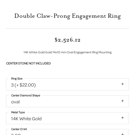
Double Claw-Prong Engagement Ring
$2,526.12
14K White Gold Gold 14x10 mm Oval Engagement Ring Mounting
CENTER STONE NOT INCLUDED
Ring Size
3 (+ $22.00)
Center Diamond Shape
oval
Metal Type
14K White Gold
Center Ct Wt