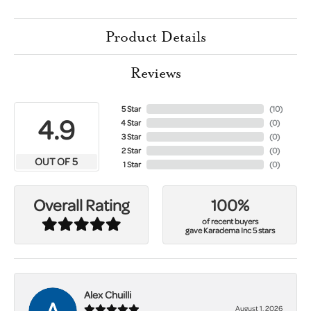
Product Details
Reviews
5 Star
(
10
)
4.9
4 Star
(
0
)
3 Star
(
0
)
2 Star
(
0
)
OUT OF 5
1 Star
(
0
)
100%
Overall Rating
of recent buyers
gave Karadema Inc 5 stars
Alex Chuilli
August 1, 2026