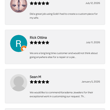
July 12, 2026
Did a great job using Gold I had to create a custom piece for
my wife.
Rick Ottina
July 11, 2026
We are a long long time customer and would not think about
going anywhere else for a repair or a pie...
Sean M
January 5, 2026
We would like to commend Karadema Jewelers for their
exceptional work in customizing our request. Th...