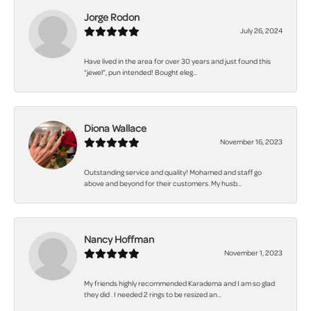
Jorge Rodon
July 26, 2024
Have lived in the area for over 30 years and just found this
“jewel”, pun intended! Bought eleg...
Diona Wallace
November 16, 2023
Outstanding service and quality! Mohamed and staff go
above and beyond for their customers. My husb...
Nancy Hoffman
November 1, 2023
My friends highly recommended Karadema and I am so glad
they did . I needed 2 rings to be resized an...