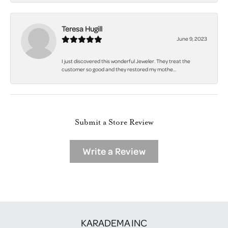
Teresa Hugill
June 9, 2023
I just discovered this wonderful Jeweler. They treat the
customer so good and they restored my mothe...
Submit a Store Review
Write a Review
KARADEMA INC