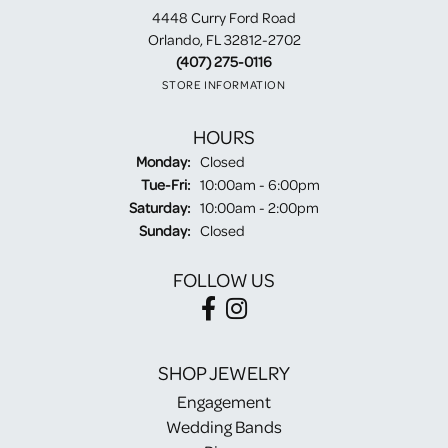
4448 Curry Ford Road
Orlando, FL 32812-2702
(407) 275-0116
STORE INFORMATION
HOURS
Monday:
Closed
Tuesday - Friday:
Tue-Fri:
10:00am - 6:00pm
Saturday:
10:00am - 2:00pm
Sunday:
Closed
FOLLOW US
SHOP JEWELRY
Engagement
Wedding Bands