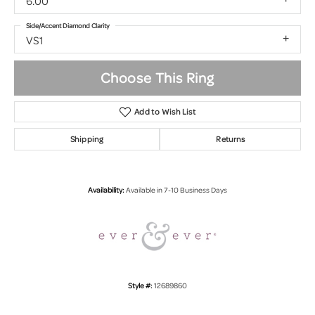
6.00
Side/Accent Diamond Clarity
VS1
Choose This Ring
Add to Wish List
Shipping
Returns
Availability:
Available in 7-10 Business Days
Style #:
12689860