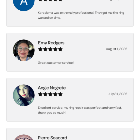
Karadema was extremely professional. They got me the ring I
wanted on time.
Emy Rodgers
August 1, 2026
Great customer service!
Angie Negrete
July 24, 2026
Excellent service, my ring repair was perfect and very fast,
thank you so much!
Pierre Seacord