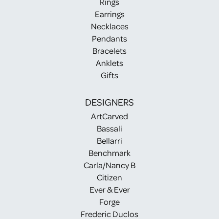
Rings
Earrings
Necklaces
Pendants
Bracelets
Anklets
Gifts
DESIGNERS
ArtCarved
Bassali
Bellarri
Benchmark
Carla/Nancy B
Citizen
Ever & Ever
Forge
Frederic Duclos