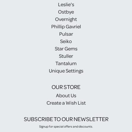
Leslie's
Ostbye
Overnight
Phillip Gavriel
Pulsar
Seiko
Star Gems
Stuller
Tantalum
Unique Settings
OUR STORE
About Us
Create a Wish List
SUBSCRIBE TO OUR NEWSLETTER
Signup for special offers and discounts.