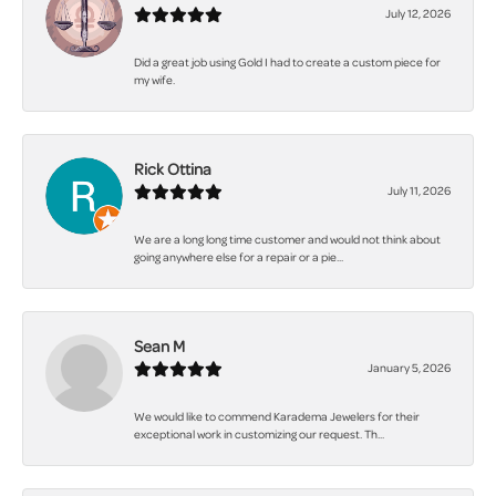
July 12, 2026
Did a great job using Gold I had to create a custom piece for
my wife.
Rick Ottina
July 11, 2026
We are a long long time customer and would not think about
going anywhere else for a repair or a pie...
Sean M
January 5, 2026
We would like to commend Karadema Jewelers for their
exceptional work in customizing our request. Th...