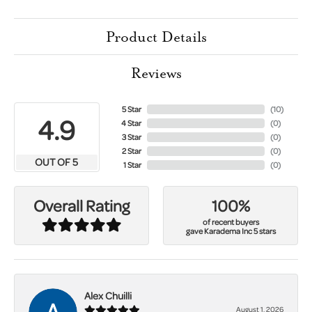
Product Details
Reviews
5 Star
(
10
)
4.9
4 Star
(
0
)
3 Star
(
0
)
2 Star
(
0
)
OUT OF 5
1 Star
(
0
)
100%
Overall Rating
of recent buyers
gave Karadema Inc 5 stars
Alex Chuilli
August 1, 2026