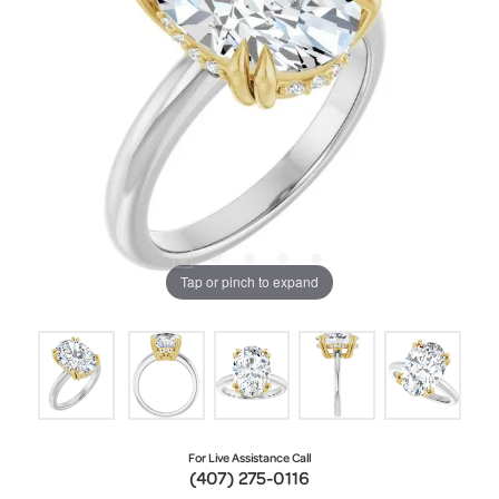
Tap or pinch to expand
For Live Assistance Call
(407) 275-0116