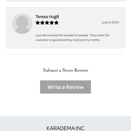
Teresa Hugill
June 9, 2023
I just discovered this wonderful Jeweler. They treat the
customer so good and they restored my mothe...
Submit a Store Review
Write a Review
KARADEMA INC