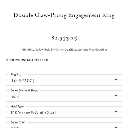
Double Claw-Prong Engagement Ring
$2,543.25
14K White/Yellow Gold 14x10 mm Oval Engagement Ring Mounting
CENTER STONE NOT INCLUDED
Ring Size
4 (+ $22.00)
Center Diamond Shape
oval
Metal Type
14K Yellow & White Gold
Center Ct Wt