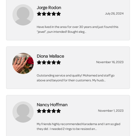
Jorge Rodon
July 26, 2024
Have lived in the area for over 30 years and just found this
“jewel”, pun intended! Bought eleg...
Diona Wallace
November 16, 2023
Outstanding service and quality! Mohamed and staff go
above and beyond for their customers. My husb...
Nancy Hoffman
November 1, 2023
My friends highly recommended Karadema and I am so glad
they did . I needed 2 rings to be resized an...